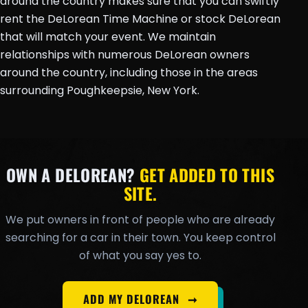
around the country makes sure that you can swiftly
rent the DeLorean Time Machine or stock DeLorean
that will match your event. We maintain
relationships with numerous DeLorean owners
around the country, including those in the areas
surrounding Poughkeepsie, New York.
OWN A DELOREAN?
GET ADDED TO THIS
SITE.
We put owners in front of people who are already
searching for a car in their town. You keep control
of what you say yes to.
ADD MY DELOREAN
➞