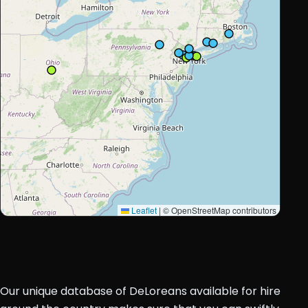
Leaflet
|
© OpenStreetMap contributors
Our unique database of DeLoreans available for hire