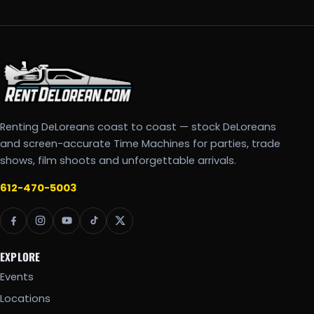
Renting DeLoreans coast to coast — stock DeLoreans
and screen-accurate Time Machines for parties, trade
shows, film shoots and unforgettable arrivals.
612-470-5003
EXPLORE
Events
Locations