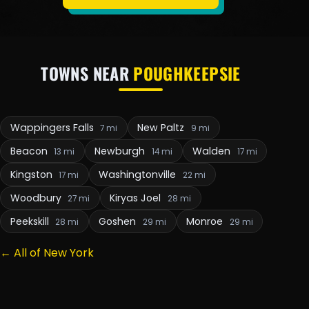
TOWNS NEAR
POUGHKEEPSIE
Wappingers Falls
New Paltz
7 mi
9 mi
Beacon
Newburgh
Walden
13 mi
14 mi
17 mi
Kingston
Washingtonville
17 mi
22 mi
Woodbury
Kiryas Joel
27 mi
28 mi
Peekskill
Goshen
Monroe
28 mi
29 mi
29 mi
← All of New York