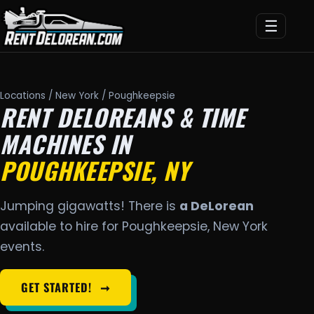
☰
Locations
/
New York
/ Poughkeepsie
RENT DELOREANS & TIME
MACHINES IN
POUGHKEEPSIE, NY
Jumping gigawatts! There is
a DeLorean
available to hire for Poughkeepsie, New York
events.
GET STARTED!
➞