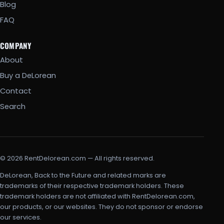
Blog
FAQ
COMPANY
About
Buy a DeLorean
Contact
Search
© 2026 RentDelorean.com — All rights reserved.
DeLorean, Back to the Future and related marks are
trademarks of their respective trademark holders. These
trademark holders are not affiliated with RentDelorean.com,
our products, or our websites. They do not sponsor or endorse
our services.