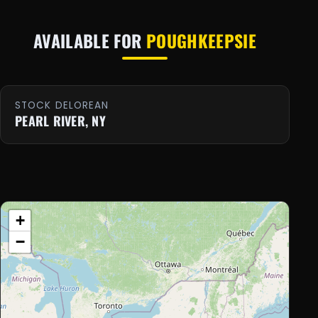
AVAILABLE FOR
POUGHKEEPSIE
STOCK DELOREAN
PEARL RIVER, NY
+
−