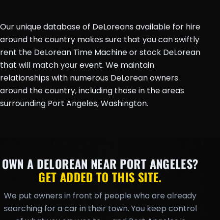
Our unique database of DeLoreans available for hire
around the country makes sure that you can swiftly
rent the DeLorean Time Machine or stock DeLorean
that will match your event. We maintain
relationships with numerous DeLorean owners
around the country, including those in the areas
surrounding Port Angeles, Washington.
OWN A DELOREAN NEAR PORT ANGELES?
GET ADDED TO THIS SITE.
We put owners in front of people who are already
searching for a car in their town. You keep control