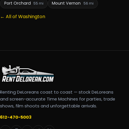
Port Orchard
Mount Vernon
55 mi
56 mi
← All of Washington
Renting DeLoreans coast to coast — stock DeLoreans
and screen-accurate Time Machines for parties, trade
shows, film shoots and unforgettable arrivals.
612-470-5003