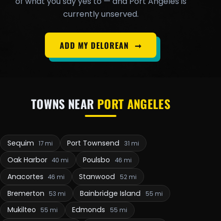
of what you say yes to — and Port Angeles is
currently unserved.
ADD MY DELOREAN
➞
TOWNS NEAR
PORT ANGELES
Sequim
Port Townsend
17 mi
31 mi
Oak Harbor
Poulsbo
40 mi
46 mi
Anacortes
Stanwood
46 mi
52 mi
Bremerton
Bainbridge Island
53 mi
55 mi
Mukilteo
Edmonds
55 mi
55 mi