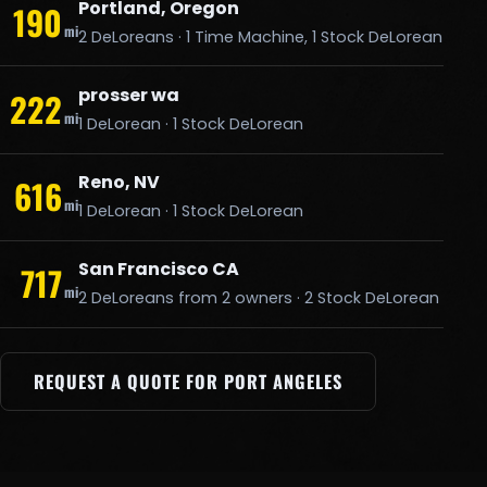
Portland, Oregon
190
mi
2 DeLoreans · 1 Time Machine, 1 Stock DeLorean
prosser wa
222
mi
1 DeLorean · 1 Stock DeLorean
Reno, NV
616
mi
1 DeLorean · 1 Stock DeLorean
San Francisco CA
717
mi
2 DeLoreans from 2 owners · 2 Stock DeLorean
REQUEST A QUOTE FOR PORT ANGELES