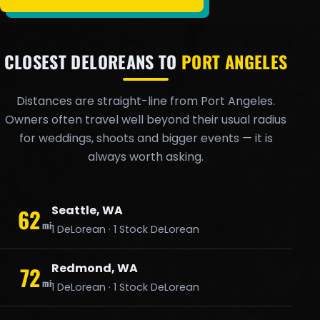
CLOSEST DELOREANS TO
PORT ANGELES
Distances are straight-line from Port Angeles.
Owners often travel well beyond their usual radius
for weddings, shoots and bigger events — it is
always worth asking.
Seattle, WA
62
mi
1 DeLorean · 1 Stock DeLorean
Redmond, WA
72
mi
1 DeLorean · 1 Stock DeLorean