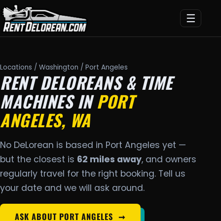
☰
Locations
/
Washington
/ Port Angeles
RENT DELOREANS & TIME
MACHINES IN
PORT
ANGELES, WA
No DeLorean is based in Port Angeles yet —
but the closest is
62 miles away
, and owners
regularly travel for the right booking. Tell us
your date and we will ask around.
ASK ABOUT PORT ANGELES
➞