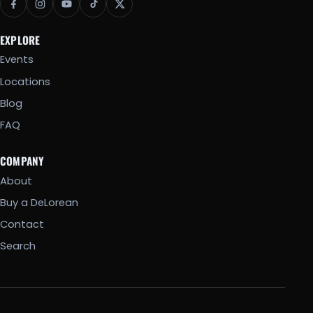
EXPLORE
Events
Locations
Blog
FAQ
COMPANY
About
Buy a DeLorean
Contact
Search