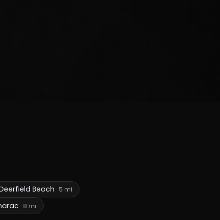
Deerfield Beach
5 mi
marac
8 mi