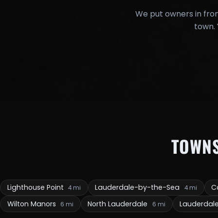
We put owners in fron
town. 
TOWN
Lighthouse Point
Lauderdale-by-the-Sea
C
4 mi
4 mi
Wilton Manors
North Lauderdale
Lauderdal
6 mi
6 mi