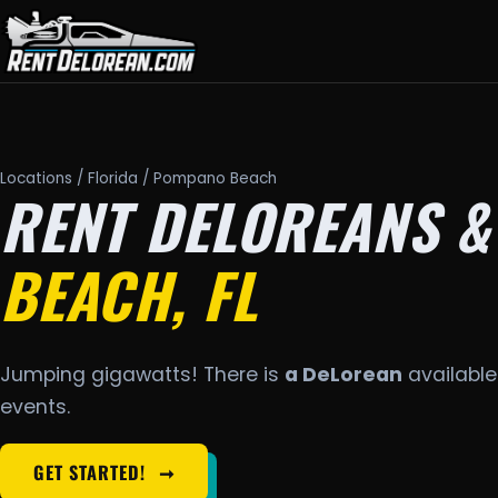
Locations
/
Florida
/ Pompano Beach
RENT DELOREANS &
BEACH, FL
Jumping gigawatts! There is
a DeLorean
available
events.
GET STARTED!
➞