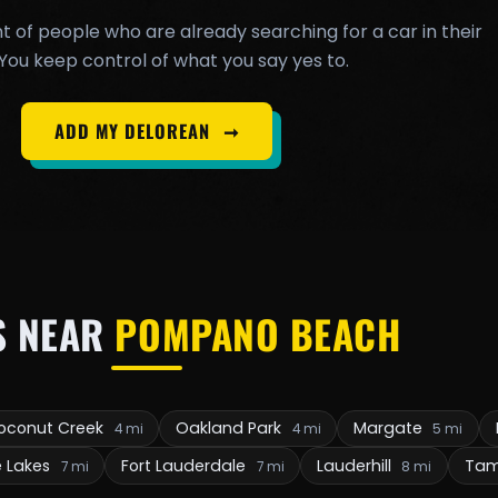
t of people who are already searching for a car in their
You keep control of what you say yes to.
ADD MY DELOREAN
➞
S NEAR
POMPANO BEACH
oconut Creek
Oakland Park
Margate
4 mi
4 mi
5 mi
e Lakes
Fort Lauderdale
Lauderhill
Ta
7 mi
7 mi
8 mi