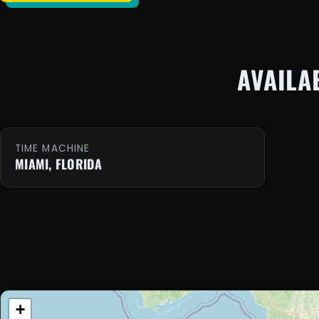
AVAILA
TIME MACHINE
MIAMI, FLORIDA
+