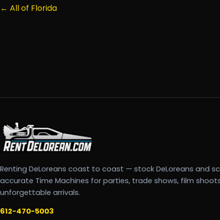
← All of Florida
Renting DeLoreans coast to coast — stock DeLoreans and s
accurate Time Machines for parties, trade shows, film shoot
unforgettable arrivals.
612-470-5003