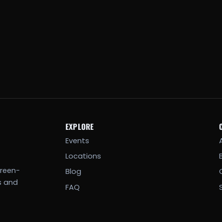
EXPLORE
Events
Locations
creen-
Blog
s and
FAQ