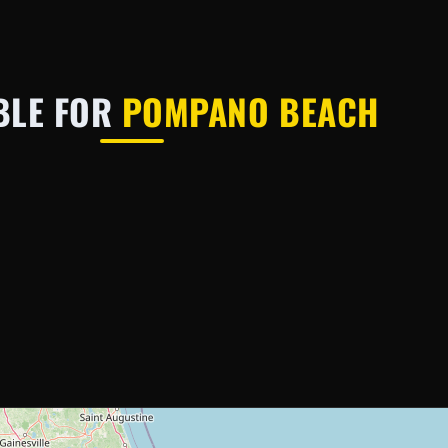
BLE FOR
POMPANO BEACH