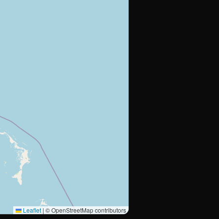
Leaflet
|
© OpenStreetMap contributors