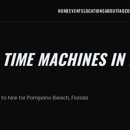
HOME
EVENTS
LOCATIONS
ABOUT
FAQ
CO
 TIME MACHINES IN
 to hire for Pompano Beach, Florida