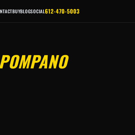
612-470-5003
NTACT
BUY
BLOG
SOCIAL
POMPANO