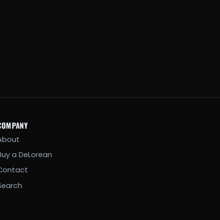
COMPANY
About
Buy a DeLorean
Contact
Search