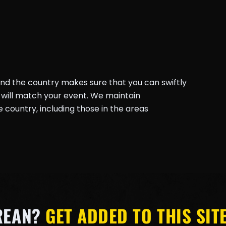
und the country makes sure that you can swiftly
will match your event. We maintain
country, including those in the areas
REAN?
GET ADDED TO THIS SITE