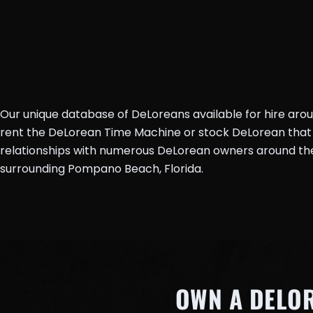
Our unique database of DeLoreans available for hire aro
rent the DeLorean Time Machine or stock DeLorean that 
relationships with numerous DeLorean owners around the 
surrounding Pompano Beach, Florida.
OWN A DELO