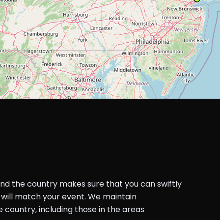
und the country makes sure that you can swiftly
will match your event. We maintain
country, including those in the areas