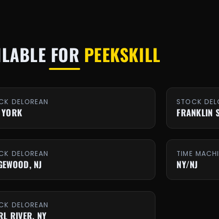
ILABLE FOR
PEEKSKILL
CK DELOREAN
STOCK DEL
 YORK
FRANKLIN 
CK DELOREAN
TIME MACH
GEWOOD, NJ
NY/NJ
CK DELOREAN
RL RIVER, NY