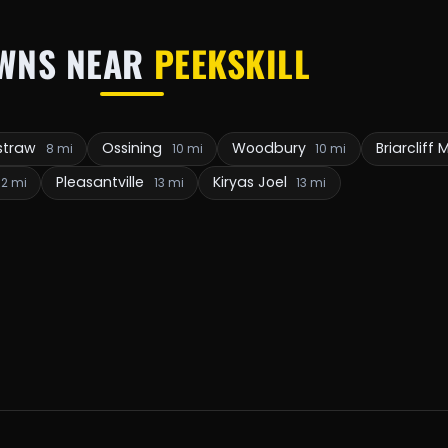
WNS NEAR
PEEKSKILL
straw
Ossining
Woodbury
Briarcliff
8 mi
10 mi
10 mi
Pleasantville
Kiryas Joel
12 mi
13 mi
13 mi