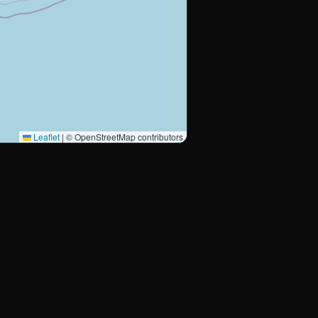
Leaflet
|
© OpenStreetMap contributors