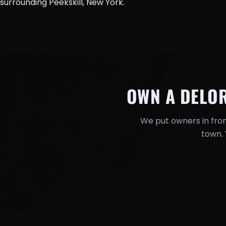
surrounding Peekskill, New York.
OWN A DELO
We put owners in fron
town. 