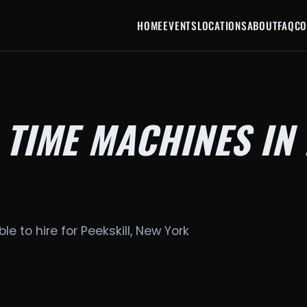
HOME
EVENTS
LOCATIONS
ABOUT
FAQ
CO
 TIME MACHINES IN
le to hire for Peekskill, New York