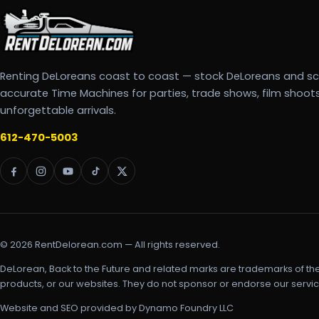
Renting DeLoreans coast to coast — stock DeLoreans and s
accurate Time Machines for parties, trade shows, film shoot
unforgettable arrivals.
612-470-5003
© 2026 RentDelorean.com — All rights reserved.
DeLorean, Back to the Future and related marks are trademarks of th
products, or our websites. They do not sponsor or endorse our servic
Website and SEO provided by Dynamo Foundry LLC