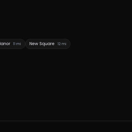
 Manor
New Square
11 mi
12 mi