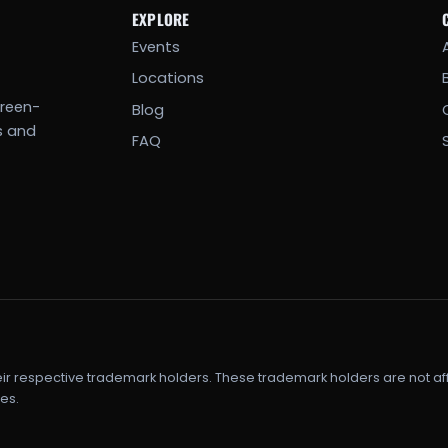
EXPLORE
Events
Locations
creen-
Blog
s and
FAQ
eir respective trademark holders. These trademark holders are not af
es.