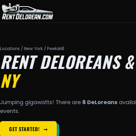
Locations
/
New York
/ Peekskill
RENT DELOREANS &
NY
Jumping gigawatts! There are
8 DeLoreans
availab
events.
GET STARTED!
➞