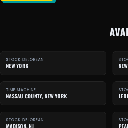
AVA
STOCK DELOREAN
STO
NEW YORK
NEW
TIME MACHINE
STO
NASSAU COUNTY, NEW YORK
LED
STOCK DELOREAN
STO
MADISON, NJ
PEA