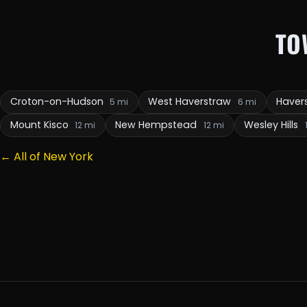
TO
Croton-on-Hudson
West Haverstraw
Haver
5 mi
6 mi
Mount Kisco
New Hempstead
Wesley Hills
12 mi
12 mi
← All of New York