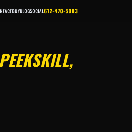
612-470-5003
NTACT
BUY
BLOG
SOCIAL
PEEKSKILL,