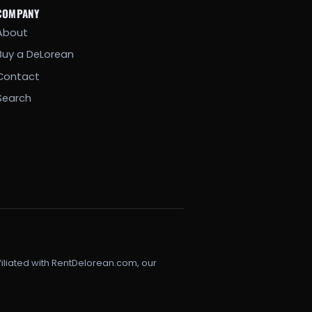
COMPANY
About
Buy a DeLorean
Contact
Search
filiated with RentDelorean.com, our