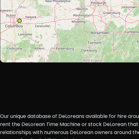
Our unique database of DeLoreans available for hire aro
rent the DeLorean Time Machine or stock DeLorean that 
relationships with numerous DeLorean owners around the 