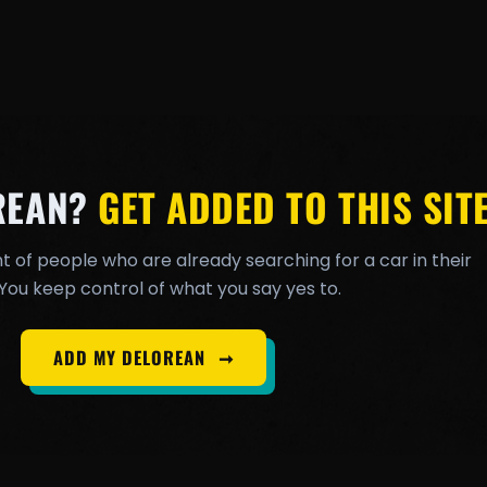
REAN?
GET ADDED TO THIS SITE
t of people who are already searching for a car in their
You keep control of what you say yes to.
ADD MY DELOREAN
➞