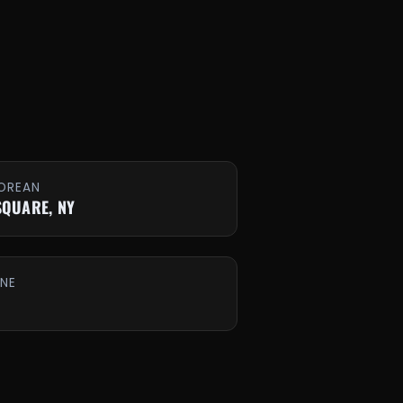
OREAN
SQUARE, NY
INE