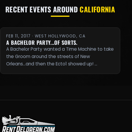
RECENT EVENTS AROUND
CALIFORNIA
FEB 11, 2017 · WEST HOLLYWOOD, CA
A BACHELOR PARTY...OF SORTS.
A Bachelor Party wanted a Time Machine to take
the Groom around the streets of New
Orleans...and then the Ecto1 showed up! …