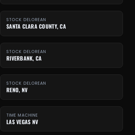
STOCK DELOREAN
SANTA CLARA COUNTY, CA
STOCK DELOREAN
RIVERBANK, CA
STOCK DELOREAN
RENO, NV
TIME MACHINE
LAS VEGAS NV