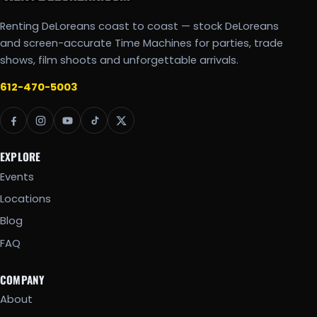
Renting DeLoreans coast to coast — stock DeLoreans
and screen-accurate Time Machines for parties, trade
shows, film shoots and unforgettable arrivals.
612-470-5003
EXPLORE
Events
Locations
Blog
FAQ
COMPANY
About