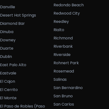
Redondo Beach
Danville
Redwood City
Desert Hot Springs
Reedley
Diamond Bar
Rialto
Dinuba
Richmond
Downey
Riverbank
Duarte
Riverside
Dublin
Rohnert Park
East Palo Alto
Rosemead
Eastvale
Salinas
El Cajon
San Bernardino
El Cerrito
San Bruno
El Monte
San Carlos
El Paso de Robles (Paso