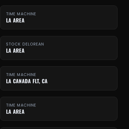
TIME MACHINE
LA AREA
STOCK DELOREAN
LA AREA
TIME MACHINE
LA CANADA FLT, CA
TIME MACHINE
LA AREA