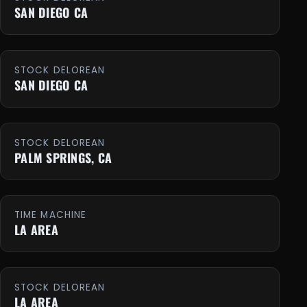
SAN DIEGO CA
STOCK DELOREAN
SAN DIEGO CA
STOCK DELOREAN
PALM SPRINGS, CA
TIME MACHINE
LA AREA
STOCK DELOREAN
LA AREA