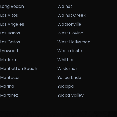
Long Beach
Walnut
Los Altos
Walnut Creek
Los Angeles
Watsonville
Los Banos
West Covina
Los Gatos
West Hollywood
Lynwood
Westminster
Madera
Whittier
Manhattan Beach
Wildomar
Manteca
Yorba Linda
Marina
Yucaipa
Martinez
Yucca Valley