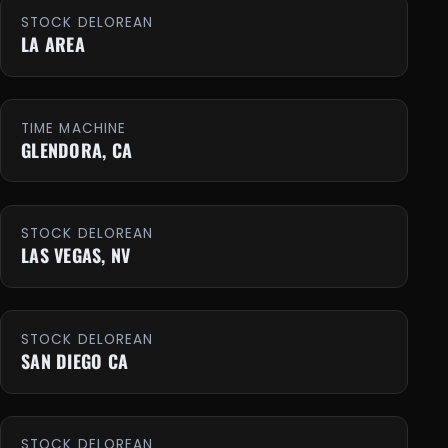
STOCK DELOREAN
LA AREA
TIME MACHINE
GLENDORA, CA
STOCK DELOREAN
LAS VEGAS, NV
STOCK DELOREAN
SAN DIEGO CA
STOCK DELOREAN