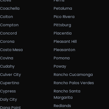
Clovis
Perris
Coachella
Petaluma
Colton
Pico Rivera
Compton
Pittsburg
Concord
Placentia
Corona
Pleasant Hill
Costa Mesa
Pleasanton
Covina
Pomona
Cudahy
Poway
Culver City
Rancho Cucamonga
Cupertino
Rancho Palos Verdes
Cypress
Rancho Santa
Margarita
Daly City
Redlands
Dana Point