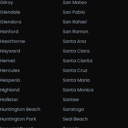
Gilroy
San Mateo
Glendale
San Pablo
Glendora
San Rafael
Hanford
San Ramon
Hawthorne
Santa Ana
Hayward
Santa Clara
Hemet
Santa Clarita
Hercules
Santa Cruz
Hesperia
Santa Maria
Highland
Santa Monica
Hollister
Santee
Huntington Beach
Saratoga
Huntington Park
Seal Beach