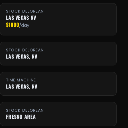
STOCK DELOREAN
LAS VEGAS NV
$1000
/day
STOCK DELOREAN
LAS VEGAS, NV
TIME MACHINE
LAS VEGAS, NV
STOCK DELOREAN
FRESNO AREA