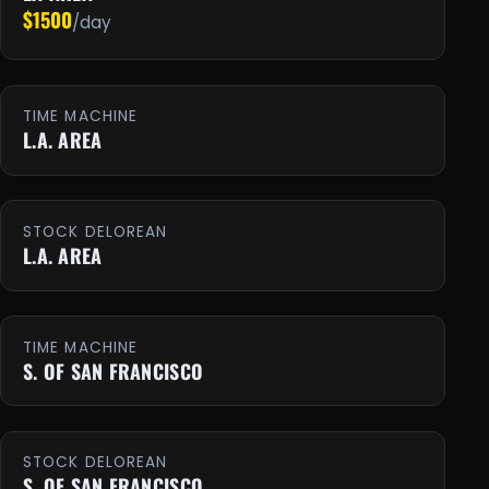
$1500
/day
TIME MACHINE
L.A. AREA
STOCK DELOREAN
L.A. AREA
TIME MACHINE
S. OF SAN FRANCISCO
STOCK DELOREAN
S. OF SAN FRANCISCO