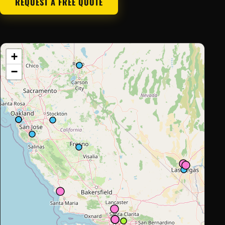
REQUEST A FREE QUOTE
+
−