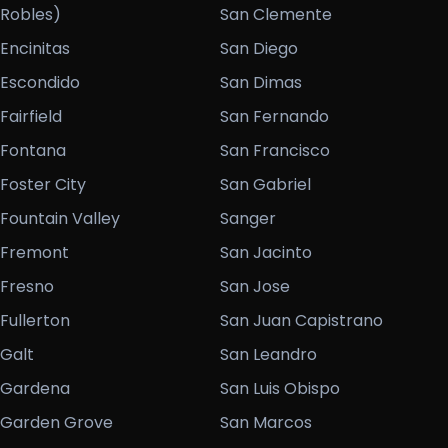
Robles)
San Clemente
Encinitas
San Diego
Escondido
San Dimas
Fairfield
San Fernando
Fontana
San Francisco
Foster City
San Gabriel
Fountain Valley
Sanger
Fremont
San Jacinto
Fresno
San Jose
Fullerton
San Juan Capistrano
Galt
San Leandro
Gardena
San Luis Obispo
Garden Grove
San Marcos