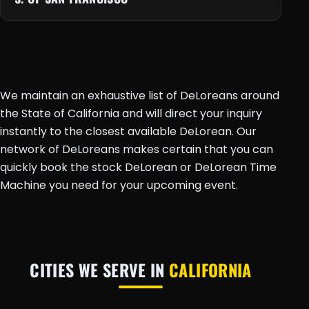
We maintain an exhaustive list of DeLoreans around
the State of California and will direct your inquiry
instantly to the closest available DeLorean. Our
network of DeLoreans makes certain that you can
quickly book the stock DeLorean or DeLorean Time
Machine you need for your upcoming event.
CITIES WE SERVE IN
CALIFORNIA