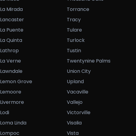
La Mirada
Torrance
Lancaster
Tracy
La Puente
Tulare
La Quinta
Turlock
Lathrop
Tustin
La Verne
Twentynine Palms
Lawndale
Union City
Lemon Grove
Upland
Lemoore
Vacaville
Livermore
Vallejo
Lodi
Victorville
Loma Linda
Visalia
Lompoc
Vista