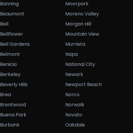
Banning
Moorpark
Beaumont
Moreno Valley
Bell
Morgan Hill
Bellflower
Mountain View
Bell Gardens
Murrieta
Belmont
Napa
Benicia
National City
Berkeley
Newark
Beverly Hills
Newport Beach
Brea
Norco
Brentwood
Norwalk
Buena Park
Novato
Burbank
Oakdale