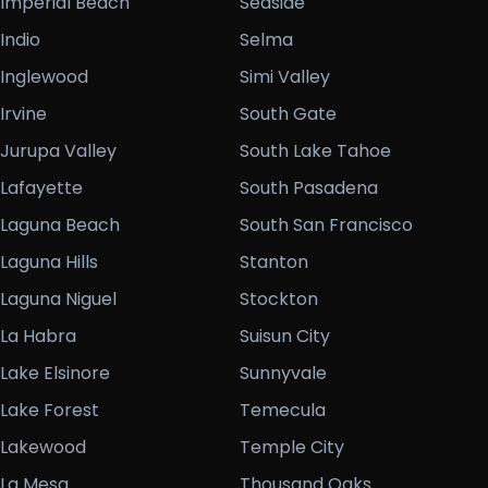
Imperial Beach
Seaside
Indio
Selma
Inglewood
Simi Valley
Irvine
South Gate
Jurupa Valley
South Lake Tahoe
Lafayette
South Pasadena
Laguna Beach
South San Francisco
Laguna Hills
Stanton
Laguna Niguel
Stockton
La Habra
Suisun City
Lake Elsinore
Sunnyvale
Lake Forest
Temecula
Lakewood
Temple City
La Mesa
Thousand Oaks