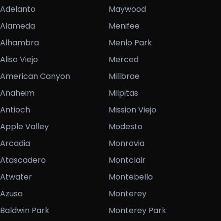
Adelanto
Maywood
Alameda
Menifee
Alhambra
Menlo Park
Aliso Viejo
Merced
American Canyon
Millbrae
Anaheim
Milpitas
Antioch
Mission Viejo
Apple Valley
Modesto
Arcadia
Monrovia
Atascadero
Montclair
Atwater
Montebello
Azusa
Monterey
Baldwin Park
Monterey Park