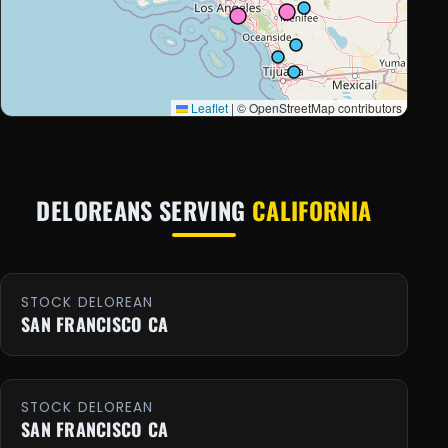
Leaflet
|
© OpenStreetMap contributors
DELOREANS SERVING
CALIFORNIA
STOCK DELOREAN
SAN FRANCISCO CA
STOCK DELOREAN
SAN FRANCISCO CA