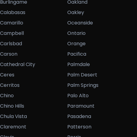
Burlingame
Oakland
Calabasas
Oakley
Camarillo
Oceanside
Campbell
Ontario
Carlsbad
Orange
Carson
Pacifica
Cathedral City
Palmdale
Ceres
Palm Desert
Cerritos
Palm Springs
Chino
Palo Alto
Chino Hills
Paramount
Chula Vista
Pasadena
Claremont
Patterson