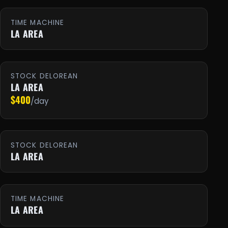
TIME MACHINE
LA AREA
STOCK DELOREAN
LA AREA
$400
/day
STOCK DELOREAN
LA AREA
TIME MACHINE
LA AREA