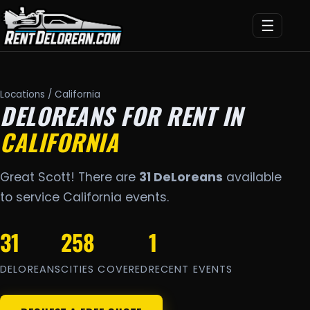
☰
Locations
/ California
DELOREANS FOR RENT IN
CALIFORNIA
Great Scott! There are
31 DeLoreans
available
to service California events.
31
258
1
DELOREANS
CITIES COVERED
RECENT EVENTS