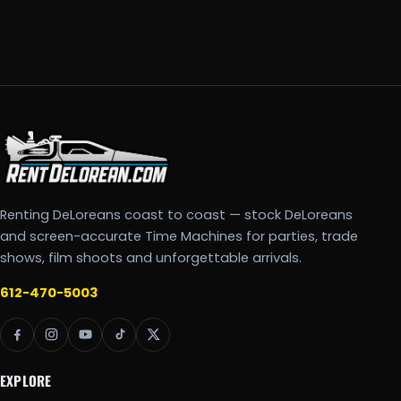
Renting DeLoreans coast to coast — stock DeLoreans
and screen-accurate Time Machines for parties, trade
shows, film shoots and unforgettable arrivals.
612-470-5003
EXPLORE