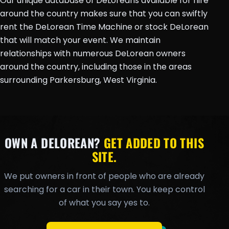
Our unique database of DeLoreans available for hire
around the country makes sure that you can swiftly
rent the DeLorean Time Machine or stock DeLorean
that will match your event. We maintain
relationships with numerous DeLorean owners
around the country, including those in the areas
surrounding Parkersburg, West Virginia.
OWN A DELOREAN?
GET ADDED TO THIS
SITE.
We put owners in front of people who are already
searching for a car in their town. You keep control
of what you say yes to.