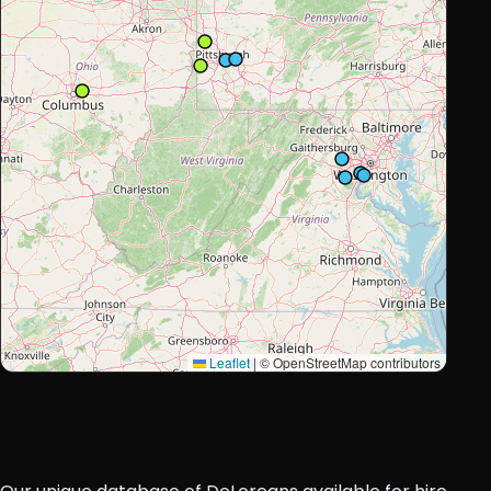
Leaflet
|
© OpenStreetMap contributors