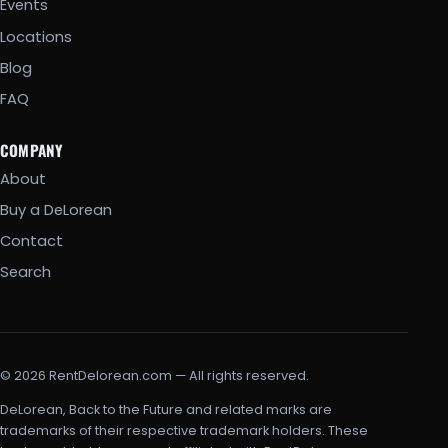
Events
Locations
Blog
FAQ
COMPANY
About
Buy a DeLorean
Contact
Search
© 2026 RentDelorean.com — All rights reserved.
DeLorean, Back to the Future and related marks are
trademarks of their respective trademark holders. These