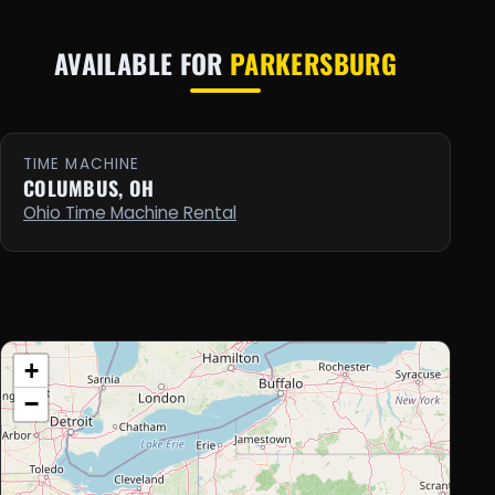
AVAILABLE FOR
PARKERSBURG
TIME MACHINE
COLUMBUS, OH
Ohio Time Machine Rental
+
−