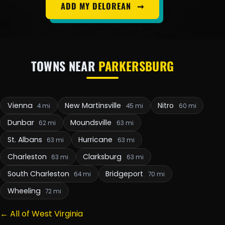
ADD MY DELOREAN
➞
TOWNS NEAR
PARKERSBURG
Vienna
New Martinsville
Nitro
4 mi
45 mi
60 mi
Dunbar
Moundsville
62 mi
63 mi
St. Albans
Hurricane
63 mi
63 mi
Charleston
Clarksburg
63 mi
63 mi
South Charleston
Bridgeport
64 mi
70 mi
Wheeling
72 mi
← All of West Virginia