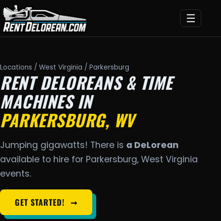
☰
Locations
/
West Virginia
/ Parkersburg
RENT DELOREANS & TIME
MACHINES IN
PARKERSBURG, WV
Jumping gigawatts! There is
a DeLorean
available to hire for Parkersburg, West Virginia
events.
GET STARTED!
➞