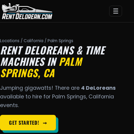
☰
Locations
/
California
/ Palm Springs
RENT DELOREANS & TIME
MACHINES IN
PALM
SPRINGS, CA
Jumping gigawatts! There are
4 DeLoreans
available to hire for Palm Springs, California
events.
GET STARTED!
➞