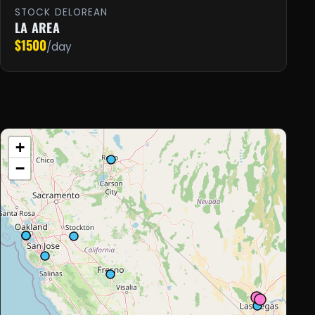
STOCK DELOREAN
LA AREA
$1500
/day
+
−