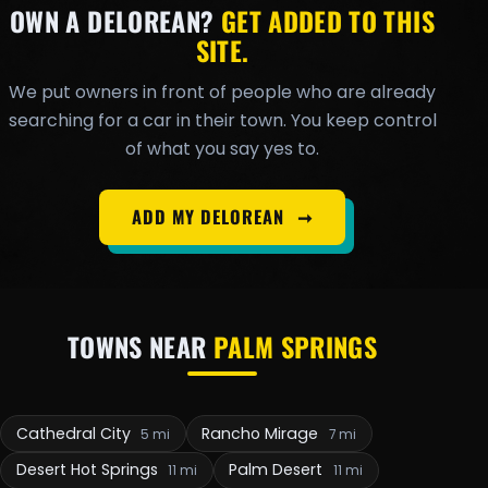
OWN A DELOREAN?
GET ADDED TO THIS
SITE.
We put owners in front of people who are already
searching for a car in their town. You keep control
of what you say yes to.
ADD MY DELOREAN
➞
TOWNS NEAR
PALM SPRINGS
Cathedral City
Rancho Mirage
5 mi
7 mi
Desert Hot Springs
Palm Desert
11 mi
11 mi