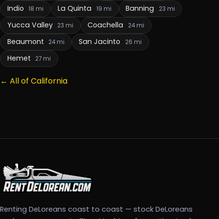
Indio
La Quinta
Banning
18 mi
19 mi
23 mi
Yucca Valley
Coachella
23 mi
24 mi
Beaumont
San Jacinto
24 mi
26 mi
Hemet
27 mi
← All of California
Renting DeLoreans coast to coast — stock DeLoreans