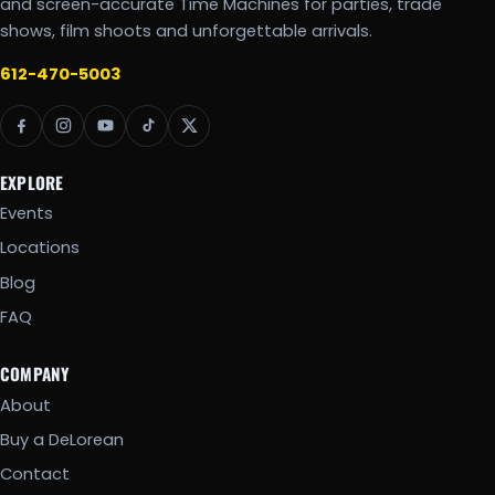
and screen-accurate Time Machines for parties, trade
shows, film shoots and unforgettable arrivals.
612-470-5003
EXPLORE
Events
Locations
Blog
FAQ
COMPANY
About
Buy a DeLorean
Contact