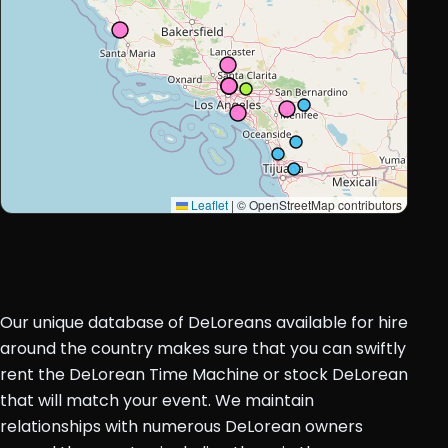
Leaflet
|
© OpenStreetMap contributors
Our unique database of DeLoreans available for hire
around the country makes sure that you can swiftly
rent the DeLorean Time Machine or stock DeLorean
that will match your event. We maintain
relationships with numerous DeLorean owners