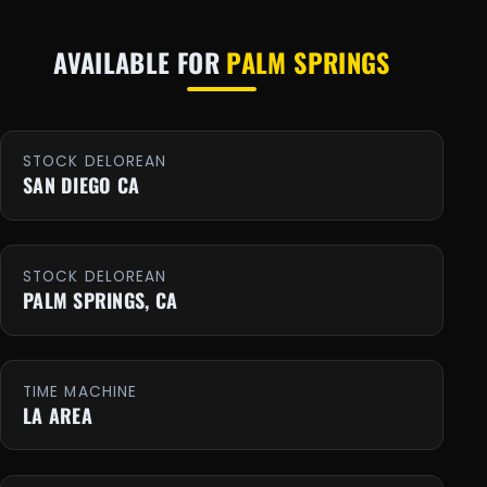
AVAILABLE FOR
PALM SPRINGS
STOCK DELOREAN
SAN DIEGO CA
STOCK DELOREAN
PALM SPRINGS, CA
TIME MACHINE
LA AREA