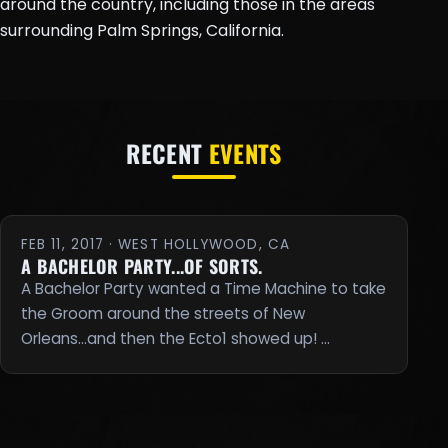
around the country, including those in the areas
surrounding Palm Springs, California.
RECENT
EVENTS
FEB 11, 2017 · WEST HOLLYWOOD, CA
A BACHELOR PARTY...OF SORTS.
A Bachelor Party wanted a Time Machine to take
the Groom around the streets of New
Orleans...and then the Ecto1 showed up! …