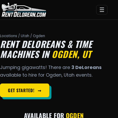
☰
Locations
/
Utah
/ Ogden
RENT DELOREANS & TIME
MACHINES IN
OGDEN, UT
Jumping gigawatts! There are
3 DeLoreans
available to hire for Ogden, Utah events.
GET STARTED!
➞
AVAILABLE FOR
OGDEN