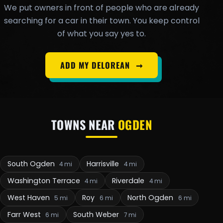
We put owners in front of people who are already
searching for a car in their town. You keep control
of what you say yes to.
ADD MY DELOREAN
➞
TOWNS NEAR
OGDEN
South Ogden
Harrisville
4 mi
4 mi
Washington Terrace
Riverdale
4 mi
4 mi
West Haven
Roy
North Ogden
5 mi
6 mi
6 mi
Farr West
South Weber
6 mi
7 mi