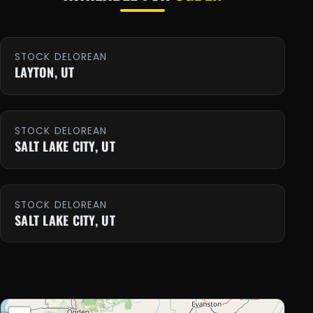
STOCK DELOREAN
LAYTON, UT
STOCK DELOREAN
SALT LAKE CITY, UT
STOCK DELOREAN
SALT LAKE CITY, UT