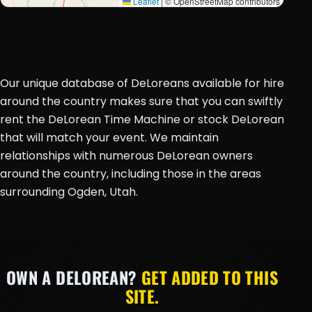
Leaflet
|
© OpenStreetMap contributors
Our unique database of DeLoreans available for hire
around the country makes sure that you can swiftly
rent the DeLorean Time Machine or stock DeLorean
that will match your event. We maintain
relationships with numerous DeLorean owners
around the country, including those in the areas
surrounding Ogden, Utah.
OWN A DELOREAN?
GET ADDED TO THIS
SITE.