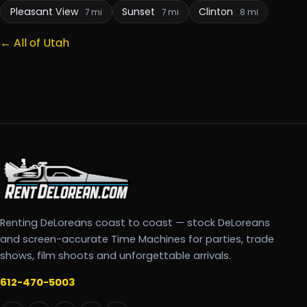
Pleasant View
Sunset
Clinton
7 mi
7 mi
8 mi
← All of Utah
Renting DeLoreans coast to coast — stock DeLoreans
and screen-accurate Time Machines for parties, trade
shows, film shoots and unforgettable arrivals.
612-470-5003