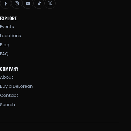
EXPLORE
Events
Locations
Blog
FAQ
COMPANY
About
Buy a DeLorean
Contact
Search