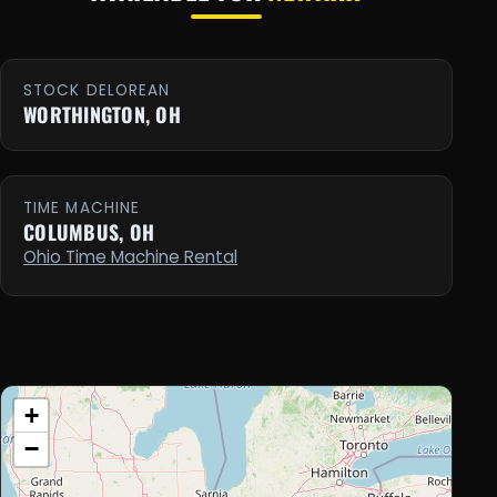
STOCK DELOREAN
WORTHINGTON, OH
TIME MACHINE
COLUMBUS, OH
Ohio Time Machine Rental
+
−