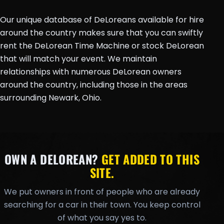
Our unique database of DeLoreans available for hire
around the country makes sure that you can swiftly
rent the DeLorean Time Machine or stock DeLorean
that will match your event. We maintain
relationships with numerous DeLorean owners
around the country, including those in the areas
surrounding Newark, Ohio.
OWN A DELOREAN?
GET ADDED TO THIS
SITE.
We put owners in front of people who are already
searching for a car in their town. You keep control
of what you say yes to.