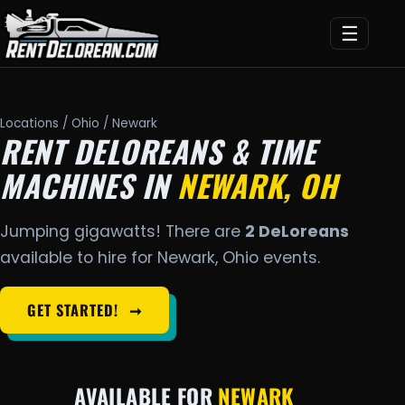
☰
Locations
/
Ohio
/ Newark
RENT DELOREANS & TIME
MACHINES IN
NEWARK, OH
Jumping gigawatts! There are
2 DeLoreans
available to hire for Newark, Ohio events.
GET STARTED!
➞
AVAILABLE FOR
NEWARK