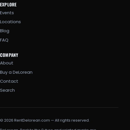
EXPLORE
Events
Locations
Blog
FAQ
COMPANY
About
Buy a DeLorean
Contact
Search
© 2026 RentDelorean.com — All rights reserved.