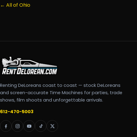
← All of Ohio
Renting DeLoreans coast to coast — stock DeLoreans
and screen-accurate Time Machines for parties, trade
shows, film shoots and unforgettable arrivals.
612-470-5003