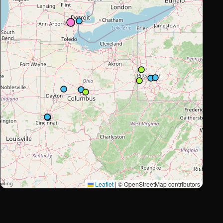
Leaflet
|
© OpenStreetMap contributors