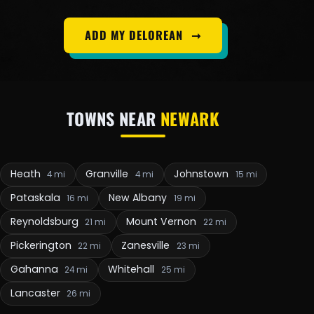
ADD MY DELOREAN
➞
TOWNS NEAR
NEWARK
Heath
Granville
Johnstown
4 mi
4 mi
15 mi
Pataskala
New Albany
16 mi
19 mi
Reynoldsburg
Mount Vernon
21 mi
22 mi
Pickerington
Zanesville
22 mi
23 mi
Gahanna
Whitehall
24 mi
25 mi
Lancaster
26 mi