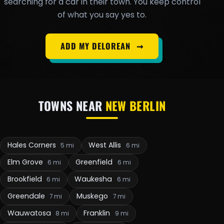
searching for a car in their town. You keep control
of what you say yes to.
ADD MY DELOREAN
➞
TOWNS NEAR
NEW BERLIN
Hales Corners
West Allis
5 mi
6 mi
Elm Grove
Greenfield
6 mi
6 mi
Brookfield
Waukesha
6 mi
6 mi
Greendale
Muskego
7 mi
7 mi
Wauwatosa
Franklin
8 mi
9 mi