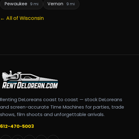
Pewaukee
Vernon
9 mi
9 mi
← All of Wisconsin
Renting DeLoreans coast to coast — stock DeLoreans
and screen-accurate Time Machines for parties, trade
shows, film shoots and unforgettable arrivals.
612-470-5003