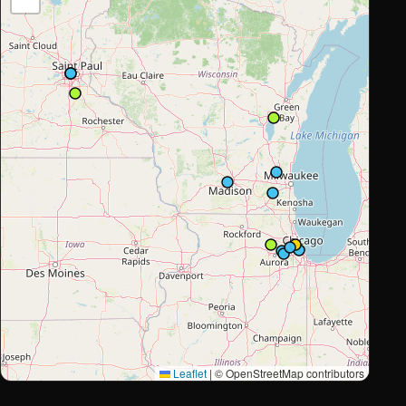
Leaflet
|
© OpenStreetMap contributors