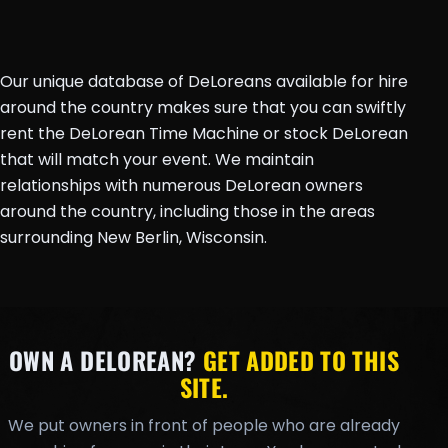
Our unique database of DeLoreans available for hire
around the country makes sure that you can swiftly
rent the DeLorean Time Machine or stock DeLorean
that will match your event. We maintain
relationships with numerous DeLorean owners
around the country, including those in the areas
surrounding New Berlin, Wisconsin.
OWN A DELOREAN?
GET ADDED TO THIS
SITE.
We put owners in front of people who are already