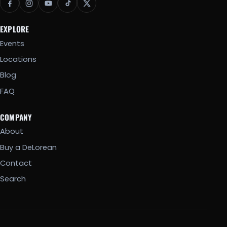
EXPLORE
Events
Locations
Blog
FAQ
COMPANY
About
Buy a DeLorean
Contact
Search