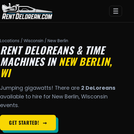
☰
Locations
/
Wisconsin
/ New Berlin
RENT DELOREANS & TIME
MACHINES IN
NEW BERLIN,
WI
Jumping gigawatts! There are
2 DeLoreans
available to hire for New Berlin, Wisconsin
events.
GET STARTED!
➞