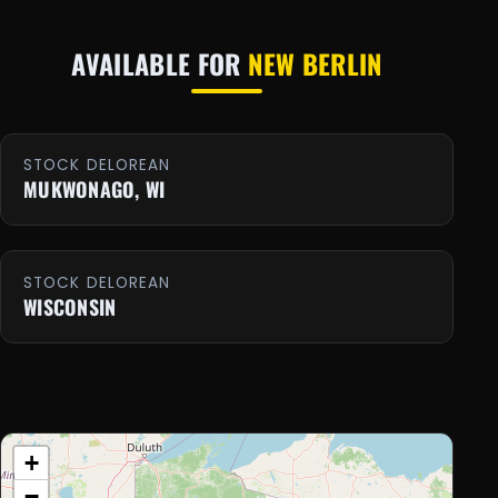
AVAILABLE FOR
NEW BERLIN
STOCK DELOREAN
MUKWONAGO, WI
STOCK DELOREAN
WISCONSIN
+
−