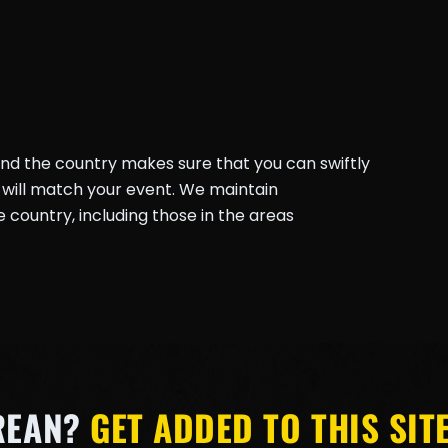
und the country makes sure that you can swiftly
will match your event. We maintain
country, including those in the areas
REAN?
GET ADDED TO THIS SITE