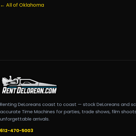
← All of Oklahoma
Renting DeLoreans coast to coast — stock DeLoreans and s
accurate Time Machines for parties, trade shows, film shoot
unforgettable arrivals.
612-470-5003