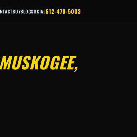
612-470-5003
NTACT
BUY
BLOG
SOCIAL
MUSKOGEE,