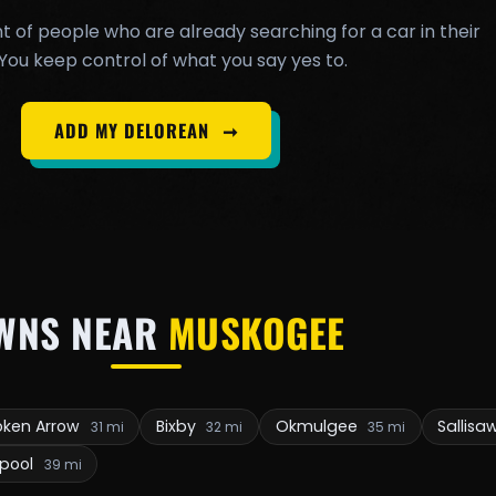
t of people who are already searching for a car in their
You keep control of what you say yes to.
ADD MY DELOREAN
➞
WNS NEAR
MUSKOGEE
oken Arrow
Bixby
Okmulgee
Sallisa
31 mi
32 mi
35 mi
npool
39 mi