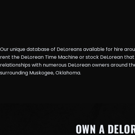
Our unique database of DeLoreans available for hire aro
rent the DeLorean Time Machine or stock DeLorean that 
relationships with numerous DeLorean owners around the 
surrounding Muskogee, Oklahoma.
OWN A DELO