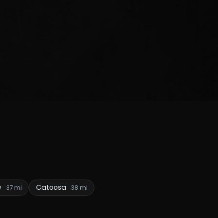
w
Catoosa
37 mi
38 mi