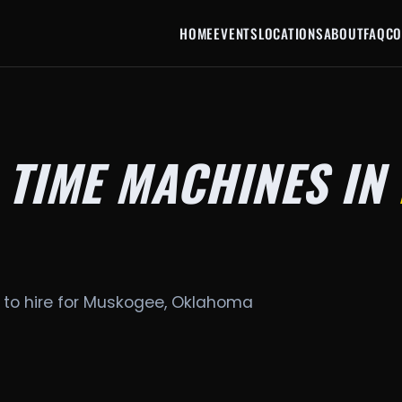
HOME
EVENTS
LOCATIONS
ABOUT
FAQ
CO
 TIME MACHINES IN
 to hire for Muskogee, Oklahoma