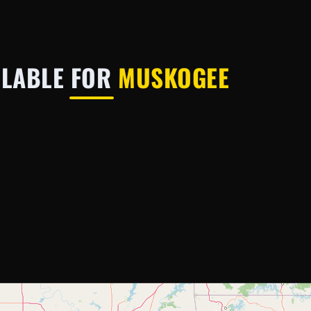
ILABLE FOR
MUSKOGEE