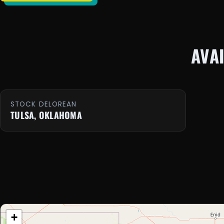
AVA
STOCK DELOREAN
TULSA, OKLAHOMA
+