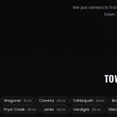
We put owners in fron
town. 
TO
Wagoner
Coweta
Tahlequah
Br
15 mi
24 mi
24 mi
Pryor Creek
Jenks
Verdigris
Gle
38 mi
39 mi
39 mi