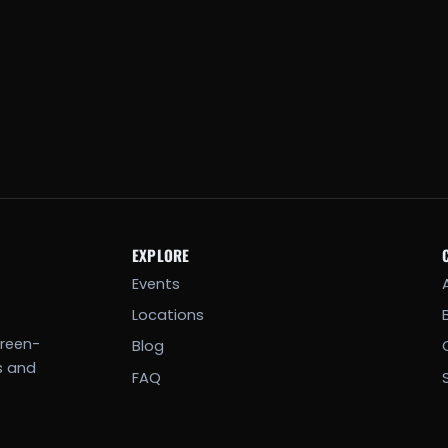
EXPLORE
Events
Locations
creen-
Blog
s and
FAQ