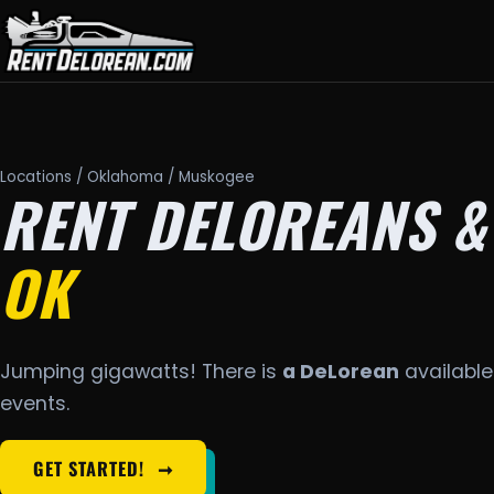
Locations
/
Oklahoma
/ Muskogee
RENT DELOREANS &
OK
Jumping gigawatts! There is
a DeLorean
available
events.
GET STARTED!
➞