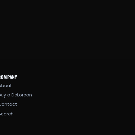
COMPANY
About
Buy a DeLorean
Contact
Search