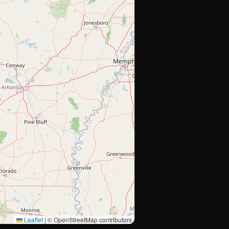
Leaflet
|
© OpenStreetMap contributors