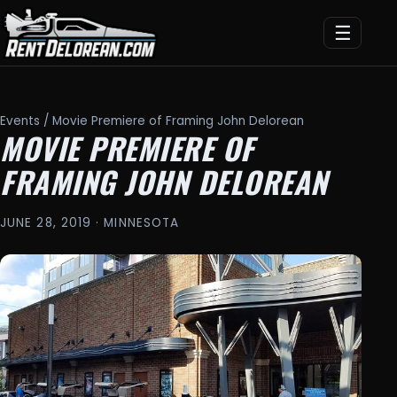
☰
Events
/ Movie Premiere of Framing John Delorean
MOVIE PREMIERE OF
FRAMING JOHN DELOREAN
JUNE 28, 2019 · MINNESOTA