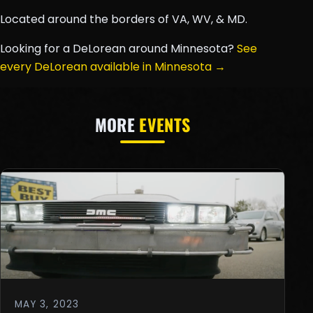
Located around the borders of VA, WV, & MD.
Looking for a DeLorean around Minnesota?
See
every DeLorean available in Minnesota →
MORE
EVENTS
MAY 3, 2023