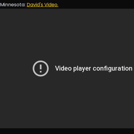
Minnesota:
David's Video.