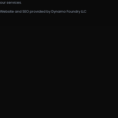
our services.
Website and SEO provided by Dynamo Foundry LLC