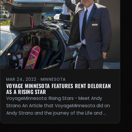
MAR 24, 2022 · MINNESOTA
VOYAGE MINNESOTA FEATURES RENT DELOREAN
AS A RISING STAR
VoyageMinnesota: Rising Stars - Meet Andy
Strano An Article that VoyageMinnesota did on
Andy Strano and the journey of the Life and …