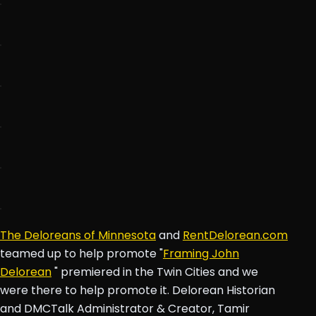
The Deloreans of Minnesota
and
RentDelorean.com
teamed up to help promote "
Framing John
Delorean
" premiered in the Twin Cities and we
were there to help promote it. Delorean Historian
and DMCTalk Administrator & Creator, Tamir