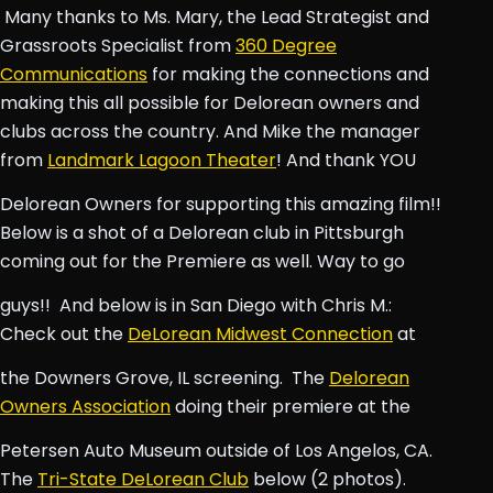
Many thanks to Ms. Mary, the Lead Strategist and
Grassroots Specialist from
360 Degree
Communications
for making the connections and
making this all possible for Delorean owners and
clubs across the country. And Mike the manager
from
Landmark Lagoon Theater
! And thank YOU
Delorean Owners for supporting this amazing film!!
Below is a shot of a Delorean club in Pittsburgh
coming out for the Premiere as well. Way to go
guys!!
And below is in San Diego with Chris M.:
Check out the
DeLorean Midwest Connection
at
the Downers Grove, IL screening.
The
Delorean
Owners Association
doing their premiere at the
Petersen Auto Museum outside of Los Angelos, CA.
The
Tri-State DeLorean Club
below (2 photos).