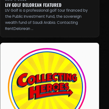
LIV GOLF DELOREAN FEATURED
LIV Golf is a professional golf tour financed by
the Public Investment Fund, the sovereign
wealth fund of Saudi Arabia. Contacting
RentDelorean …