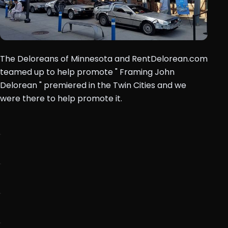
The Deloreans of Minnesota and RentDelorean.com
teamed up to help promote " Framing John
Delorean " premiered in the Twin Cities and we
were there to help promote it.