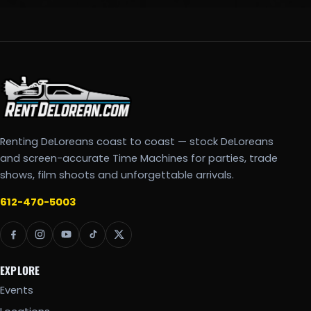
Renting DeLoreans coast to coast — stock DeLoreans
and screen-accurate Time Machines for parties, trade
shows, film shoots and unforgettable arrivals.
612-470-5003
EXPLORE
Events