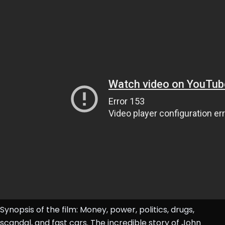
Synopsis of the film: Money, power, politics, drugs,
scandal, and fast cars. The incredible story of John