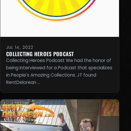
JUL 14, 2022
COLLECTING HEROES PODCAST
Collecting Heroes Podcast We had the honor of
being interviewed for a Podcast that specializes
in People's Amazing Collections. JT found
RentDelorean …