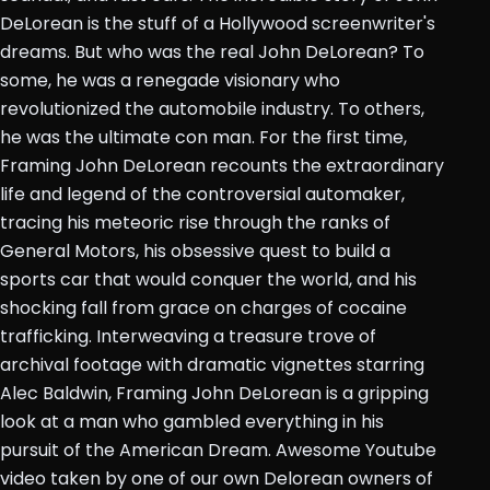
DeLorean is the stuff of a Hollywood screenwriter's
dreams. But who was the real John DeLorean? To
some, he was a renegade visionary who
revolutionized the automobile industry. To others,
he was the ultimate con man. For the first time,
Framing John DeLorean recounts the extraordinary
life and legend of the controversial automaker,
tracing his meteoric rise through the ranks of
General Motors, his obsessive quest to build a
sports car that would conquer the world, and his
shocking fall from grace on charges of cocaine
trafficking. Interweaving a treasure trove of
archival footage with dramatic vignettes starring
Alec Baldwin, Framing John DeLorean is a gripping
look at a man who gambled everything in his
pursuit of the American Dream. Awesome Youtube
video taken by one of our own Delorean owners of