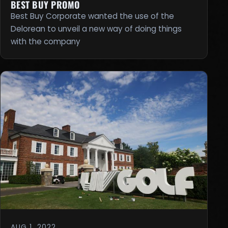
BEST BUY PROMO
Best Buy Corporate wanted the use of the
Delorean to unveil a new way of doing things
with the company
AUG 1, 2022