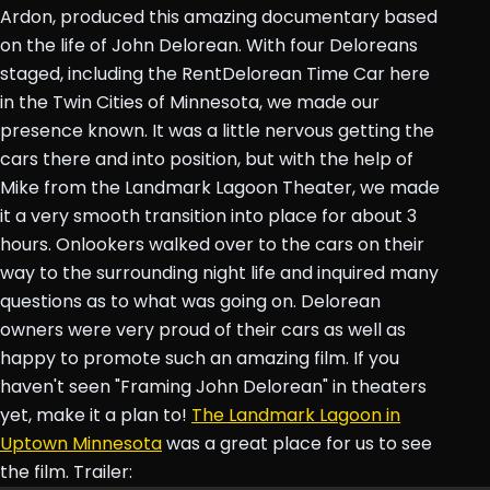
Ardon, produced this amazing documentary based
on the life of John Delorean. With four Deloreans
staged, including the RentDelorean Time Car here
in the Twin Cities of Minnesota, we made our
presence known. It was a little nervous getting the
cars there and into position, but with the help of
Mike from the Landmark Lagoon Theater, we made
it a very smooth transition into place for about 3
hours. Onlookers walked over to the cars on their
way to the surrounding night life and inquired many
questions as to what was going on. Delorean
owners were very proud of their cars as well as
happy to promote such an amazing film. If you
haven't seen "Framing John Delorean" in theaters
yet, make it a plan to!
The Landmark Lagoon in
Uptown Minnesota
was a great place for us to see
the film. Trailer: