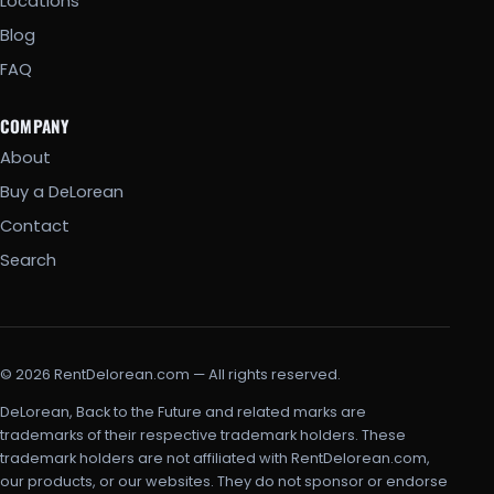
Locations
Blog
FAQ
COMPANY
About
Buy a DeLorean
Contact
Search
© 2026 RentDelorean.com — All rights reserved.
DeLorean, Back to the Future and related marks are
trademarks of their respective trademark holders. These
trademark holders are not affiliated with RentDelorean.com,
our products, or our websites. They do not sponsor or endorse