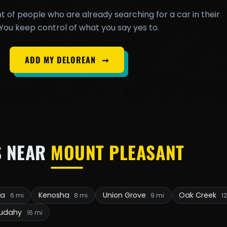
t of people who are already searching for a car in their
You keep control of what you say yes to.
ADD MY DELOREAN
➞
S NEAR
MOUNT PLEASANT
ia
Kenosha
Union Grove
Oak Creek
6 mi
8 mi
9 mi
1
udahy
16 mi