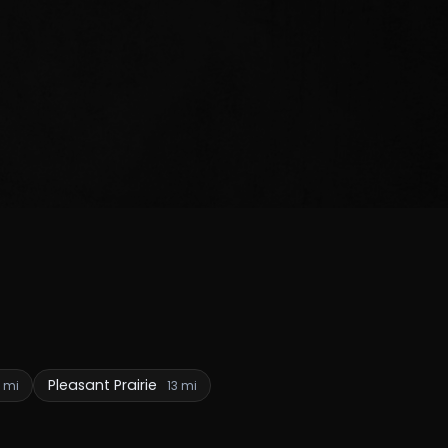
Pleasant Prairie
2 mi
13 mi