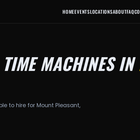
HOME
EVENTS
LOCATIONS
ABOUT
FAQ
CO
 TIME MACHINES IN
le to hire for Mount Pleasant,