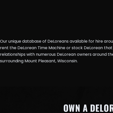
Our unique database of DeLoreans available for hire aro
rent the DeLorean Time Machine or stock DeLorean that 
relationships with numerous DeLorean owners around the 
surrounding Mount Pleasant, Wisconsin.
OWN A DELO