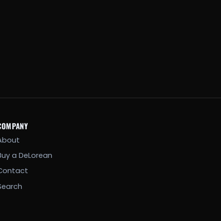
COMPANY
About
Buy a DeLorean
Contact
Search