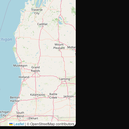
Leaflet
|
© OpenStreetMap contributors