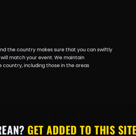
und the country makes sure that you can swiftly
will match your event. We maintain
country, including those in the areas
REAN?
GET ADDED TO THIS SITE