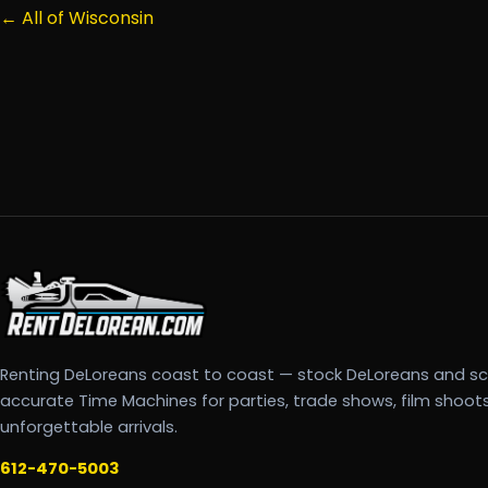
← All of Wisconsin
Renting DeLoreans coast to coast — stock DeLoreans and s
accurate Time Machines for parties, trade shows, film shoot
unforgettable arrivals.
612-470-5003