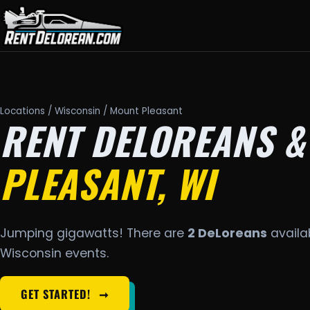
Locations
/
Wisconsin
/ Mount Pleasant
RENT DELOREANS &
PLEASANT, WI
Jumping gigawatts! There are
2 DeLoreans
availab
Wisconsin events.
GET STARTED!
➞