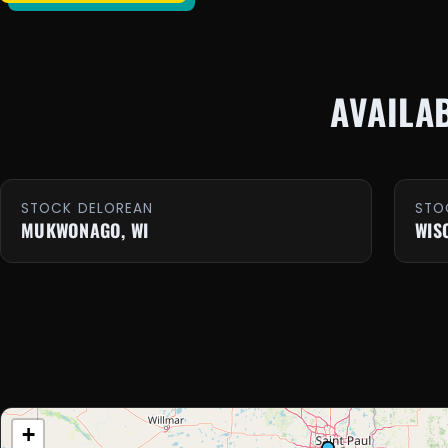
AVAILA
STOCK DELOREAN
STO
MUKWONAGO, WI
WIS
+