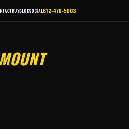
612-470-5003
NTACT
BUY
BLOG
SOCIAL
MOUNT