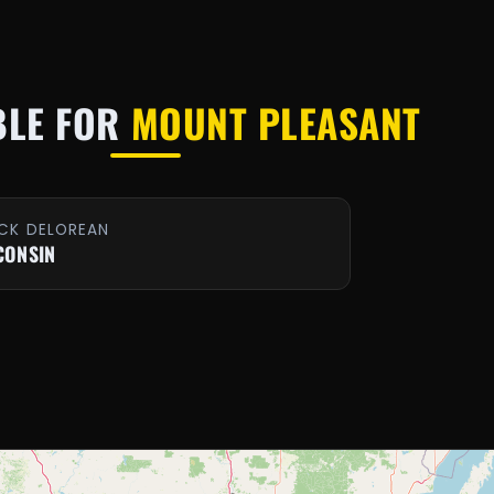
BLE FOR
MOUNT PLEASANT
CK DELOREAN
CONSIN