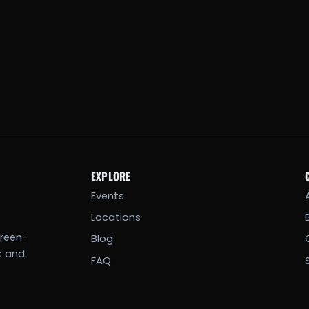
EXPLORE
Events
Locations
creen-
Blog
s and
FAQ