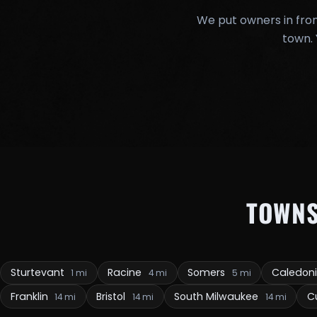
We put owners in fron
town. 
TOWN
Sturtevant
Racine
Somers
Caledon
1 mi
4 mi
5 mi
Franklin
Bristol
South Milwaukee
C
14 mi
14 mi
14 mi