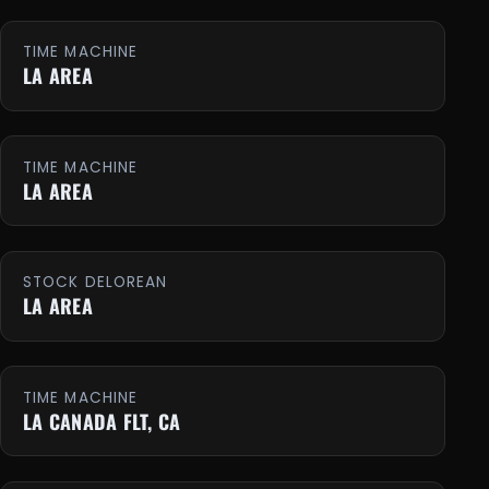
TIME MACHINE
LA AREA
TIME MACHINE
LA AREA
STOCK DELOREAN
LA AREA
TIME MACHINE
LA CANADA FLT, CA