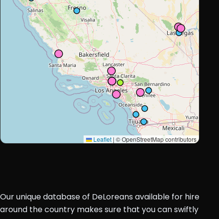
Leaflet
|
© OpenStreetMap contributors
Our unique database of DeLoreans available for hire
around the country makes sure that you can swiftly