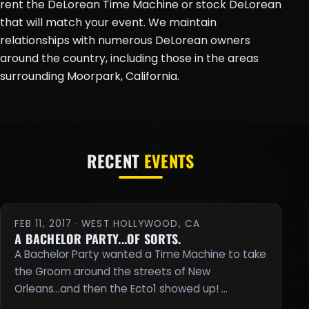
rent the DeLorean Time Machine or stock DeLorean
that will match your event. We maintain
relationships with numerous DeLorean owners
around the country, including those in the areas
surrounding Moorpark, California.
RECENT
EVENTS
FEB 11, 2017 · WEST HOLLYWOOD, CA
A BACHELOR PARTY...OF SORTS.
A Bachelor Party wanted a Time Machine to take
the Groom around the streets of New
Orleans...and then the Ecto1 showed up! …