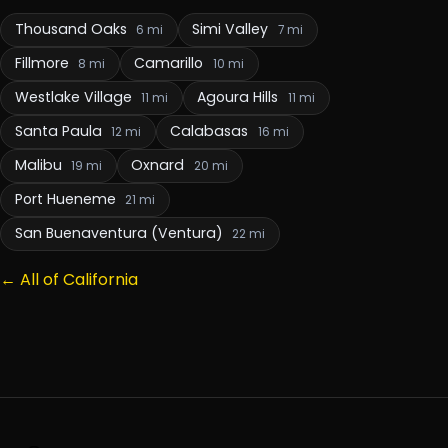
Thousand Oaks
Simi Valley
6 mi
7 mi
Fillmore
Camarillo
8 mi
10 mi
Westlake Village
Agoura Hills
11 mi
11 mi
Santa Paula
Calabasas
12 mi
16 mi
Malibu
Oxnard
19 mi
20 mi
Port Hueneme
21 mi
San Buenaventura (Ventura)
22 mi
← All of California