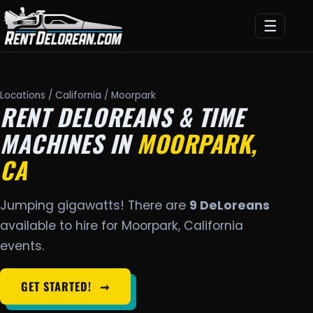
☰
Locations
/
California
/ Moorpark
RENT DELOREANS & TIME
MACHINES IN
MOORPARK,
CA
Jumping gigawatts! There are
9 DeLoreans
available to hire for Moorpark, California
events.
GET STARTED!
➞