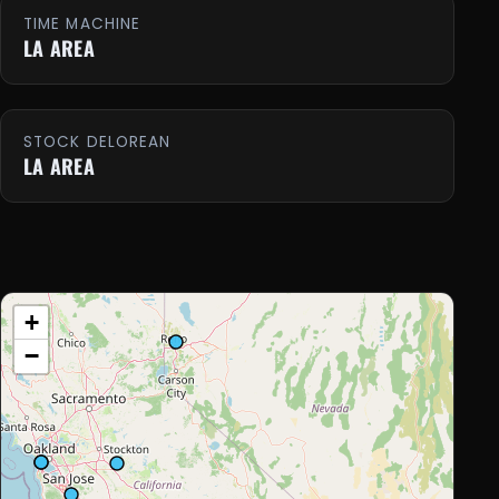
TIME MACHINE
LA AREA
STOCK DELOREAN
LA AREA
+
−