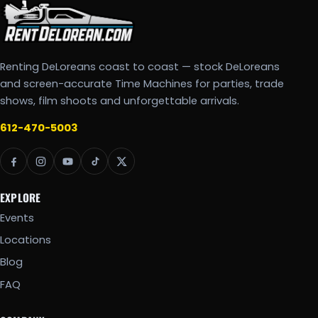
Renting DeLoreans coast to coast — stock DeLoreans
and screen-accurate Time Machines for parties, trade
shows, film shoots and unforgettable arrivals.
612-470-5003
EXPLORE
Events
Locations
Blog
FAQ