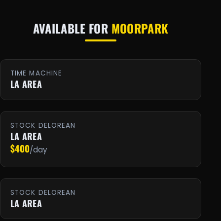
AVAILABLE FOR
MOORPARK
TIME MACHINE
LA AREA
STOCK DELOREAN
LA AREA
$400
/day
STOCK DELOREAN
LA AREA