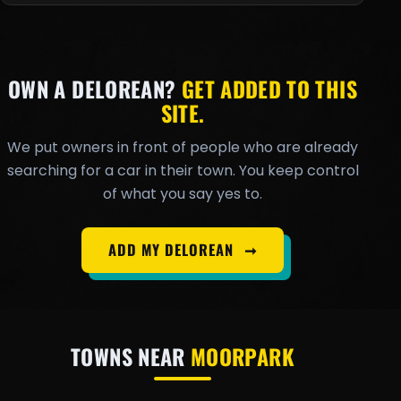
OWN A DELOREAN?
GET ADDED TO THIS
SITE.
We put owners in front of people who are already
searching for a car in their town. You keep control
of what you say yes to.
ADD MY DELOREAN
➞
TOWNS NEAR
MOORPARK