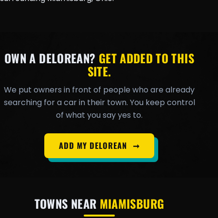
OWN A DELOREAN?
GET ADDED TO THIS
SITE.
We put owners in front of people who are already
searching for a car in their town. You keep control
of what you say yes to.
ADD MY DELOREAN
➞
TOWNS NEAR
MIAMISBURG