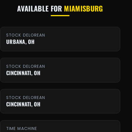
AVAILABLE FOR
MIAMISBURG
STOCK DELOREAN
URBANA, OH
STOCK DELOREAN
CINCINNATI, OH
STOCK DELOREAN
CINCINNATI, OH
TIME MACHINE