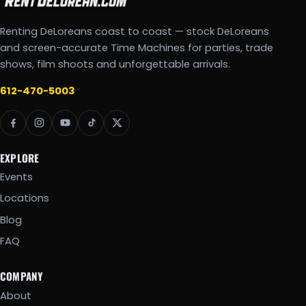
Renting DeLoreans coast to coast — stock DeLoreans
and screen-accurate Time Machines for parties, trade
shows, film shoots and unforgettable arrivals.
612-470-5003
EXPLORE
Events
Locations
Blog
FAQ
COMPANY
About