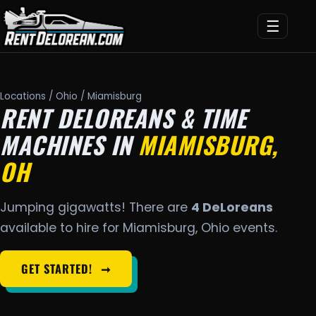
☰
Locations
/
Ohio
/ Miamisburg
RENT DELOREANS & TIME
MACHINES IN
MIAMISBURG,
OH
Jumping gigawatts! There are
4 DeLoreans
available to hire for Miamisburg, Ohio events.
GET STARTED!
➞