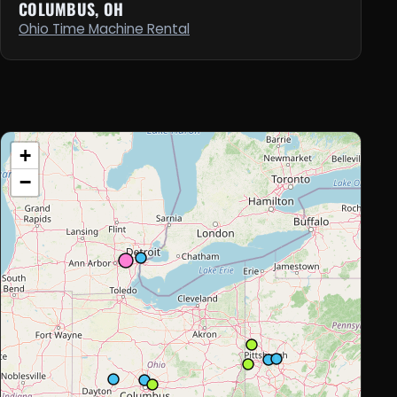
COLUMBUS, OH
Ohio Time Machine Rental
+
−