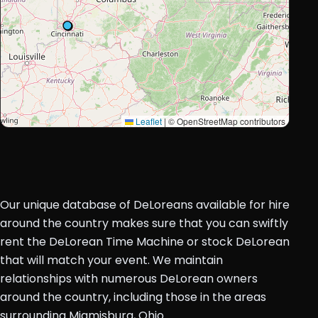
Leaflet
|
© OpenStreetMap contributors
Our unique database of DeLoreans available for hire
around the country makes sure that you can swiftly
rent the DeLorean Time Machine or stock DeLorean
that will match your event. We maintain
relationships with numerous DeLorean owners
around the country, including those in the areas
surrounding Miamisburg, Ohio.