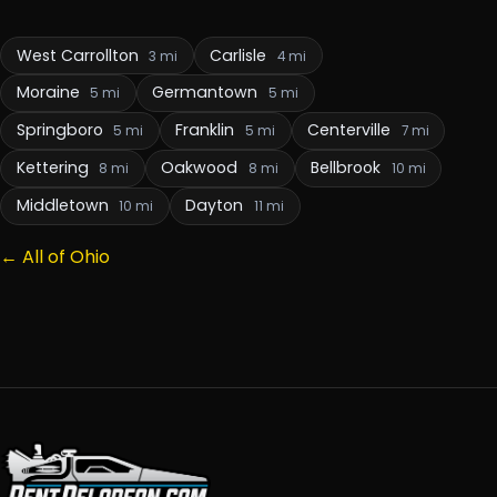
West Carrollton
Carlisle
3 mi
4 mi
Moraine
Germantown
5 mi
5 mi
Springboro
Franklin
Centerville
5 mi
5 mi
7 mi
Kettering
Oakwood
Bellbrook
8 mi
8 mi
10 mi
Middletown
Dayton
10 mi
11 mi
← All of Ohio