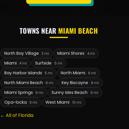
TOWNS NEAR
MIAMI BEACH
North Bay Village
Miami Shores
3 mi
4 mi
Miami
Surfside
4 mi
5 mi
Bay Harbor Islands
North Miami
5 mi
6 mi
North Miami Beach
Key Biscayne
8 mi
8 mi
Miami Springs
Sunny Isles Beach
9 mi
9 mi
Opa-locka
West Miami
9 mi
10 mi
← All of Florida