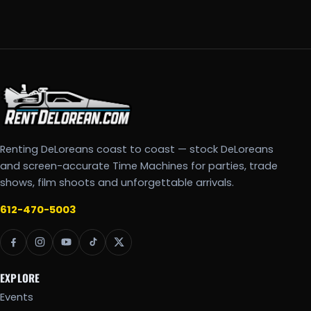
Renting DeLoreans coast to coast — stock DeLoreans
and screen-accurate Time Machines for parties, trade
shows, film shoots and unforgettable arrivals.
612-470-5003
EXPLORE
Events