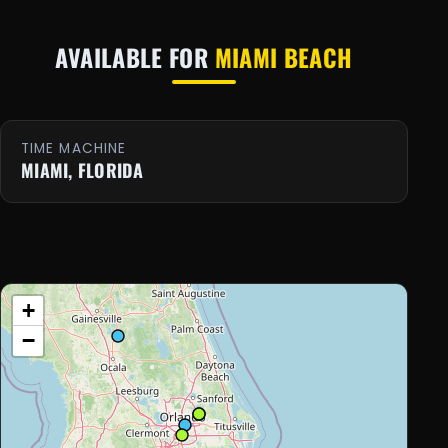
AVAILABLE FOR
MIAMI BEACH
TIME MACHINE
MIAMI, FLORIDA
+
−