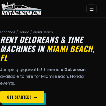
☰
Locations
/
Florida
/ Miami Beach
RENT DELOREANS & TIME
MACHINES IN
MIAMI BEACH,
FL
Jumping gigawatts! There is
a DeLorean
available to hire for Miami Beach, Florida
events.
GET STARTED!
➞