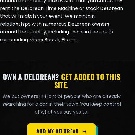
around the country makes sure that you can swiftly
rent the DeLorean Time Machine or stock DeLorean
that will match your event. We maintain
relationships with numerous DeLorean owners
around the country, including those in the areas
surrounding Miami Beach, Florida.
OWN A DELOREAN?
GET ADDED TO THIS
SITE.
We put owners in front of people who are already
searching for a car in their town. You keep control
of what you say yes to.
ADD MY DELOREAN
➞