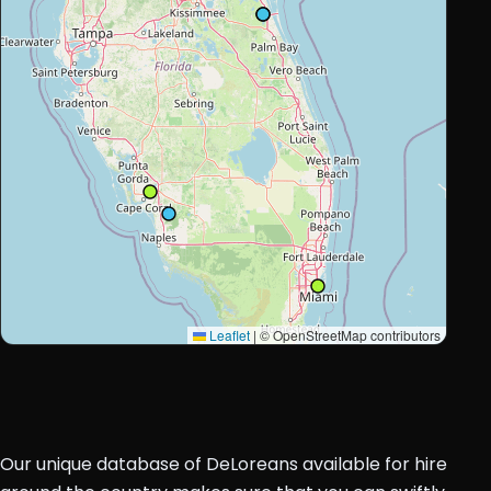
Leaflet
|
© OpenStreetMap contributors
Our unique database of DeLoreans available for hire