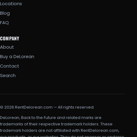
Locations
Blog
FAQ
COMPANY
About
Buy a DeLorean
Contact
Search
© 2026 RentDelorean.com — All rights reserved.
DeLorean, Back to the Future and related marks are
trademarks of their respective trademark holders. These
trademark holders are not affiliated with RentDelorean.com,
our products, or our websites. They do not sponsor or endorse