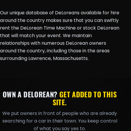
Our unique database of DeLoreans available for hire
around the country makes sure that you can swiftly
rent the DeLorean Time Machine or stock DeLorean
that will match your event. We maintain
relationships with numerous DeLorean owners
around the country, including those in the areas
surrounding Lawrence, Massachusetts.
OWN A DELOREAN?
GET ADDED TO THIS
SITE.
We put owners in front of people who are already
searching for a car in their town. You keep control
of what you say yes to.