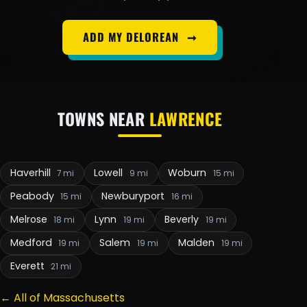
ADD MY DELOREAN
➞
TOWNS NEAR
LAWRENCE
Haverhill
Lowell
Woburn
7 mi
9 mi
15 mi
Peabody
Newburyport
15 mi
16 mi
Melrose
Lynn
Beverly
18 mi
19 mi
19 mi
Medford
Salem
Malden
19 mi
19 mi
19 mi
Everett
21 mi
← All of Massachusetts