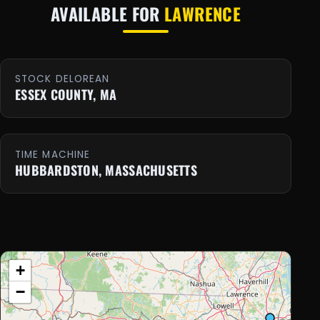
AVAILABLE FOR
LAWRENCE
STOCK DELOREAN
ESSEX COUNTY, MA
TIME MACHINE
HUBBARDSTON, MASSACHUSETTS
+
−