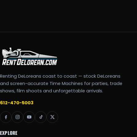
Renting DeLoreans coast to coast — stock DeLoreans
and screen-accurate Time Machines for parties, trade
shows, film shoots and unforgettable arrivals.
612-470-5003
EXPLORE