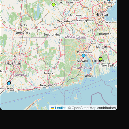
Leaflet
|
© OpenStreetMap contributors