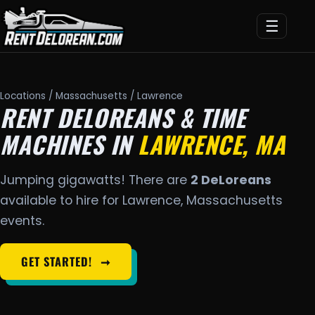
☰
Locations
/
Massachusetts
/ Lawrence
RENT DELOREANS & TIME
MACHINES IN
LAWRENCE, MA
Jumping gigawatts! There are
2 DeLoreans
available to hire for Lawrence, Massachusetts
events.
GET STARTED!
➞