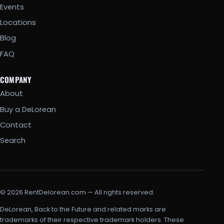
Events
Locations
Blog
FAQ
COMPANY
About
Buy a DeLorean
Contact
Search
© 2026 RentDelorean.com — All rights reserved.
DeLorean, Back to the Future and related marks are
trademarks of their respective trademark holders. These