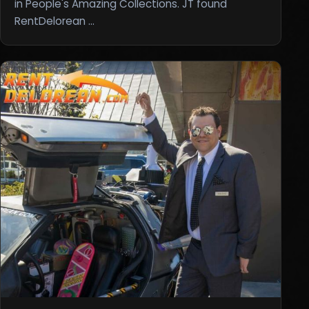
in People's Amazing Collections. JT found
RentDelorean …