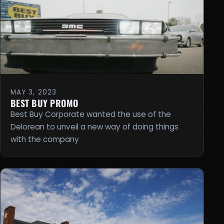
MAY 3, 2023
BEST BUY PROMO
Best Buy Corporate wanted the use of the
Delorean to unveil a new way of doing things
with the company