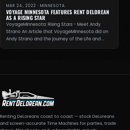
MAR 24, 2022 · MINNESOTA
VOYAGE MINNESOTA FEATURES RENT DELOREAN
AS A RISING STAR
VoyageMinnesota: Rising Stars - Meet Andy
Strano An Article that VoyageMinnesota did on
Andy Strano and the journey of the Life and …
Renting DeLoreans coast to coast — stock DeLoreans
and screen-accurate Time Machines for parties, trade