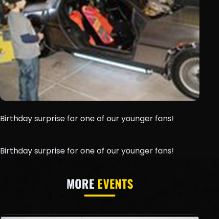
Birthday surprise for one of our younger fans!
Birthday surprise for one of our younger fans!
MORE
EVENTS