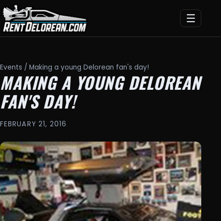
☰
Events
/ Making a young Delorean fan's day!
MAKING A YOUNG DELOREAN
FAN'S DAY!
FEBRUARY 21, 2016