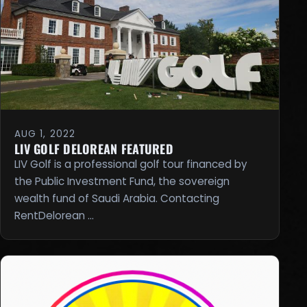
AUG 1, 2022
LIV GOLF DELOREAN FEATURED
LIV Golf is a professional golf tour financed by
the Public Investment Fund, the sovereign
wealth fund of Saudi Arabia. Contacting
RentDelorean …