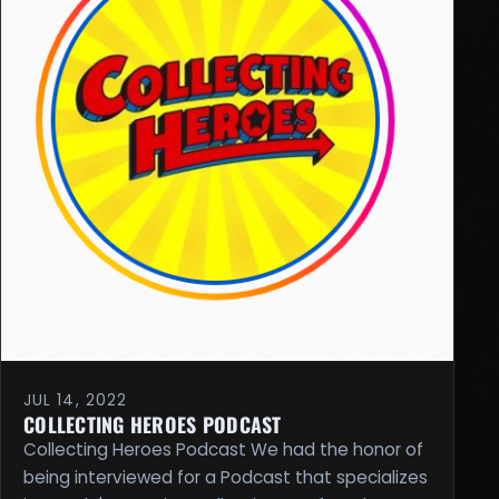
JUL 14, 2022
COLLECTING HEROES PODCAST
Collecting Heroes Podcast We had the honor of
being interviewed for a Podcast that specializes