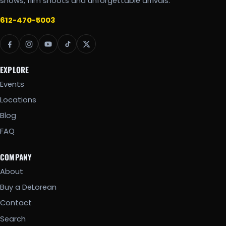
shows, film shoots and unforgettable arrivals.
612-470-5003
EXPLORE
Events
Locations
Blog
FAQ
COMPANY
About
Buy a DeLorean
Contact
Search