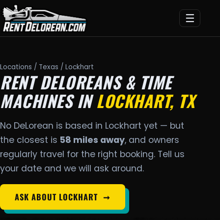
☰
Locations
/
Texas
/ Lockhart
RENT DELOREANS & TIME
MACHINES IN
LOCKHART, TX
No DeLorean is based in Lockhart yet — but
the closest is
58 miles away
, and owners
regularly travel for the right booking. Tell us
your date and we will ask around.
ASK ABOUT LOCKHART
➞