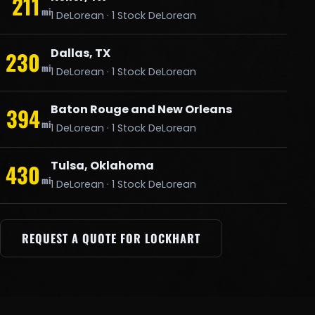
211
mi
1 DeLorean · 1 Stock DeLorean
Dallas, TX
230
mi
1 DeLorean · 1 Stock DeLorean
Baton Rouge and New Orleans
394
mi
1 DeLorean · 1 Stock DeLorean
Tulsa, Oklahoma
430
mi
1 DeLorean · 1 Stock DeLorean
REQUEST A QUOTE FOR LOCKHART