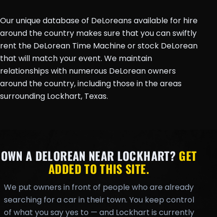
Our unique database of DeLoreans available for hire
around the country makes sure that you can swiftly
rent the DeLorean Time Machine or stock DeLorean
that will match your event. We maintain
relationships with numerous DeLorean owners
around the country, including those in the areas
surrounding Lockhart, Texas.
OWN A DELOREAN NEAR LOCKHART?
GET
ADDED TO THIS SITE.
We put owners in front of people who are already
searching for a car in their town. You keep control
of what you say yes to — and Lockhart is currently