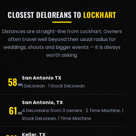
CLOSEST DELOREANS TO
LOCKHART
Distances are straight-line from Lockhart. Owners
often travel well beyond their usual radius for
weddings, shoots and bigger events — it is always
worth asking.
San Antonio TX
58
mi
1 DeLorean · 1 Stock DeLorean
San Antonio, TX
61
4 DeLoreans from 3 owners · 2 Time Machine, 1
mi
Stock DeLorean, 1 Time Machine
Keller, TX