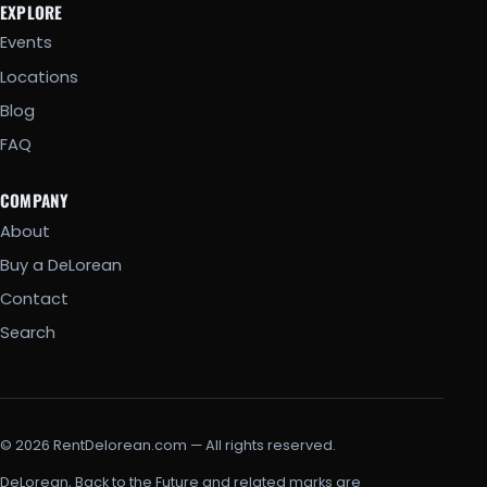
EXPLORE
Events
Locations
Blog
FAQ
COMPANY
About
Buy a DeLorean
Contact
Search
© 2026 RentDelorean.com — All rights reserved.
DeLorean, Back to the Future and related marks are