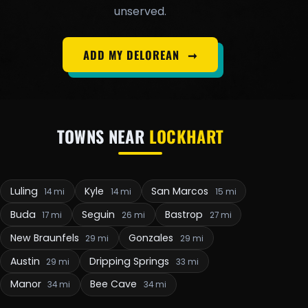
unserved.
ADD MY DELOREAN
➞
TOWNS NEAR
LOCKHART
Luling
Kyle
San Marcos
14 mi
14 mi
15 mi
Buda
Seguin
Bastrop
17 mi
26 mi
27 mi
New Braunfels
Gonzales
29 mi
29 mi
Austin
Dripping Springs
29 mi
33 mi
Manor
Bee Cave
34 mi
34 mi