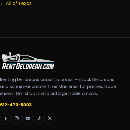
← All of Texas
Renting DeLoreans coast to coast — stock DeLoreans
and screen-accurate Time Machines for parties, trade
shows, film shoots and unforgettable arrivals.
612-470-5003