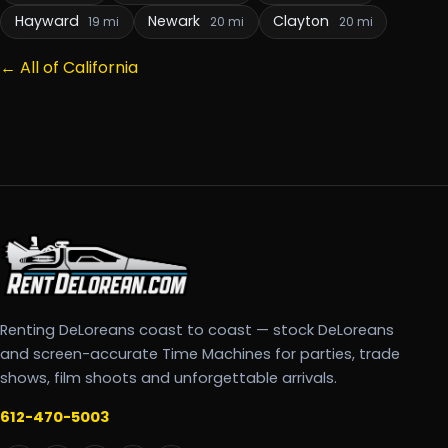
Hayward
Newark
Clayton
19 mi
20 mi
20 mi
← All of California
Renting DeLoreans coast to coast — stock DeLoreans
and screen-accurate Time Machines for parties, trade
shows, film shoots and unforgettable arrivals.
612-470-5003