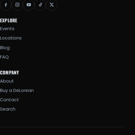
EXPLORE
Events
Locations
Blog
FAQ
COMPANY
About
Buy a DeLorean
Contact
Search