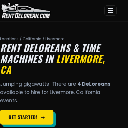
☰
Locations
/
California
/ Livermore
RENT DELOREANS & TIME
MACHINES IN
LIVERMORE,
CA
Jumping gigawatts! There are
4 DeLoreans
available to hire for Livermore, California
events.
GET STARTED!
➞