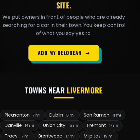
SITE.
We put owners in front of people who are already
searching for a car in their town. You keep control
of what you say yes to.
ADD MY DELOREAN
➞
TOWNS NEAR
LIVERMORE
Pleasanton
Dublin
San Ramon
7 mi
8 mi
11 mi
Danville
Union City
Fremont
14 mi
15 mi
17 mi
Tracy
Brentwood
Milpitas
17 mi
17 mi
19 mi