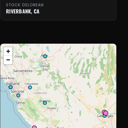
STOCK DELOREAN
RIVERBANK, CA
+
−