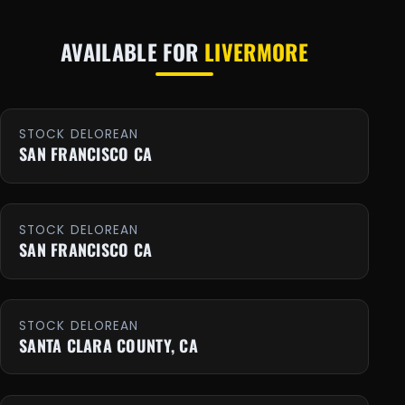
AVAILABLE FOR
LIVERMORE
STOCK DELOREAN
SAN FRANCISCO CA
STOCK DELOREAN
SAN FRANCISCO CA
STOCK DELOREAN
SANTA CLARA COUNTY, CA