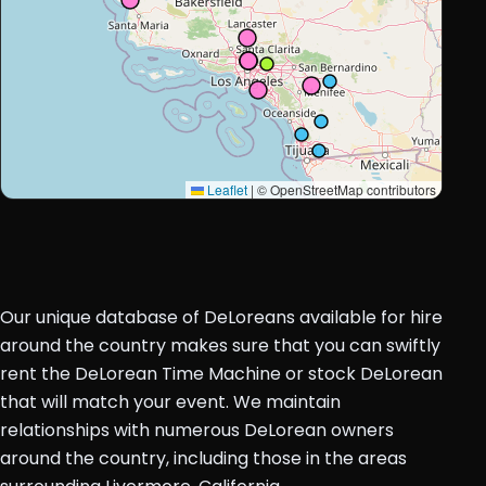
Leaflet
|
© OpenStreetMap contributors
Our unique database of DeLoreans available for hire
around the country makes sure that you can swiftly
rent the DeLorean Time Machine or stock DeLorean
that will match your event. We maintain
relationships with numerous DeLorean owners
around the country, including those in the areas