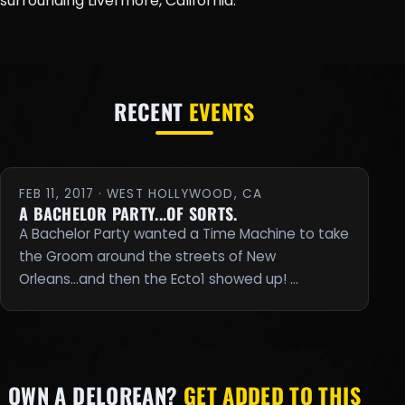
surrounding Livermore, California.
RECENT
EVENTS
FEB 11, 2017 · WEST HOLLYWOOD, CA
A BACHELOR PARTY...OF SORTS.
A Bachelor Party wanted a Time Machine to take
the Groom around the streets of New
Orleans...and then the Ecto1 showed up! …
OWN A DELOREAN?
GET ADDED TO THIS