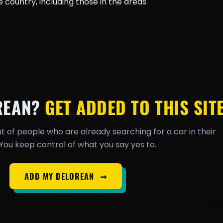
country, including those in the areas
REAN?
GET ADDED TO THIS SITE
t of people who are already searching for a car in their
You keep control of what you say yes to.
ADD MY DELOREAN
➞