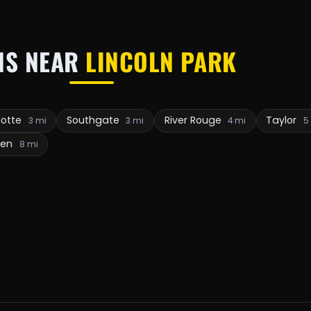
NS NEAR
LINCOLN PARK
otte
Southgate
River Rouge
Taylor
3 mi
3 mi
4 mi
5
ven
8 mi