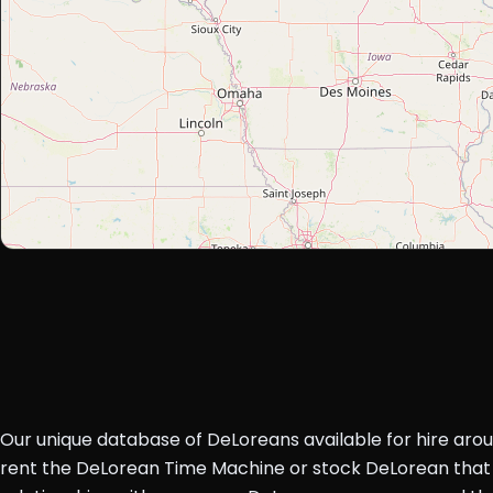
Our unique database of DeLoreans available for hire aro
rent the DeLorean Time Machine or stock DeLorean that 