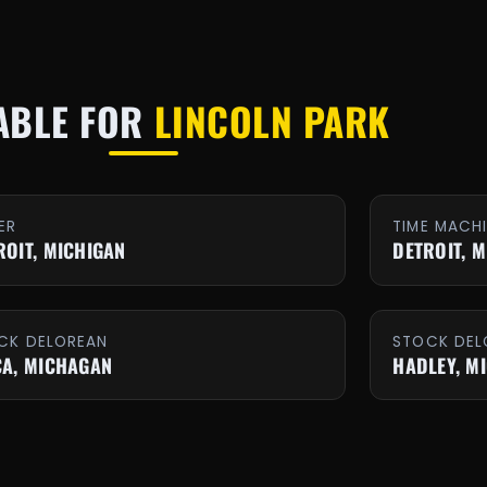
ABLE FOR
LINCOLN PARK
ER
TIME MACH
ROIT, MICHIGAN
DETROIT, 
CK DELOREAN
STOCK DEL
CA, MICHAGAN
HADLEY, M