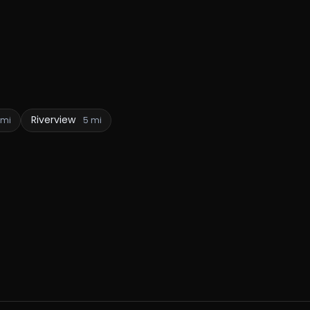
Riverview
 mi
5 mi