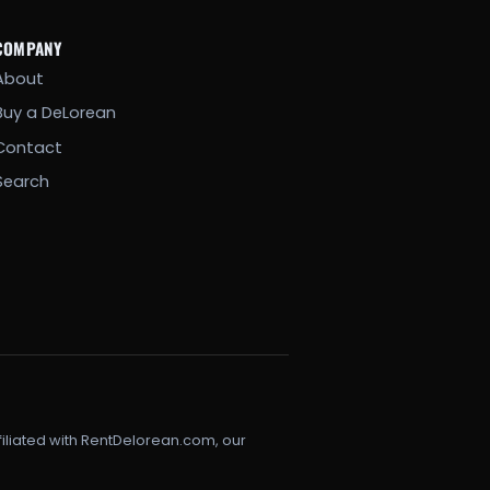
COMPANY
About
Buy a DeLorean
Contact
Search
filiated with RentDelorean.com, our