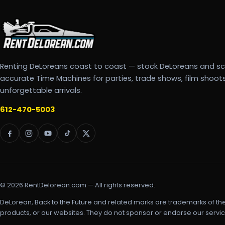
Renting DeLoreans coast to coast — stock DeLoreans and s
accurate Time Machines for parties, trade shows, film shoot
unforgettable arrivals.
612-470-5003
© 2026 RentDelorean.com — All rights reserved.
DeLorean, Back to the Future and related marks are trademarks of th
products, or our websites. They do not sponsor or endorse our servic