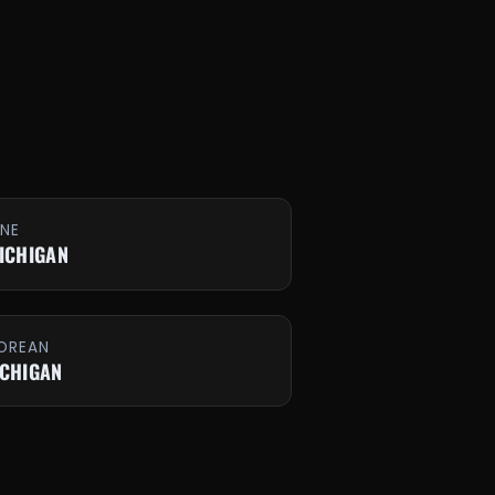
INE
MICHIGAN
OREAN
ICHIGAN