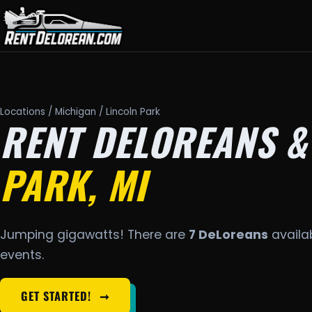
Locations
/
Michigan
/ Lincoln Park
RENT DELOREANS &
PARK, MI
Jumping gigawatts! There are
7 DeLoreans
availab
events.
GET STARTED!
➞