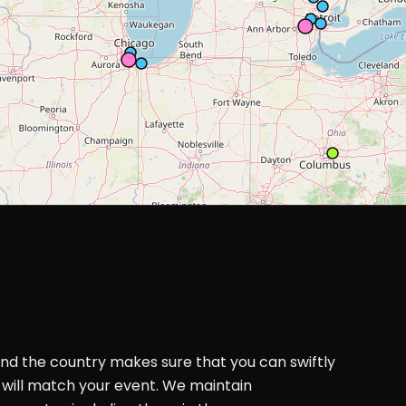
und the country makes sure that you can swiftly
will match your event. We maintain