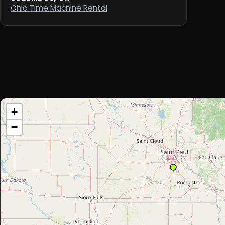
Ohio Time Machine Rental
+
−