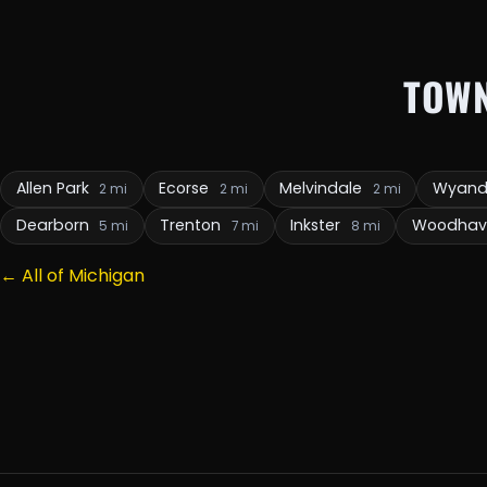
TOW
Allen Park
Ecorse
Melvindale
Wyand
2 mi
2 mi
2 mi
Dearborn
Trenton
Inkster
Woodha
5 mi
7 mi
8 mi
← All of Michigan