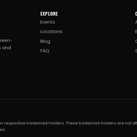
EXPLORE
Events
Locations
creen-
Blog
s and
FAQ
eir respective trademark holders. These trademark holders are not af
es.