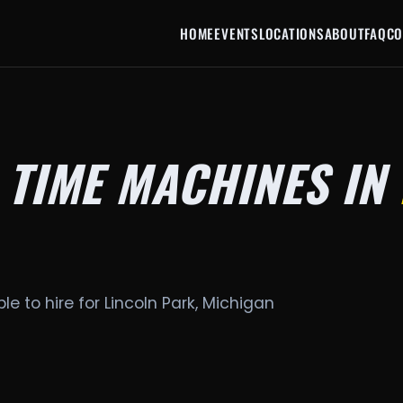
HOME
EVENTS
LOCATIONS
ABOUT
FAQ
CO
 TIME MACHINES IN
le to hire for Lincoln Park, Michigan