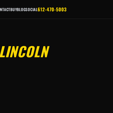
612-470-5003
NTACT
BUY
BLOG
SOCIAL
LINCOLN