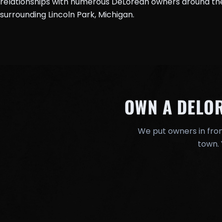
relationships with numerous DeLorean owners around the 
surrounding Lincoln Park, Michigan.
OWN A DELO
We put owners in fron
town. 