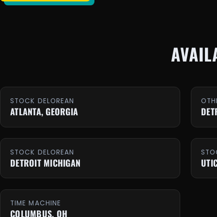
AVAIL
STOCK DELOREAN
OTH
ATLANTA, GEORGIA
DET
STOCK DELOREAN
STO
DETROIT MICHIGAN
UTI
TIME MACHINE
COLUMBUS, OH