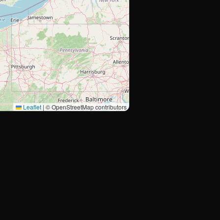
Leaflet
|
© OpenStreetMap contributors