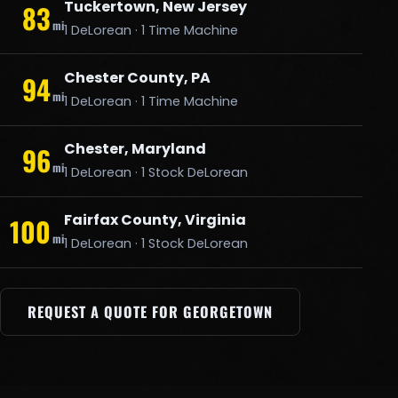
Tuckertown, New Jersey
83
mi
1 DeLorean · 1 Time Machine
Chester County, PA
94
mi
1 DeLorean · 1 Time Machine
Chester, Maryland
96
mi
1 DeLorean · 1 Stock DeLorean
Fairfax County, Virginia
100
mi
1 DeLorean · 1 Stock DeLorean
REQUEST A QUOTE FOR GEORGETOWN