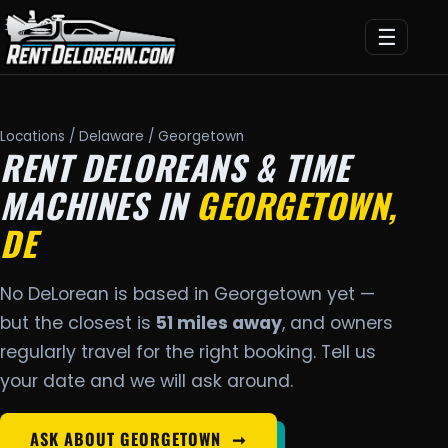
☰
Locations
/
Delaware
/ Georgetown
RENT DELOREANS & TIME
MACHINES IN
GEORGETOWN,
DE
No DeLorean is based in Georgetown yet —
but the closest is
51 miles away
, and owners
regularly travel for the right booking. Tell us
your date and we will ask around.
ASK ABOUT GEORGETOWN
➞