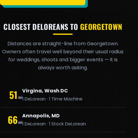
CLOSEST DELOREANS TO
GEORGETOWN
Distances are straight-line from Georgetown.
Owners often travel well beyond their usual radius
for weddings, shoots and bigger events — it is
always worth asking.
Virgina, Wash DC
51
mi
1 DeLorean · 1 Time Machine
Annapolis, MD
66
mi
1 DeLorean · 1 Stock DeLorean