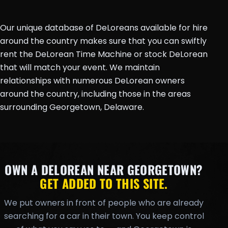
Our unique database of DeLoreans available for hire
around the country makes sure that you can swiftly
rent the DeLorean Time Machine or stock DeLorean
that will match your event. We maintain
relationships with numerous DeLorean owners
around the country, including those in the areas
surrounding Georgetown, Delaware.
OWN A DELOREAN NEAR GEORGETOWN?
GET ADDED TO THIS SITE.
We put owners in front of people who are already
searching for a car in their town. You keep control