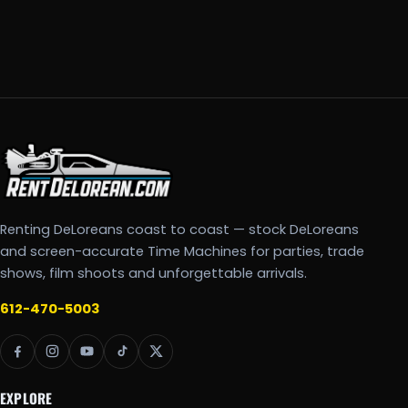
Renting DeLoreans coast to coast — stock DeLoreans
and screen-accurate Time Machines for parties, trade
shows, film shoots and unforgettable arrivals.
612-470-5003
EXPLORE