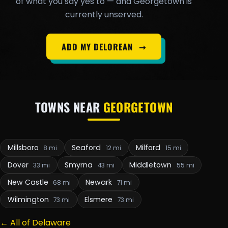
of what you say yes to — and Georgetown is
currently unserved.
ADD MY DELOREAN
➞
TOWNS NEAR
GEORGETOWN
Millsboro
Seaford
Milford
8 mi
12 mi
15 mi
Dover
Smyrna
Middletown
33 mi
43 mi
55 mi
New Castle
Newark
68 mi
71 mi
Wilmington
Elsmere
73 mi
73 mi
← All of Delaware