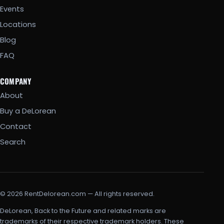
Events
Locations
Blog
FAQ
COMPANY
About
Buy a DeLorean
Contact
Search
© 2026 RentDelorean.com — All rights reserved.
DeLorean, Back to the Future and related marks are
trademarks of their respective trademark holders. These