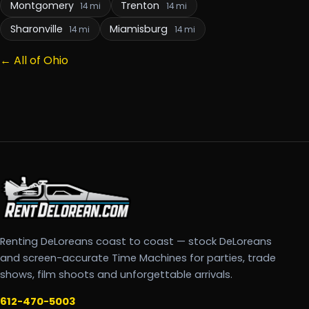
Montgomery
Trenton
14 mi
14 mi
Sharonville
Miamisburg
14 mi
14 mi
← All of Ohio
Renting DeLoreans coast to coast — stock DeLoreans
and screen-accurate Time Machines for parties, trade
shows, film shoots and unforgettable arrivals.
612-470-5003