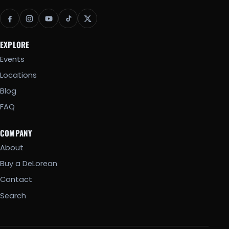
EXPLORE
Events
Locations
Blog
FAQ
COMPANY
About
Buy a DeLorean
Contact
Search