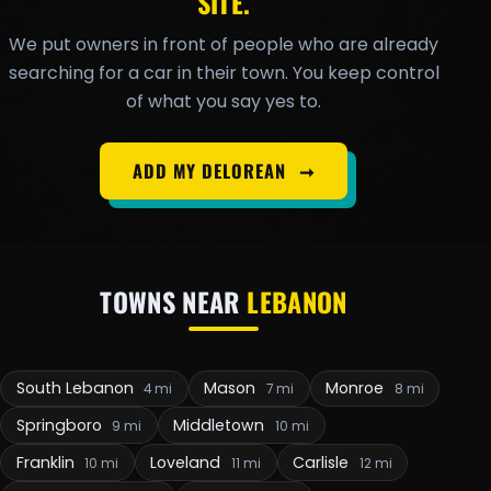
SITE.
We put owners in front of people who are already
searching for a car in their town. You keep control
of what you say yes to.
ADD MY DELOREAN
➞
TOWNS NEAR
LEBANON
South Lebanon
Mason
Monroe
4 mi
7 mi
8 mi
Springboro
Middletown
9 mi
10 mi
Franklin
Loveland
Carlisle
10 mi
11 mi
12 mi