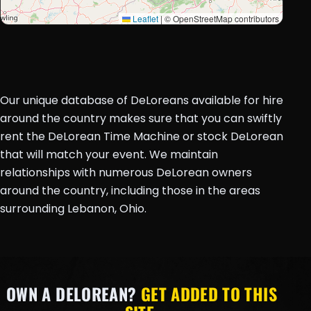
Leaflet
|
© OpenStreetMap contributors
Our unique database of DeLoreans available for hire
around the country makes sure that you can swiftly
rent the DeLorean Time Machine or stock DeLorean
that will match your event. We maintain
relationships with numerous DeLorean owners
around the country, including those in the areas
surrounding Lebanon, Ohio.
OWN A DELOREAN?
GET ADDED TO THIS