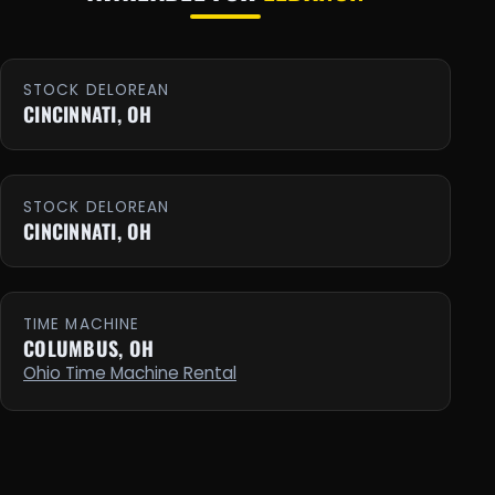
STOCK DELOREAN
CINCINNATI, OH
STOCK DELOREAN
CINCINNATI, OH
TIME MACHINE
COLUMBUS, OH
Ohio Time Machine Rental