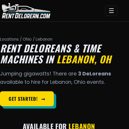
☰
Locations
/
Ohio
/ Lebanon
RENT DELOREANS & TIME
MACHINES IN
LEBANON, OH
Jumping gigawatts! There are
3 DeLoreans
available to hire for Lebanon, Ohio events.
GET STARTED!
➞
AVAILABLE FOR
LEBANON