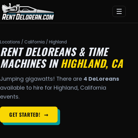
☰
Locations
/
California
/ Highland
RENT DELOREANS & TIME
MACHINES IN
HIGHLAND, CA
Jumping gigawatts! There are
4 DeLoreans
available to hire for Highland, California
events.
GET STARTED!
➞