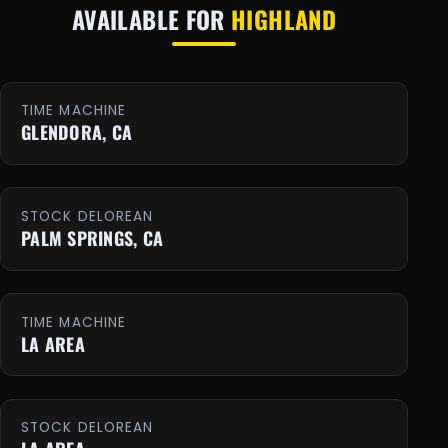
AVAILABLE FOR
HIGHLAND
TIME MACHINE
GLENDORA, CA
STOCK DELOREAN
PALM SPRINGS, CA
TIME MACHINE
LA AREA
STOCK DELOREAN