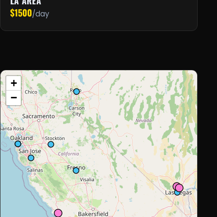
LA AREA
$1500
/day
+
−