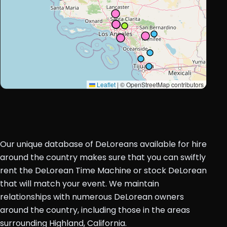
Leaflet
|
© OpenStreetMap contributors
Our unique database of DeLoreans available for hire
around the country makes sure that you can swiftly
rent the DeLorean Time Machine or stock DeLorean
that will match your event. We maintain
relationships with numerous DeLorean owners
around the country, including those in the areas
surrounding Highland, California.