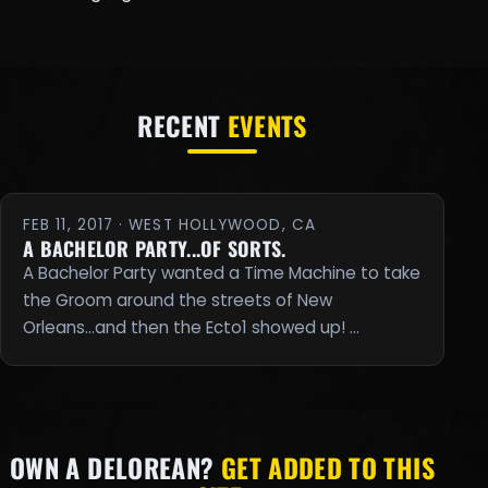
RECENT
EVENTS
FEB 11, 2017 · WEST HOLLYWOOD, CA
A BACHELOR PARTY...OF SORTS.
A Bachelor Party wanted a Time Machine to take
the Groom around the streets of New
Orleans...and then the Ecto1 showed up! …
OWN A DELOREAN?
GET ADDED TO THIS