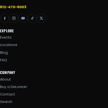
612-470-5003
EXPLORE
Events
Locations
Blog
FAQ
COMPANY
About
Buy a DeLorean
Contact
Search