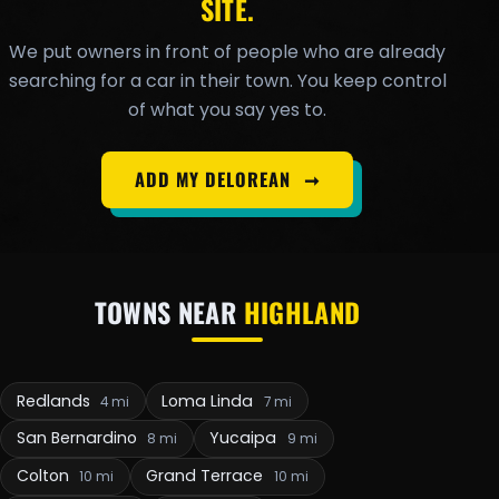
SITE.
We put owners in front of people who are already
searching for a car in their town. You keep control
of what you say yes to.
ADD MY DELOREAN
➞
TOWNS NEAR
HIGHLAND
Redlands
Loma Linda
4 mi
7 mi
San Bernardino
Yucaipa
8 mi
9 mi
Colton
Grand Terrace
10 mi
10 mi