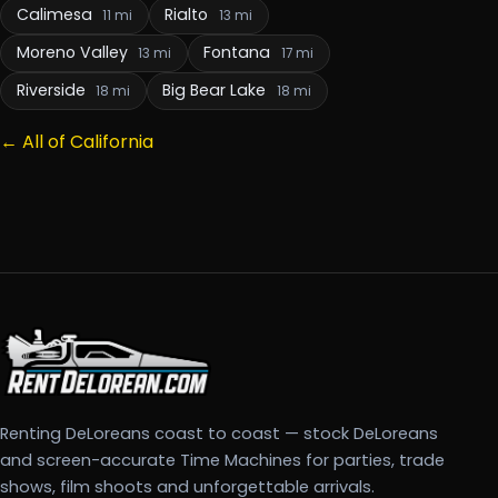
Calimesa
Rialto
11 mi
13 mi
Moreno Valley
Fontana
13 mi
17 mi
Riverside
Big Bear Lake
18 mi
18 mi
← All of California
Renting DeLoreans coast to coast — stock DeLoreans
and screen-accurate Time Machines for parties, trade
shows, film shoots and unforgettable arrivals.