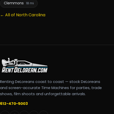
Clemmons
18 mi
← All of North Carolina
Renting DeLoreans coast to coast — stock DeLoreans
and screen-accurate Time Machines for parties, trade
shows, film shoots and unforgettable arrivals.
612-470-5003