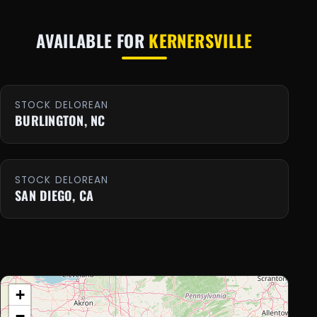
AVAILABLE FOR
KERNERSVILLE
STOCK DELOREAN
BURLINGTON, NC
STOCK DELOREAN
SAN DIEGO, CA
+
−