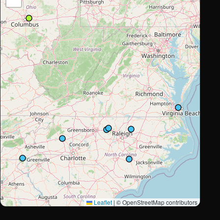
Leaflet
|
© OpenStreetMap contributors