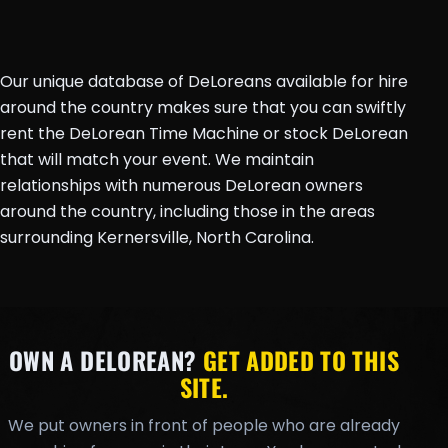
Our unique database of DeLoreans available for hire
around the country makes sure that you can swiftly
rent the DeLorean Time Machine or stock DeLorean
that will match your event. We maintain
relationships with numerous DeLorean owners
around the country, including those in the areas
surrounding Kernersville, North Carolina.
OWN A DELOREAN?
GET ADDED TO THIS
SITE.
We put owners in front of people who are already