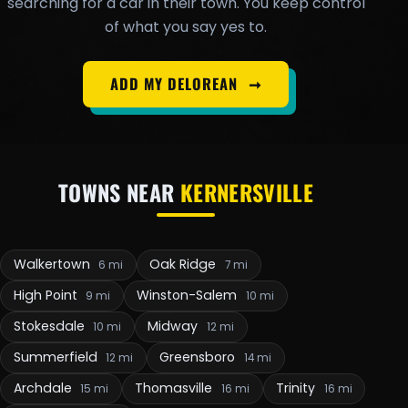
searching for a car in their town. You keep control
of what you say yes to.
ADD MY DELOREAN
➞
TOWNS NEAR
KERNERSVILLE
Walkertown
Oak Ridge
6 mi
7 mi
High Point
Winston-Salem
9 mi
10 mi
Stokesdale
Midway
10 mi
12 mi
Summerfield
Greensboro
12 mi
14 mi
Archdale
Thomasville
Trinity
15 mi
16 mi
16 mi