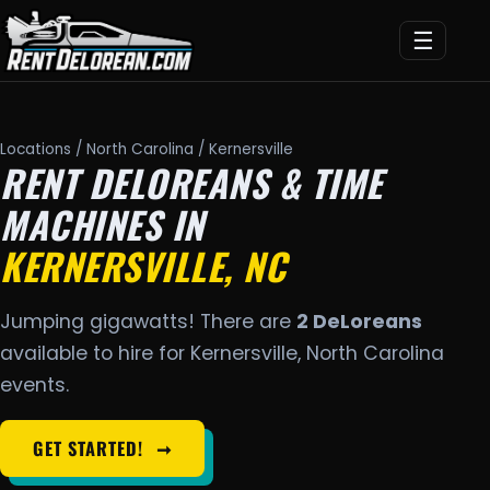
☰
Locations
/
North Carolina
/ Kernersville
RENT DELOREANS & TIME
MACHINES IN
KERNERSVILLE, NC
Jumping gigawatts! There are
2 DeLoreans
available to hire for Kernersville, North Carolina
events.
GET STARTED!
➞