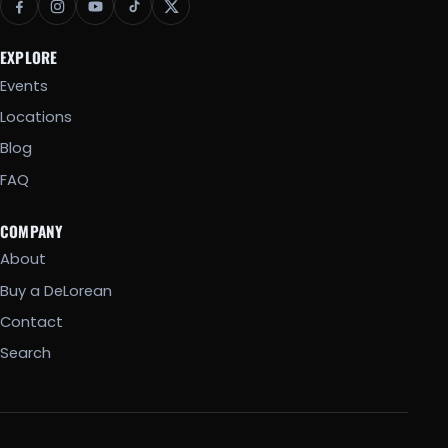
EXPLORE
Events
Locations
Blog
FAQ
COMPANY
About
Buy a DeLorean
Contact
Search