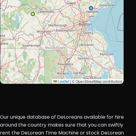
Leaflet
|
© OpenStreetMap contributors
Our unique database of DeLoreans available for hire
around the country makes sure that you can swiftly
rent the DeLorean Time Machine or stock DeLorean