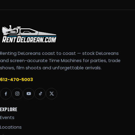
Renting DeLoreans coast to coast — stock DeLoreans
and screen-accurate Time Machines for parties, trade
shows, film shoots and unforgettable arrivals.
612-470-5003
EXPLORE
Events
Locations