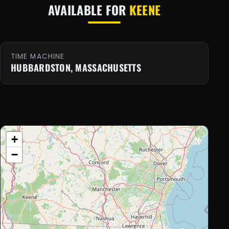
AVAILABLE FOR
KEENE
TIME MACHINE
HUBBARDSTON, MASSACHUSETTS
+
−