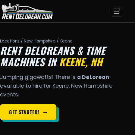
☰
Locations
/
New Hampshire
/ Keene
RENT DELOREANS & TIME
MACHINES IN
KEENE, NH
Jumping gigawatts! There is
a DeLorean
available to hire for Keene, New Hampshire
events.
GET STARTED!
➞