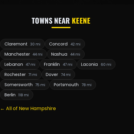
TOWNS NEAR
KEENE
Claremont
Concord
30 mi
42 mi
Manchester
Nashua
44 mi
44 mi
Lebanon
Franklin
Laconia
47 mi
47 mi
60 mi
Rochester
Dover
71 mi
74 mi
Somersworth
Portsmouth
75 mi
78 mi
Berlin
118 mi
← All of New Hampshire