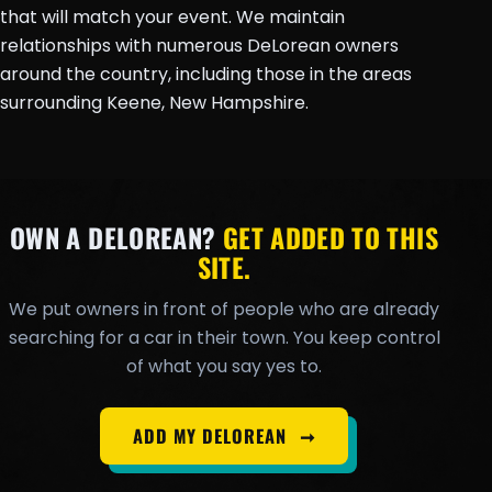
that will match your event. We maintain
relationships with numerous DeLorean owners
around the country, including those in the areas
surrounding Keene, New Hampshire.
OWN A DELOREAN?
GET ADDED TO THIS
SITE.
We put owners in front of people who are already
searching for a car in their town. You keep control
of what you say yes to.
ADD MY DELOREAN
➞