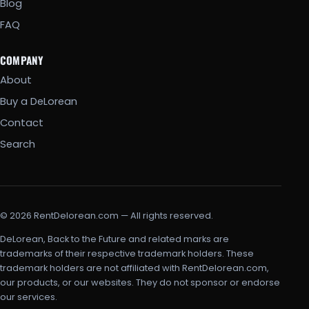
Blog
FAQ
COMPANY
About
Buy a DeLorean
Contact
Search
© 2026 RentDelorean.com — All rights reserved.
DeLorean, Back to the Future and related marks are
trademarks of their respective trademark holders. These
trademark holders are not affiliated with RentDelorean.com,
our products, or our websites. They do not sponsor or endorse
our services.