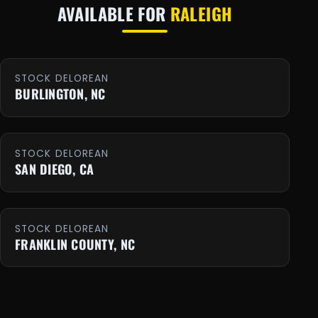
AVAILABLE FOR
RALEIGH
STOCK DELOREAN
BURLINGTON, NC
STOCK DELOREAN
SAN DIEGO, CA
STOCK DELOREAN
FRANKLIN COUNTY, NC