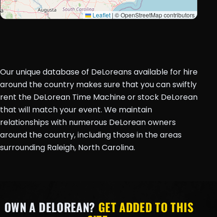
Leaflet
|
© OpenStreetMap contributors
Our unique database of DeLoreans available for hire
around the country makes sure that you can swiftly
rent the DeLorean Time Machine or stock DeLorean
that will match your event. We maintain
relationships with numerous DeLorean owners
around the country, including those in the areas
surrounding Raleigh, North Carolina.
OWN A DELOREAN?
GET ADDED TO THIS