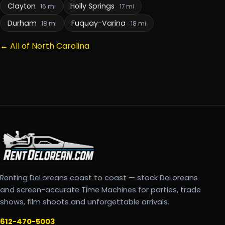
Clayton
Holly Springs
16 mi
17 mi
Durham
Fuquay-Varina
18 mi
18 mi
← All of North Carolina
Renting DeLoreans coast to coast — stock DeLoreans
and screen-accurate Time Machines for parties, trade
shows, film shoots and unforgettable arrivals.
612-470-5003