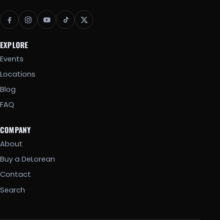
EXPLORE
Events
Locations
Blog
FAQ
COMPANY
About
Buy a DeLorean
Contact
Search