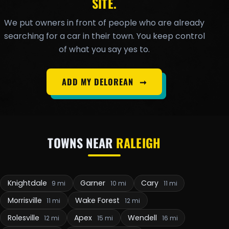
SITE.
We put owners in front of people who are already
searching for a car in their town. You keep control
of what you say yes to.
ADD MY DELOREAN
➞
TOWNS NEAR
RALEIGH
Knightdale
Garner
Cary
9 mi
10 mi
11 mi
Morrisville
Wake Forest
11 mi
12 mi
Rolesville
Apex
Wendell
12 mi
15 mi
16 mi