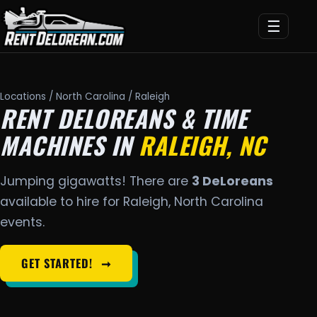
☰
Locations
/
North Carolina
/ Raleigh
RENT DELOREANS & TIME
MACHINES IN
RALEIGH, NC
Jumping gigawatts! There are
3 DeLoreans
available to hire for Raleigh, North Carolina
events.
GET STARTED!
➞