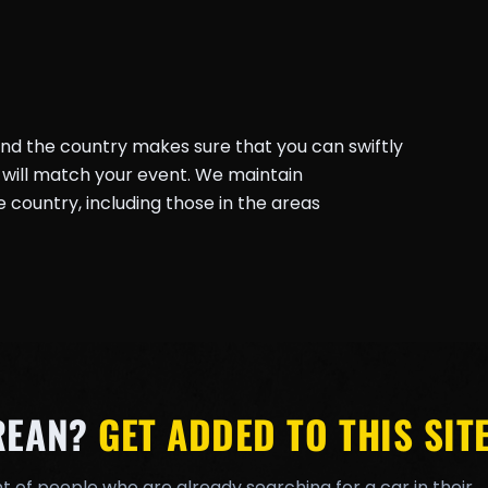
und the country makes sure that you can swiftly
will match your event. We maintain
country, including those in the areas
REAN?
GET ADDED TO THIS SITE
t of people who are already searching for a car in their