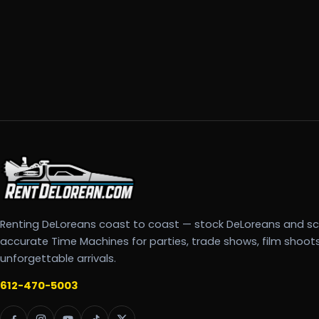
Renting DeLoreans coast to coast — stock DeLoreans and s
accurate Time Machines for parties, trade shows, film shoot
unforgettable arrivals.
612-470-5003