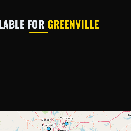
LABLE FOR
GREENVILLE