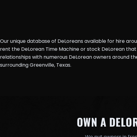
Our unique database of DeLoreans available for hire aro
rent the DeLorean Time Machine or stock DeLorean that 
relationships with numerous DeLorean owners around the 
surrounding Greenville, Texas.
OWN A DELO
We put owners in fron