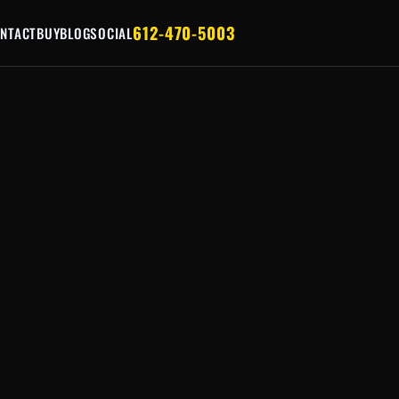
612-470-5003
NTACT
BUY
BLOG
SOCIAL