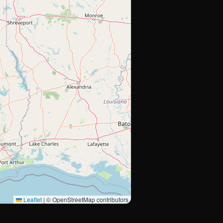
Leaflet
|
© OpenStreetMap contributors