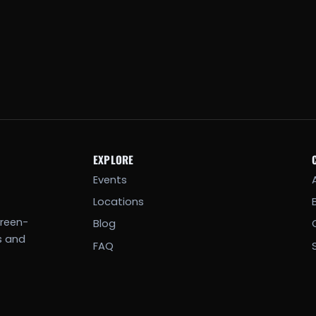
EXPLORE
Events
Locations
creen-
Blog
s and
FAQ