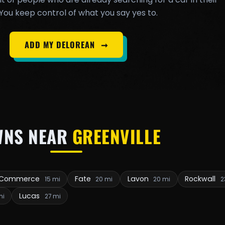
You keep control of what you say yes to.
ADD MY DELOREAN
➞
WNS NEAR
GREENVILLE
Commerce
Fate
Lavon
Rockwall
15 mi
20 mi
20 mi
2
Lucas
mi
27 mi