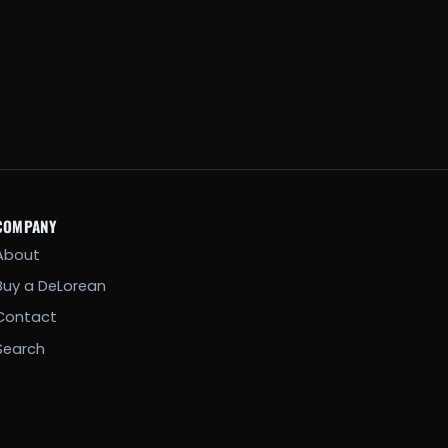
COMPANY
About
Buy a DeLorean
Contact
Search