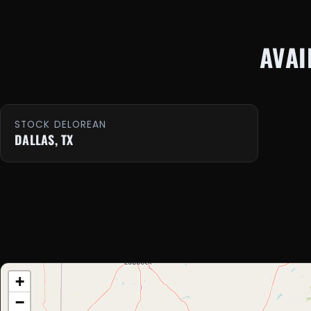
AVAI
STOCK DELOREAN
DALLAS, TX
+
−