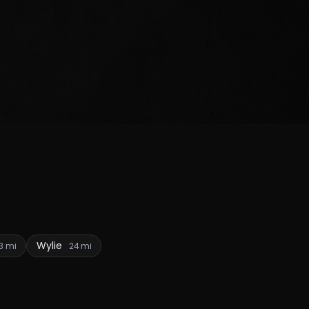
Wylie
3 mi
24 mi