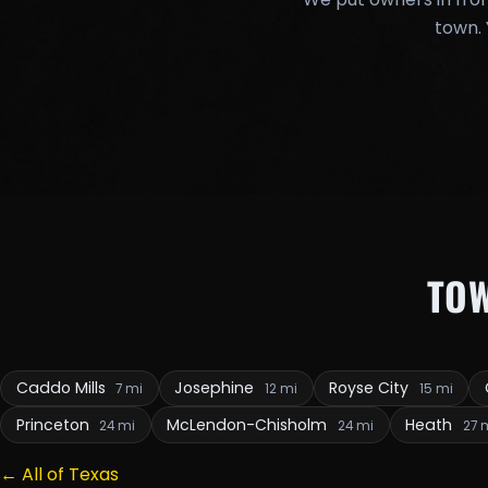
town. 
TO
Caddo Mills
Josephine
Royse City
7 mi
12 mi
15 mi
Princeton
McLendon-Chisholm
Heath
24 mi
24 mi
27 
← All of Texas