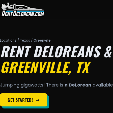
Locations
/
Texas
/ Greenville
RENT DELOREANS &
GREENVILLE, TX
Jumping gigawatts! There is
a DeLorean
available 
GET STARTED!
➞