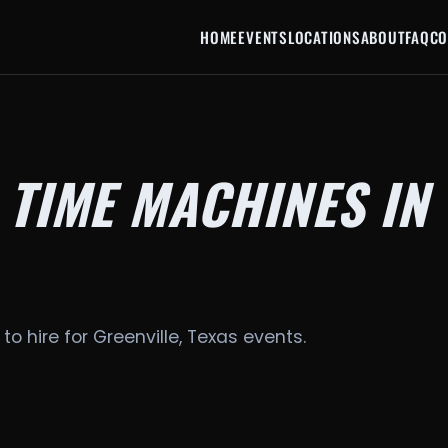
HOME
EVENTS
LOCATIONS
ABOUT
FAQ
CO
 TIME MACHINES IN
to hire for Greenville, Texas events.