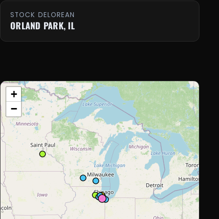
STOCK DELOREAN
ORLAND PARK, IL
+
−