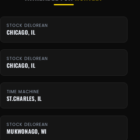
STOCK DELOREAN
CHICAGO, IL
STOCK DELOREAN
CHICAGO, IL
TIME MACHINE
ST.CHARLES, IL
STOCK DELOREAN
MUKWONAGO, WI