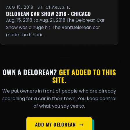
AUG 15, 2018 · ST. CHARLES, IL
DELOREAN CAR SHOW 2018 - CHICAGO
Aug. 15, 2018 to Aug. 21, 2018 The Delorean Car
Show was a huge hit. The RentDelorean car
made the 6 hour …
OWN A DELOREAN?
GET ADDED TO THIS
SITE.
We put owners in front of people who are already
searching for a car in their town. You keep control
of what you say yes to.
ADD MY DELOREAN
➞