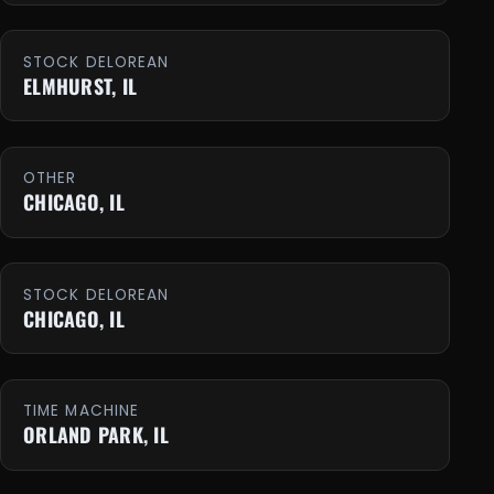
STOCK DELOREAN
ELMHURST, IL
OTHER
CHICAGO, IL
STOCK DELOREAN
CHICAGO, IL
TIME MACHINE
ORLAND PARK, IL