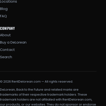
Locations
Blog
FAQ
COMPANY
About
Buy a DeLorean
Contact
Search
© 2026 RentDelorean.com — All rights reserved.
DeLorean, Back to the Future and related marks are
trademarks of their respective trademark holders. These
trademark holders are not affiliated with RentDelorean.com,
our products, or our websites. They do not sponsor or endorse