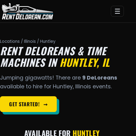
☰
Locations
/
Illinois
/ Huntley
RENT DELOREANS & TIME
MACHINES IN
HUNTLEY, IL
Jumping gigawatts! There are
9 DeLoreans
available to hire for Huntley, Illinois events.
GET STARTED!
➞
AVAILABLE FOR
HUNTLEY