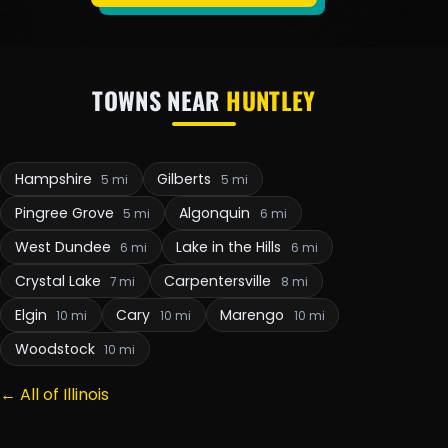
TOWNS NEAR
HUNTLEY
Hampshire
Gilberts
5 mi
5 mi
Pingree Grove
Algonquin
5 mi
6 mi
West Dundee
Lake in the Hills
6 mi
6 mi
Crystal Lake
Carpentersville
7 mi
8 mi
Elgin
Cary
Marengo
10 mi
10 mi
10 mi
Woodstock
10 mi
← All of Illinois