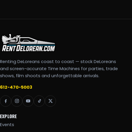
Renting DeLoreans coast to coast — stock DeLoreans
and screen-accurate Time Machines for parties, trade
shows, film shoots and unforgettable arrivals.
612-470-5003
EXPLORE
Events