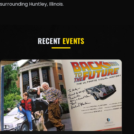
surrounding Huntley, Illinois.
RECENT
EVENTS