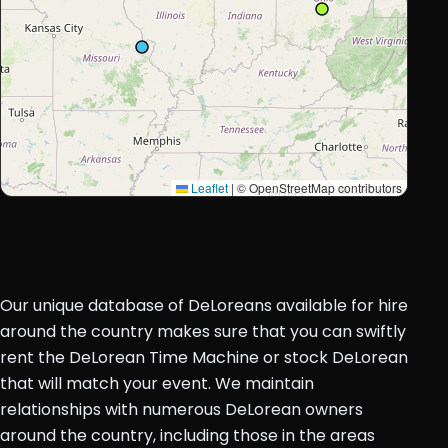
Leaflet
|
© OpenStreetMap contributors
Our unique database of DeLoreans available for hire
around the country makes sure that you can swiftly
rent the DeLorean Time Machine or stock DeLorean
that will match your event. We maintain
relationships with numerous DeLorean owners
around the country, including those in the areas