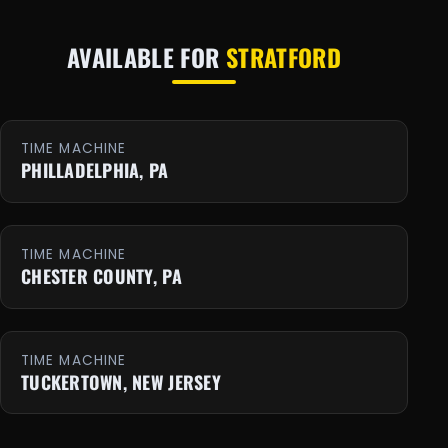
AVAILABLE FOR
STRATFORD
TIME MACHINE
PHILLADELPHIA, PA
TIME MACHINE
CHESTER COUNTY, PA
TIME MACHINE
TUCKERTOWN, NEW JERSEY