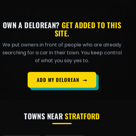
OWN A DELOREAN?
GET ADDED TO THIS
SITE.
We put owners in front of people who are already
searching for a car in their town. You keep control
of what you say yes to.
ADD MY DELOREAN
➞
TOWNS NEAR
STRATFORD