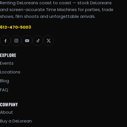
Renting DeLoreans coast to coast — stock DeLoreans
and screen-accurate Time Machines for parties, trade
shows, film shoots and unforgettable arrivals.
612-470-5003
EXPLORE
Events
Locations
Blog
FAQ
COMPANY
About
Buy a DeLorean