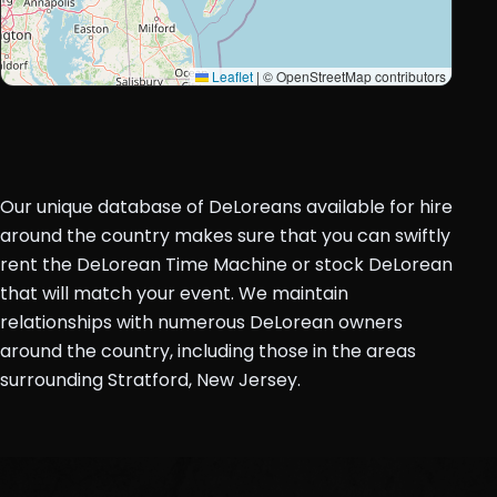
Leaflet
|
© OpenStreetMap contributors
Our unique database of DeLoreans available for hire
around the country makes sure that you can swiftly
rent the DeLorean Time Machine or stock DeLorean
that will match your event. We maintain
relationships with numerous DeLorean owners
around the country, including those in the areas
surrounding Stratford, New Jersey.