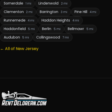
Somerdale
Lindenwold
1 mi
2 mi
Clementon
Barrington
Pine Hill
2 mi
3 mi
4 mi
Runnemede
Haddon Heights
4 mi
4 mi
Haddonfield
Berlin
Bellmawr
5 mi
5 mi
5 mi
Audubon
Collingswood
5 mi
7 mi
← All of New Jersey