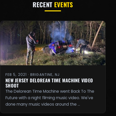
RECENT
EVENTS
FEB 5, 2021 · BRIGANTINE, NJ
NEW JERSEY DELOREAN TIME MACHINE VIDEO
SHOOT
The Delorean Time Machine went Back To The
Future with a night filming music video. We've
done many music videos around the …