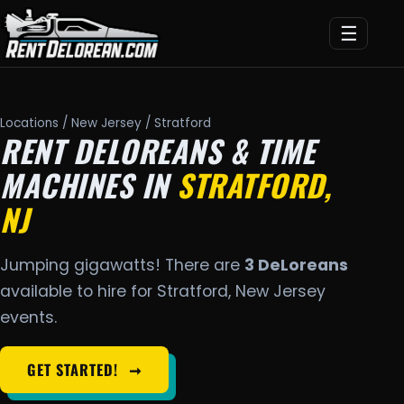
☰
Locations
/
New Jersey
/ Stratford
RENT DELOREANS & TIME
MACHINES IN
STRATFORD,
NJ
Jumping gigawatts! There are
3 DeLoreans
available to hire for Stratford, New Jersey
events.
GET STARTED!
➞