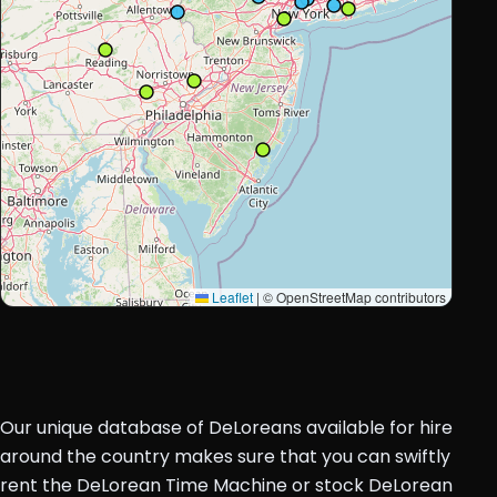
Leaflet
|
© OpenStreetMap contributors
Our unique database of DeLoreans available for hire
around the country makes sure that you can swiftly
rent the DeLorean Time Machine or stock DeLorean