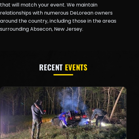
that will match your event. We maintain
relationships with numerous DeLorean owners
around the country, including those in the areas
surrounding Absecon, New Jersey.
RECENT
EVENTS