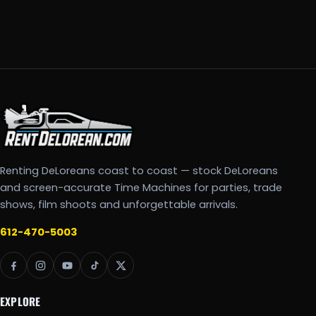
Renting DeLoreans coast to coast — stock DeLoreans
and screen-accurate Time Machines for parties, trade
shows, film shoots and unforgettable arrivals.
612-470-5003
EXPLORE