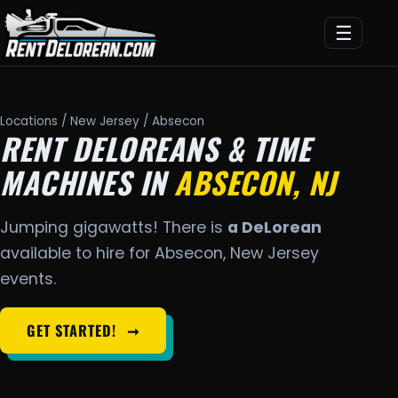
☰
Locations
/
New Jersey
/ Absecon
RENT DELOREANS & TIME
MACHINES IN
ABSECON, NJ
Jumping gigawatts! There is
a DeLorean
available to hire for Absecon, New Jersey
events.
GET STARTED!
➞