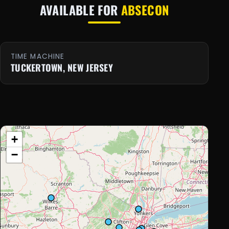
AVAILABLE FOR
ABSECON
TIME MACHINE
TUCKERTOWN, NEW JERSEY
+
−