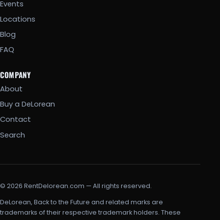
Events
Locations
Blog
FAQ
COMPANY
About
Buy a DeLorean
Contact
Search
© 2026 RentDelorean.com — All rights reserved.
DeLorean, Back to the Future and related marks are
trademarks of their respective trademark holders. These