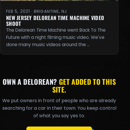
FEB 5, 2021 · BRIGANTINE, NJ
NEW JERSEY DELOREAN TIME MACHINE VIDEO
SHOOT
The Delorean Time Machine went Back To The
Future with a night filming music video. We've
done many music videos around the …
OWN A DELOREAN?
GET ADDED TO THIS
SITE.
We put owners in front of people who are already
searching for a car in their town. You keep control
of what you say yes to.