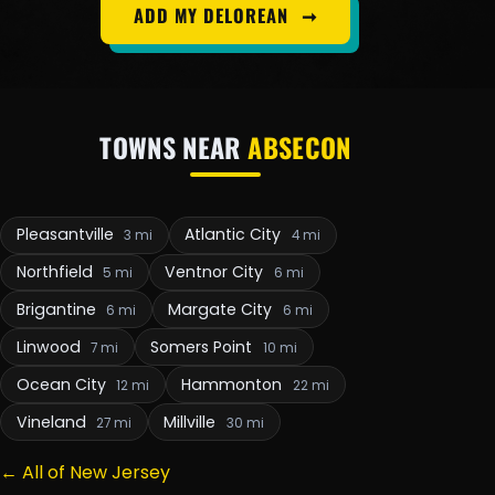
ADD MY DELOREAN
➞
TOWNS NEAR
ABSECON
Pleasantville
Atlantic City
3 mi
4 mi
Northfield
Ventnor City
5 mi
6 mi
Brigantine
Margate City
6 mi
6 mi
Linwood
Somers Point
7 mi
10 mi
Ocean City
Hammonton
12 mi
22 mi
Vineland
Millville
27 mi
30 mi
← All of New Jersey