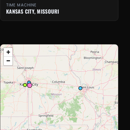
TIME MACHINE
KANSAS CITY, MISSOURI
+
−