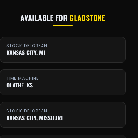
AVAILABLE FOR
GLADSTONE
STOCK DELOREAN
KANSAS CITY, MI
TIME MACHINE
OLATHE, KS
STOCK DELOREAN
KANSAS CITY, MISSOURI