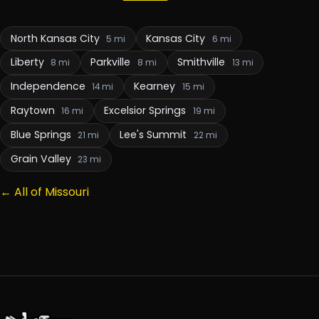
North Kansas City
Kansas City
5 mi
6 mi
Liberty
Parkville
Smithville
8 mi
8 mi
13 mi
Independence
Kearney
14 mi
15 mi
Raytown
Excelsior Springs
16 mi
19 mi
Blue Springs
Lee's Summit
21 mi
22 mi
Grain Valley
23 mi
← All of Missouri