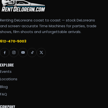
Renting DeLoreans coast to coast — stock DeLoreans
and screen-accurate Time Machines for parties, trade
shows, film shoots and unforgettable arrivals.
612-470-5003
EXPLORE
Events
Locations
Blog
FAQ
COMPANY