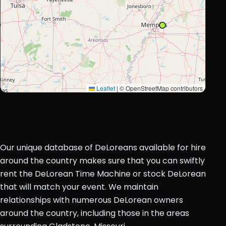
Leaflet
|
© OpenStreetMap contributors
Our unique database of DeLoreans available for hire
around the country makes sure that you can swiftly
rent the DeLorean Time Machine or stock DeLorean
that will match your event. We maintain
relationships with numerous DeLorean owners
around the country, including those in the areas