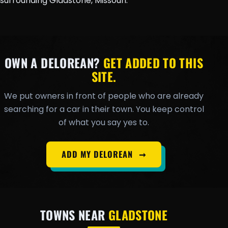
surrounding Gladstone, Missouri.
OWN A DELOREAN?
GET ADDED TO THIS
SITE.
We put owners in front of people who are already
searching for a car in their town. You keep control
of what you say yes to.
ADD MY DELOREAN
➞
TOWNS NEAR
GLADSTONE