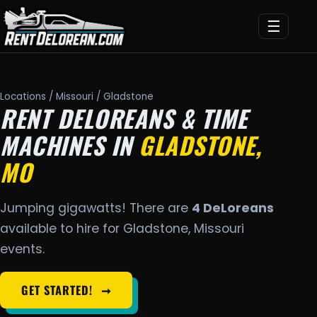
☰
Locations
/
Missouri
/ Gladstone
RENT DELOREANS & TIME
MACHINES IN
GLADSTONE,
MO
Jumping gigawatts! There are
4 DeLoreans
available to hire for Gladstone, Missouri
events.
GET STARTED!
➞