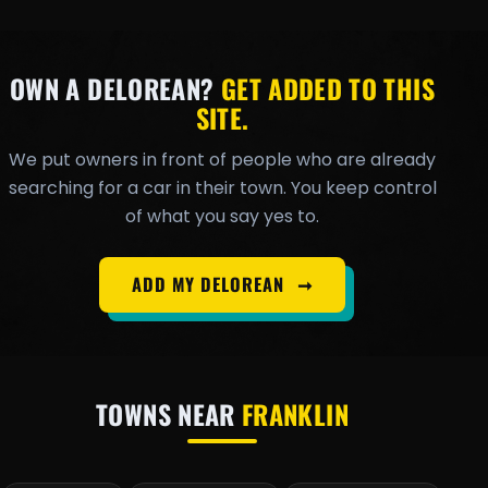
OWN A DELOREAN?
GET ADDED TO THIS
SITE.
We put owners in front of people who are already
searching for a car in their town. You keep control
of what you say yes to.
ADD MY DELOREAN
➞
TOWNS NEAR
FRANKLIN