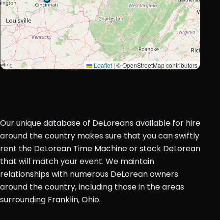
Leaflet
|
© OpenStreetMap contributors
Our unique database of DeLoreans available for hire
around the country makes sure that you can swiftly
rent the DeLorean Time Machine or stock DeLorean
that will match your event. We maintain
relationships with numerous DeLorean owners
around the country, including those in the areas
surrounding Franklin, Ohio.