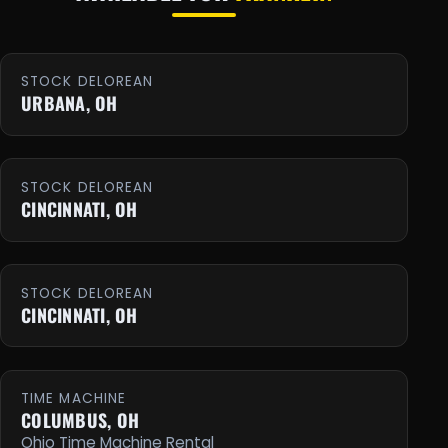
STOCK DELOREAN
URBANA, OH
STOCK DELOREAN
CINCINNATI, OH
STOCK DELOREAN
CINCINNATI, OH
TIME MACHINE
COLUMBUS, OH
Ohio Time Machine Rental