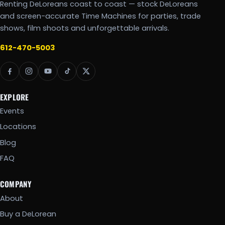
Renting DeLoreans coast to coast — stock DeLoreans
and screen-accurate Time Machines for parties, trade
shows, film shoots and unforgettable arrivals.
612-470-5003
EXPLORE
Events
Locations
Blog
FAQ
COMPANY
About
Buy a DeLorean