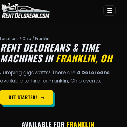
☰
Locations
/
Ohio
/ Franklin
RENT DELOREANS & TIME
MACHINES IN
FRANKLIN, OH
Jumping gigawatts! There are
4 DeLoreans
available to hire for Franklin, Ohio events.
GET STARTED!
➞
AVAILABLE FOR
FRANKLIN