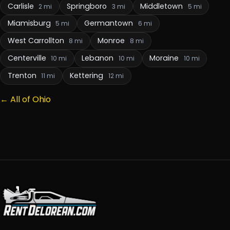
Carlisle
Springboro
Middletown
2 mi
3 mi
5 mi
Miamisburg
Germantown
5 mi
6 mi
West Carrollton
Monroe
8 mi
8 mi
Centerville
Lebanon
Moraine
10 mi
10 mi
10 mi
Trenton
Kettering
11 mi
12 mi
← All of Ohio