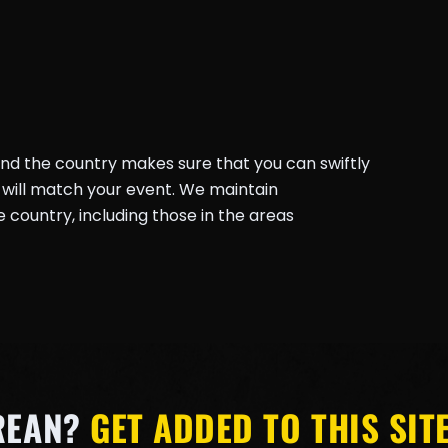
und the country makes sure that you can swiftly
will match your event. We maintain
country, including those in the areas
REAN?
GET ADDED TO THIS SITE