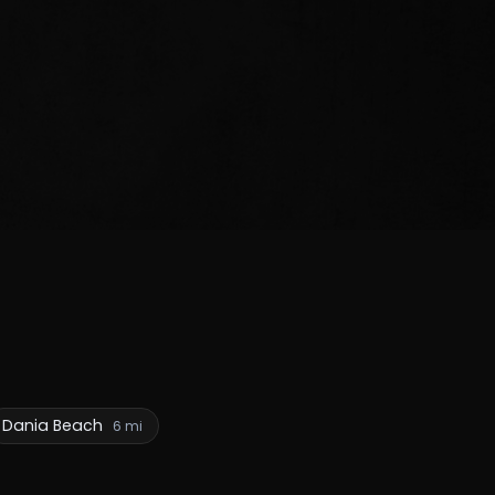
Dania Beach
6 mi