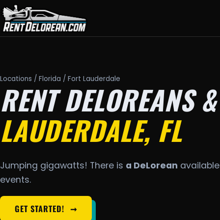
Locations
/
Florida
/ Fort Lauderdale
RENT DELOREANS &
LAUDERDALE, FL
Jumping gigawatts! There is
a DeLorean
available 
events.
GET STARTED!
➞