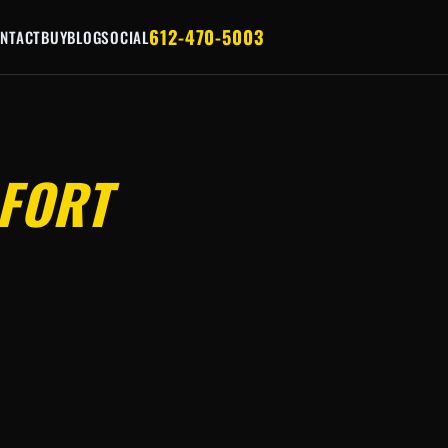
612-470-5003
NTACT
BUY
BLOG
SOCIAL
FORT