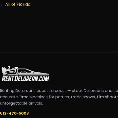
← All of Florida
Renting DeLoreans coast to coast — stock DeLoreans and s
accurate Time Machines for parties, trade shows, film shoot
unforgettable arrivals.
612-470-5003