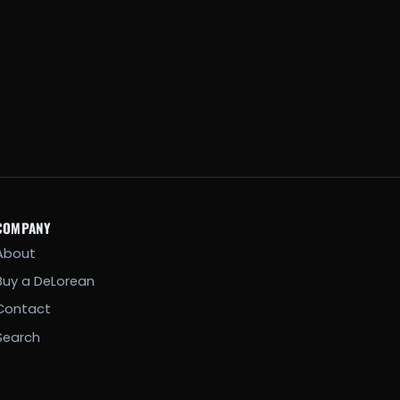
COMPANY
About
Buy a DeLorean
Contact
Search