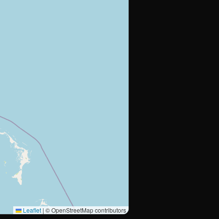
Leaflet
|
© OpenStreetMap contributors