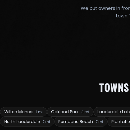
We put owners in fron
town. 
TOWNS
Wilton Manors
Oakland Park
Lauderdale La
1 mi
3 mi
North Lauderdale
Pompano Beach
Plantati
7 mi
7 mi