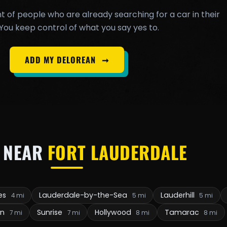
t of people who are already searching for a car in their
You keep control of what you say yes to.
ADD MY DELOREAN
➞
 NEAR
FORT LAUDERDALE
kes
Lauderdale-by-the-Sea
Lauderhill
4 mi
5 mi
5 mi
on
Sunrise
Hollywood
Tamarac
7 mi
7 mi
8 mi
8 mi