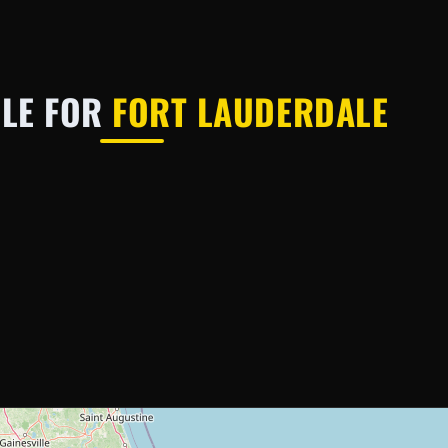
BLE FOR
FORT LAUDERDALE