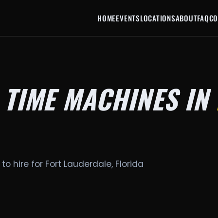
HOME
EVENTS
LOCATIONS
ABOUT
FAQ
CO
 TIME MACHINES IN
to hire for Fort Lauderdale, Florida