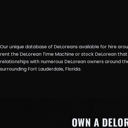
Our unique database of DeLoreans available for hire aro
rent the DeLorean Time Machine or stock DeLorean that 
relationships with numerous DeLorean owners around the 
surrounding Fort Lauderdale, Florida.
OWN A DELO