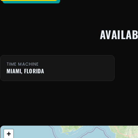
AVAILA
TIME MACHINE
MIAMI, FLORIDA
+