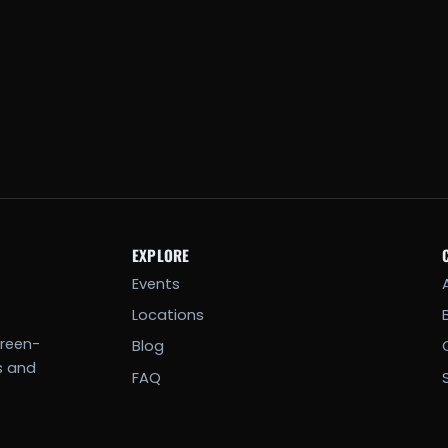
EXPLORE
Events
Locations
creen-
Blog
s and
FAQ