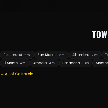
TOW
Rosemead
San Marino
Alhambra
T
2 mi
2 mi
2 mi
El Monte
Arcadia
Pasadena
Monteb
4 mi
4 mi
5 mi
← All of California