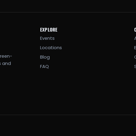
EXPLORE
Events
Locations
creen-
Blog
s and
FAQ