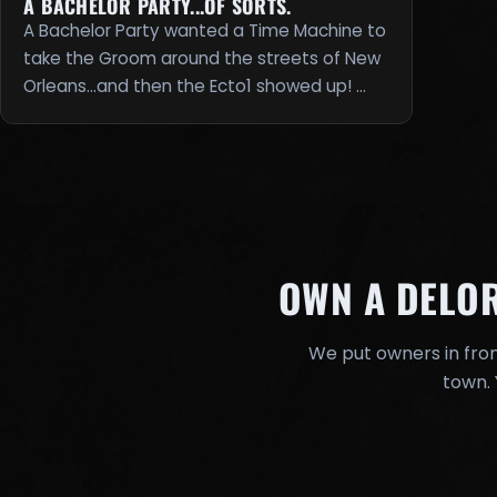
A BACHELOR PARTY...OF SORTS.
A Bachelor Party wanted a Time Machine to
take the Groom around the streets of New
Orleans...and then the Ecto1 showed up! …
OWN A DELO
We put owners in fron
town. 