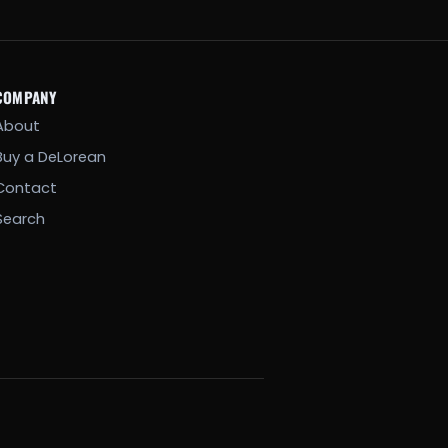
COMPANY
About
Buy a DeLorean
Contact
Search