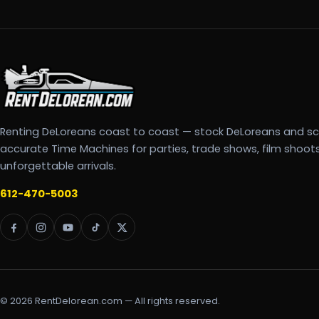
Renting DeLoreans coast to coast — stock DeLoreans and s
accurate Time Machines for parties, trade shows, film shoot
unforgettable arrivals.
612-470-5003
© 2026 RentDelorean.com — All rights reserved.