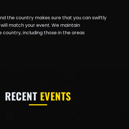
und the country makes sure that you can swiftly
will match your event. We maintain
country, including those in the areas
RECENT
EVENTS