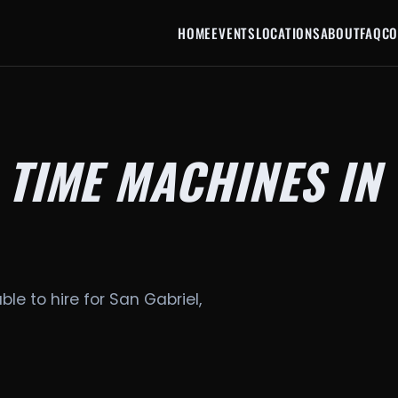
HOME
EVENTS
LOCATIONS
ABOUT
FAQ
CO
 TIME MACHINES IN
ble to hire for San Gabriel,