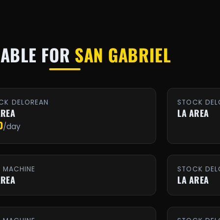
LABLE FOR
SAN GABRIEL
CK DELOREAN
STOCK DEL
AREA
LA AREA
0
/day
E MACHINE
STOCK DEL
AREA
LA AREA