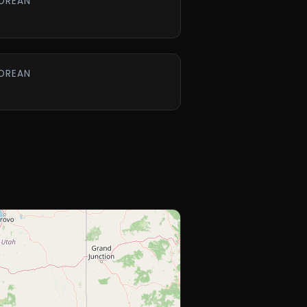
OREAN
OREAN