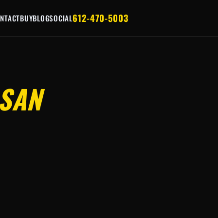
612-470-5003
NTACT
BUY
BLOG
SOCIAL
SAN