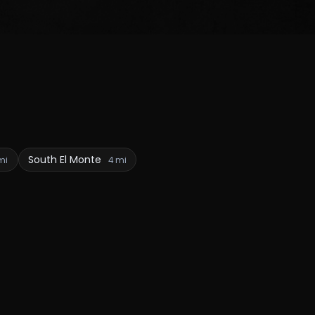
South El Monte
mi
4 mi