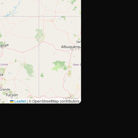
Leaflet
|
© OpenStreetMap contributors