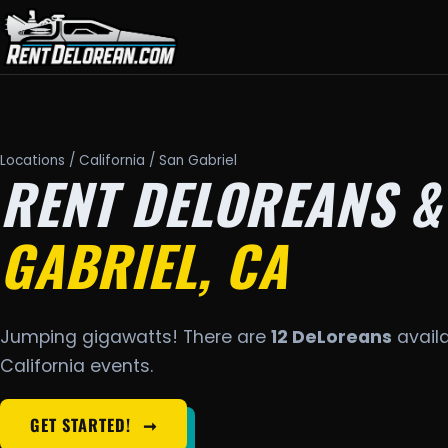
Locations
/
California
/ San Gabriel
RENT DELOREANS &
GABRIEL, CA
Jumping gigawatts! There are
12 DeLoreans
availa
California events.
GET STARTED!
➞