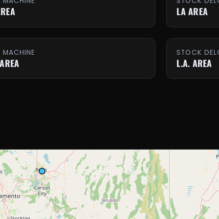
E MACHINE
STOCK DEL
AREA
LA AREA
E MACHINE
STOCK DEL
 AREA
L.A. AREA