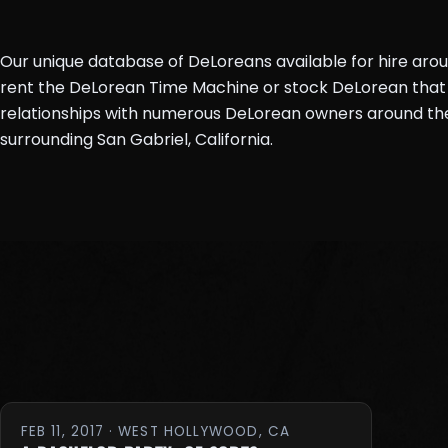
Our unique database of DeLoreans available for hire aro
rent the DeLorean Time Machine or stock DeLorean that 
relationships with numerous DeLorean owners around the 
surrounding San Gabriel, California.
FEB 11, 2017 · WEST HOLLYWOOD, CA