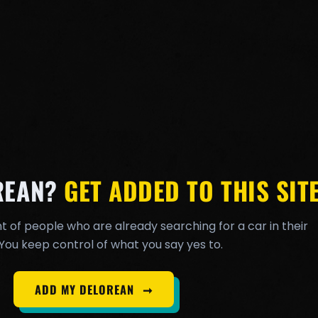
REAN?
GET ADDED TO THIS SITE
t of people who are already searching for a car in their
You keep control of what you say yes to.
ADD MY DELOREAN
➞