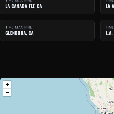
TIME MACHINE
TIM
LA CANADA FLT, CA
LA 
TIME MACHINE
TIM
GLENDORA, CA
L.A.
+
−