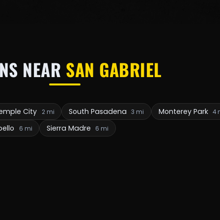
NS NEAR
SAN GABRIEL
emple City
South Pasadena
Monterey Park
2 mi
3 mi
4 
ello
Sierra Madre
6 mi
6 mi