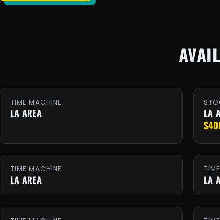
AVAI
TIME MACHINE
STO
LA AREA
LA 
$40
TIME MACHINE
TIM
LA AREA
LA 