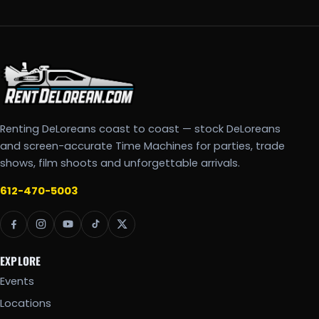
Renting DeLoreans coast to coast — stock DeLoreans
and screen-accurate Time Machines for parties, trade
shows, film shoots and unforgettable arrivals.
612-470-5003
EXPLORE
Events
Locations