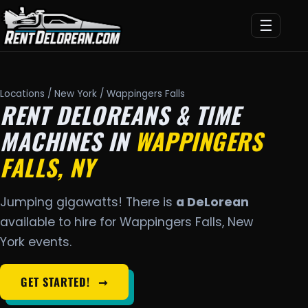
☰
Locations
/
New York
/ Wappingers Falls
RENT DELOREANS & TIME
MACHINES IN
WAPPINGERS
FALLS, NY
Jumping gigawatts! There is
a DeLorean
available to hire for Wappingers Falls, New
York events.
GET STARTED!
➞