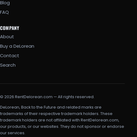
Blog
FAQ
COMPANY
About
Buy a DeLorean
Contact
Search
© 2026 RentDelorean.com — All rights reserved.
DeLorean, Back to the Future and related marks are
trademarks of their respective trademark holders. These
trademark holders are not affiliated with RentDelorean.com,
our products, or our websites. They do not sponsor or endorse
our services.