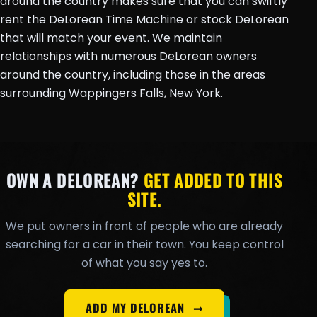
around the country makes sure that you can swiftly
rent the DeLorean Time Machine or stock DeLorean
that will match your event. We maintain
relationships with numerous DeLorean owners
around the country, including those in the areas
surrounding Wappingers Falls, New York.
OWN A DELOREAN?
GET ADDED TO THIS
SITE.
We put owners in front of people who are already
searching for a car in their town. You keep control
of what you say yes to.
ADD MY DELOREAN
➞