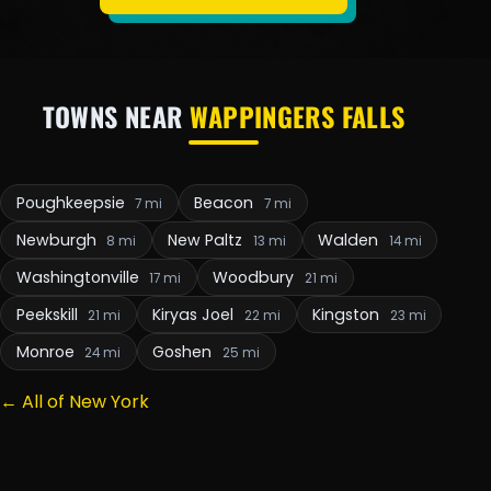
TOWNS NEAR
WAPPINGERS FALLS
Poughkeepsie
Beacon
7 mi
7 mi
Newburgh
New Paltz
Walden
8 mi
13 mi
14 mi
Washingtonville
Woodbury
17 mi
21 mi
Peekskill
Kiryas Joel
Kingston
21 mi
22 mi
23 mi
Monroe
Goshen
24 mi
25 mi
← All of New York