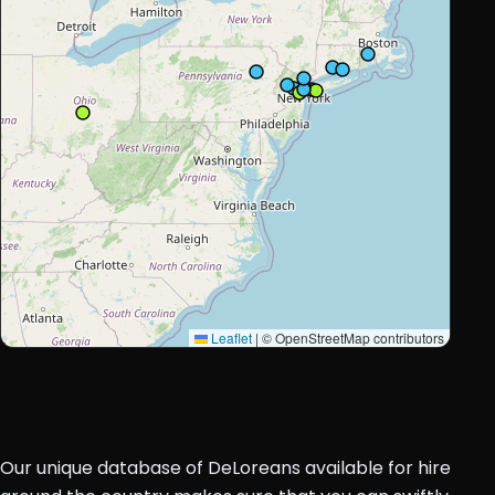
Leaflet
|
© OpenStreetMap contributors
Our unique database of DeLoreans available for hire