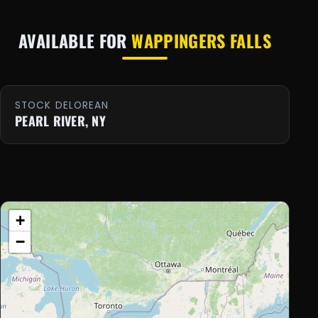
AVAILABLE FOR
WAPPINGERS FALLS
STOCK DELOREAN
PEARL RIVER, NY
+
−