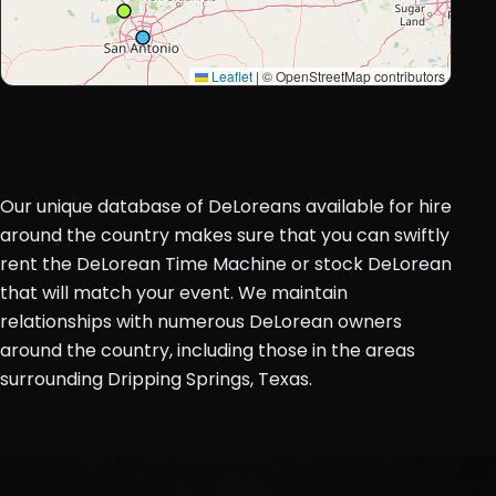
Leaflet
|
© OpenStreetMap contributors
Our unique database of DeLoreans available for hire
around the country makes sure that you can swiftly
rent the DeLorean Time Machine or stock DeLorean
that will match your event. We maintain
relationships with numerous DeLorean owners
around the country, including those in the areas
surrounding Dripping Springs, Texas.