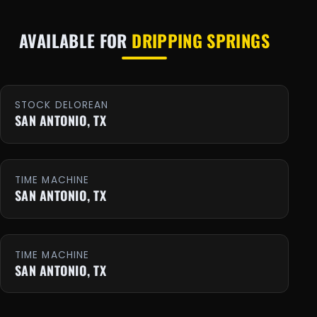
AVAILABLE FOR
DRIPPING SPRINGS
STOCK DELOREAN
SAN ANTONIO, TX
TIME MACHINE
SAN ANTONIO, TX
TIME MACHINE
SAN ANTONIO, TX