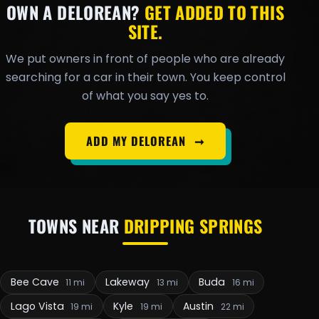
OWN A DELOREAN?
GET ADDED TO THIS
SITE.
We put owners in front of people who are already
searching for a car in their town. You keep control
of what you say yes to.
ADD MY DELOREAN
➞
TOWNS NEAR
DRIPPING SPRINGS
Bee Cave
Lakeway
Buda
11 mi
13 mi
16 mi
Lago Vista
Kyle
Austin
19 mi
19 mi
22 mi