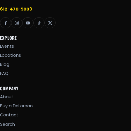
612-470-5003
EXPLORE
Events
Locations
Blog
FAQ
COMPANY
About
Buy a DeLorean
Contact
Search