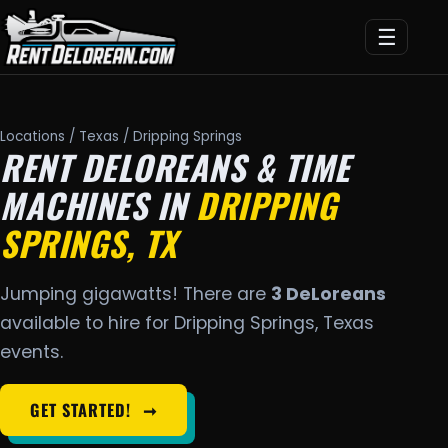
☰
Locations
/
Texas
/ Dripping Springs
RENT DELOREANS & TIME
MACHINES IN
DRIPPING
SPRINGS, TX
Jumping gigawatts! There are
3 DeLoreans
available to hire for Dripping Springs, Texas
events.
GET STARTED!
➞