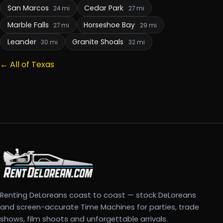
San Marcos
Cedar Park
24 mi
27 mi
Marble Falls
Horseshoe Bay
27 mi
29 mi
Leander
Granite Shoals
30 mi
32 mi
← All of Texas
Renting DeLoreans coast to coast — stock DeLoreans
and screen-accurate Time Machines for parties, trade
shows, film shoots and unforgettable arrivals.