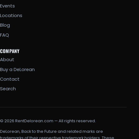
Events
Locations
Blog
FAQ
COMPANY
About
Buy a DeLorean
Contact
Search
© 2026 RentDelorean.com — All rights reserved.
DeLorean, Back to the Future and related marks are
trademarks of their respective trademark holders. These