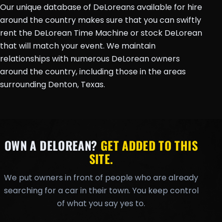
Our unique database of DeLoreans available for hire
around the country makes sure that you can swiftly
rent the DeLorean Time Machine or stock DeLorean
that will match your event. We maintain
relationships with numerous DeLorean owners
around the country, including those in the areas
surrounding Denton, Texas.
OWN A DELOREAN?
GET ADDED TO THIS
SITE.
We put owners in front of people who are already
searching for a car in their town. You keep control
of what you say yes to.