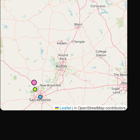
Leaflet
|
© OpenStreetMap contributors