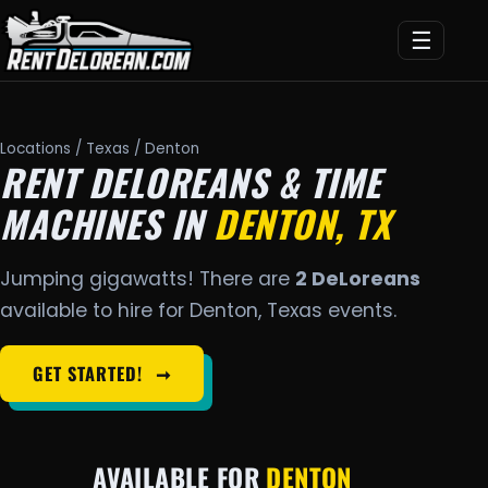
☰
Locations
/
Texas
/ Denton
RENT DELOREANS & TIME
MACHINES IN
DENTON, TX
Jumping gigawatts! There are
2 DeLoreans
available to hire for Denton, Texas events.
GET STARTED!
➞
AVAILABLE FOR
DENTON