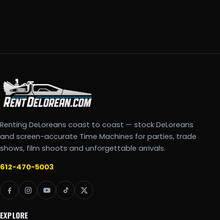
Renting DeLoreans coast to coast — stock DeLoreans
and screen-accurate Time Machines for parties, trade
shows, film shoots and unforgettable arrivals.
612-470-5003
EXPLORE