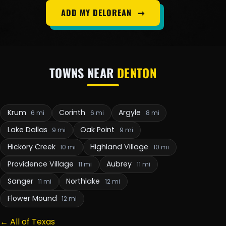
ADD MY DELOREAN
➞
TOWNS NEAR
DENTON
Krum
Corinth
Argyle
6 mi
6 mi
8 mi
Lake Dallas
Oak Point
9 mi
9 mi
Hickory Creek
Highland Village
10 mi
10 mi
Providence Village
Aubrey
11 mi
11 mi
Sanger
Northlake
11 mi
12 mi
Flower Mound
12 mi
← All of Texas