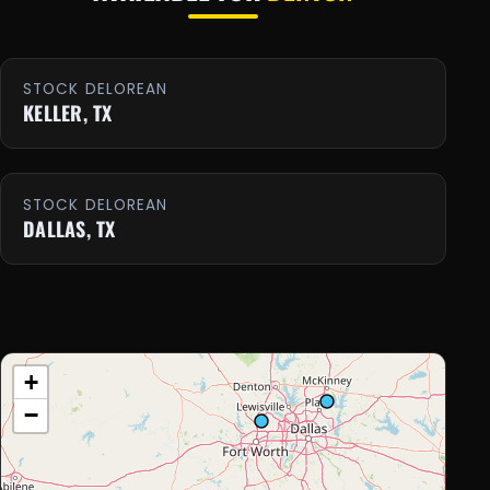
STOCK DELOREAN
KELLER, TX
STOCK DELOREAN
DALLAS, TX
+
−