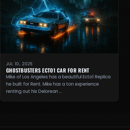
JUL 10, 2025
GHOSTBUSTERS ECTO1 CAR FOR RENT
Mike of Los Angeles has a beautiful Ecto1 Replica
he built for Rent. Mike has a ton experience
renting out his Delorean …