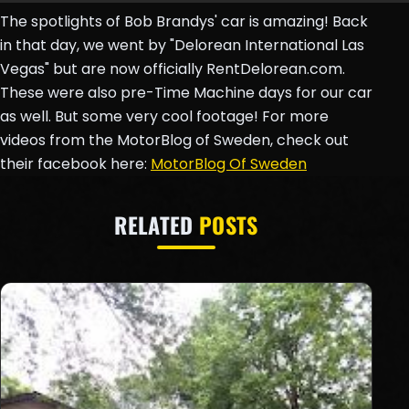
The spotlights of Bob Brandys' car is amazing! Back
in that day, we went by "Delorean International Las
Vegas" but are now officially RentDelorean.com.
These were also pre-Time Machine days for our car
as well. But some very cool footage! For more
videos from the MotorBlog of Sweden, check out
their facebook here:
MotorBlog Of Sweden
RELATED
POSTS