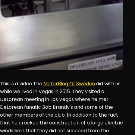
This is a video The
MotorBlog Of Sweden
did with us
while we lived in Vegas in 2015. They visited a
DeLorean meeting in Las Vegas where he met
DeLorean fanatic Bob Brandy's and some of the
other members of the club. In addition to the fact
that he cracked the construction of a large electric
windshield that they did not succeed from the