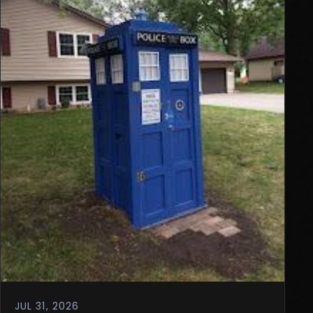
JUL 31, 2026