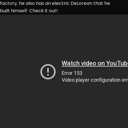
factory, he also has an electric DeLorean that he
built himself. Check it out!