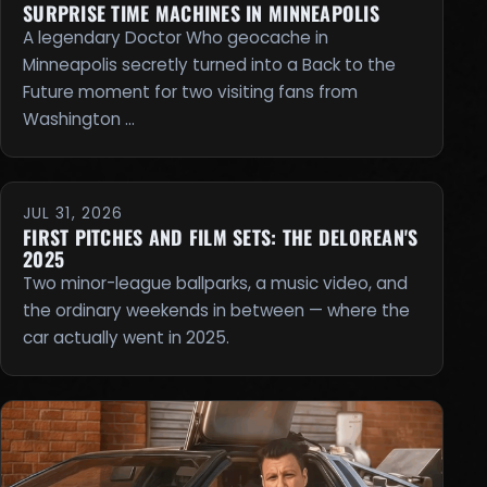
SURPRISE TIME MACHINES IN MINNEAPOLIS
A legendary Doctor Who geocache in
Minneapolis secretly turned into a Back to the
Future moment for two visiting fans from
Washington …
JUL 31, 2026
FIRST PITCHES AND FILM SETS: THE DELOREAN'S
2025
Two minor-league ballparks, a music video, and
the ordinary weekends in between — where the
car actually went in 2025.