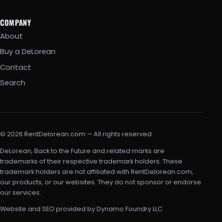
COMPANY
About
Buy a DeLorean
Contact
Search
© 2026 RentDelorean.com — All rights reserved.
DeLorean, Back to the Future and related marks are
trademarks of their respective trademark holders. These
trademark holders are not affiliated with RentDelorean.com,
our products, or our websites. They do not sponsor or endorse
our services.
Website and SEO provided by Dynamo Foundry LLC