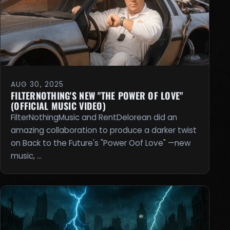
AUG 30, 2025
FILTERNOTHING'S NEW "THE POWER OF LOVE"
(OFFICIAL MUSIC VIDEO)
FilterNothingMusic and RentDelorean did an
amazing collaboration to produce a darker twist
on Back to the Future's "Power Oof Love" —new
music, …