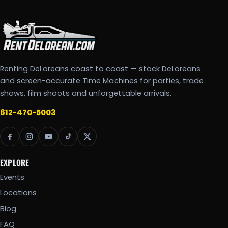
Renting DeLoreans coast to coast — stock DeLoreans
and screen-accurate Time Machines for parties, trade
shows, film shoots and unforgettable arrivals.
612-470-5003
EXPLORE
Events
Locations
Blog
FAQ