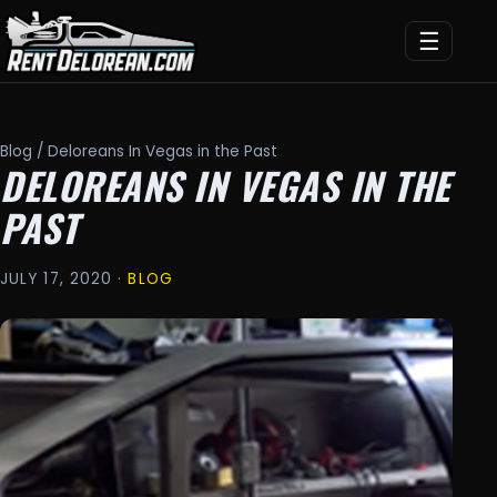
☰
Blog
/ Deloreans In Vegas in the Past
DELOREANS IN VEGAS IN THE
PAST
JULY 17, 2020 ·
BLOG