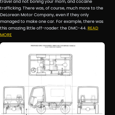
travel and not boning your mom, and cocaine
trafficking. There was, of course, much more to the
DeLorean Motor Company, even if they only
managed to make one car. For example, there was
this amazing little off-roader: the DMC-44.
READ
MORE