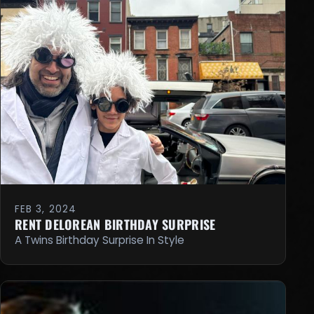
FEB 3, 2024
RENT DELOREAN BIRTHDAY SURPRISE
A Twins Birthday Surprise In Style