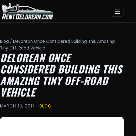
☰
Blog
/ DeLorean Once Considered Building This Amazing
Tiny Off-Road Vehicle
DELOREAN ONCE
CONSIDERED BUILDING THIS
AMAZING TINY OFF-ROAD
VEHICLE
MARCH 13, 2017 ·
BLOG