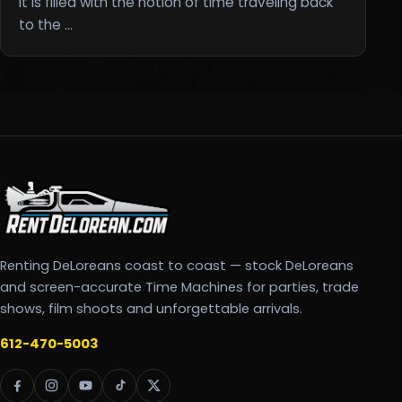
It is filled with the notion of time traveling back
to the …
Renting DeLoreans coast to coast — stock DeLoreans
and screen-accurate Time Machines for parties, trade
shows, film shoots and unforgettable arrivals.
612-470-5003