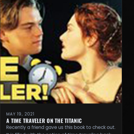
MAY 19, 2021
A TIME TRAVELER ON THE TITANIC
Recently a friend gave us this book to check out.