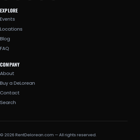
EXPLORE
Events
Locations
Blog
FAQ
COMPANY
About
Buy a DeLorean
Contact
Search
© 2026 RentDelorean.com — All rights reserved.