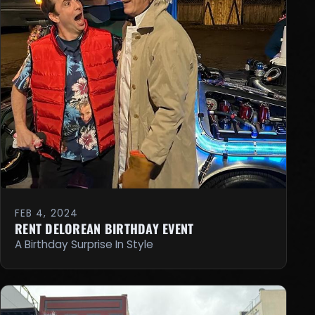
FEB 4, 2024
RENT DELOREAN BIRTHDAY EVENT
A Birthday Surprise In Style