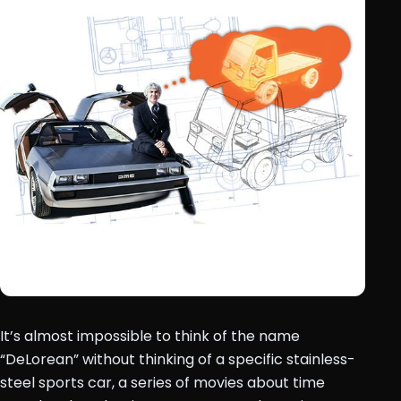
It’s almost impossible to think of the name
“DeLorean” without thinking of a specific stainless-
steel sports car, a series of movies about time