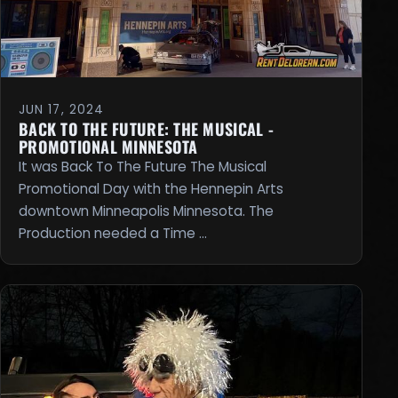
JUN 17, 2024
BACK TO THE FUTURE: THE MUSICAL -
PROMOTIONAL MINNESOTA
It was Back To The Future The Musical
Promotional Day with the Hennepin Arts
downtown Minneapolis Minnesota. The
Production needed a Time …