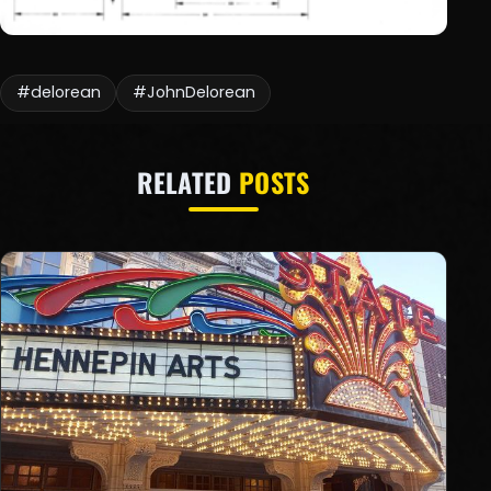
#delorean
#JohnDelorean
RELATED
POSTS