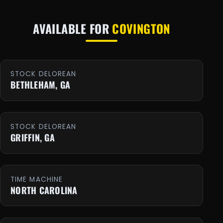
AVAILABLE FOR
COVINGTON
STOCK DELOREAN
BETHLEHAM, GA
STOCK DELOREAN
GRIFFIN, GA
TIME MACHINE
NORTH CAROLINA