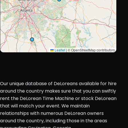
Leaflet
|
© OpenStreetMap contributors
Our unique database of DeLoreans available for hire
around the country makes sure that you can swiftly
rent the DeLorean Time Machine or stock DeLorean
that will match your event. We maintain
relationships with numerous DeLorean owners
around the country, including those in the areas