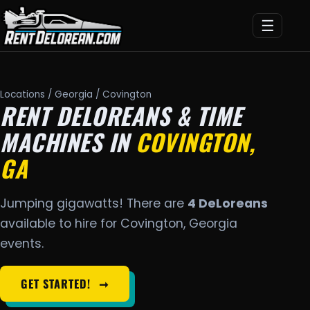
☰
Locations
/
Georgia
/ Covington
RENT DELOREANS & TIME
MACHINES IN
COVINGTON,
GA
Jumping gigawatts! There are
4 DeLoreans
available to hire for Covington, Georgia
events.
GET STARTED!
➞