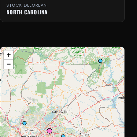
STOCK DELOREAN
NORTH CAROLINA
+
−