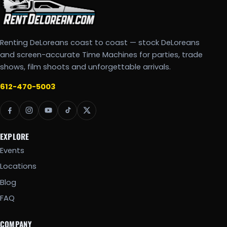
Renting DeLoreans coast to coast — stock DeLoreans
and screen-accurate Time Machines for parties, trade
shows, film shoots and unforgettable arrivals.
612-470-5003
EXPLORE
Events
Locations
Blog
FAQ
COMPANY