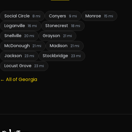
Social Circle
Conyers
Monroe
8 mi
9 mi
15 mi
Loganville
Stonecrest
16 mi
18 mi
Snellville
Grayson
20 mi
21 mi
McDonough
Madison
21 mi
21 mi
Jackson
Stockbridge
23 mi
23 mi
Locust Grove
23 mi
← All of Georgia