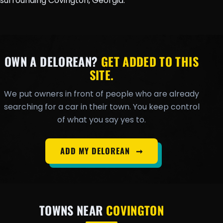
surrounding Covington, Georgia.
OWN A DELOREAN?
GET ADDED TO THIS
SITE.
We put owners in front of people who are already
searching for a car in their town. You keep control
of what you say yes to.
ADD MY DELOREAN
➞
TOWNS NEAR
COVINGTON