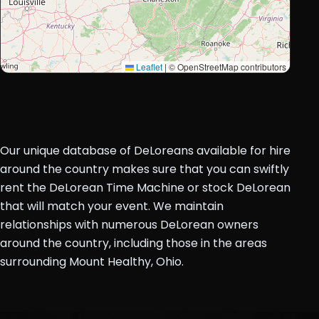
Leaflet
|
© OpenStreetMap contributors
Our unique database of DeLoreans available for hire
around the country makes sure that you can swiftly
rent the DeLorean Time Machine or stock DeLorean
that will match your event. We maintain
relationships with numerous DeLorean owners
around the country, including those in the areas
surrounding Mount Healthy, Ohio.