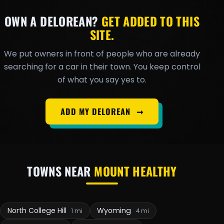
OWN A DELOREAN?
GET ADDED TO THIS
SITE.
We put owners in front of people who are already
searching for a car in their town. You keep control
of what you say yes to.
ADD MY DELOREAN
➞
TOWNS NEAR
MOUNT HEALTHY
North College Hill
Wyoming
1 mi
4 mi