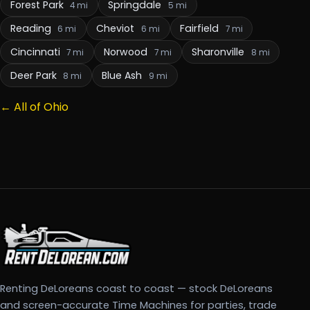
Forest Park
Springdale
4 mi
5 mi
Reading
Cheviot
Fairfield
6 mi
6 mi
7 mi
Cincinnati
Norwood
Sharonville
7 mi
7 mi
8 mi
Deer Park
Blue Ash
8 mi
9 mi
← All of Ohio
Renting DeLoreans coast to coast — stock DeLoreans
and screen-accurate Time Machines for parties, trade