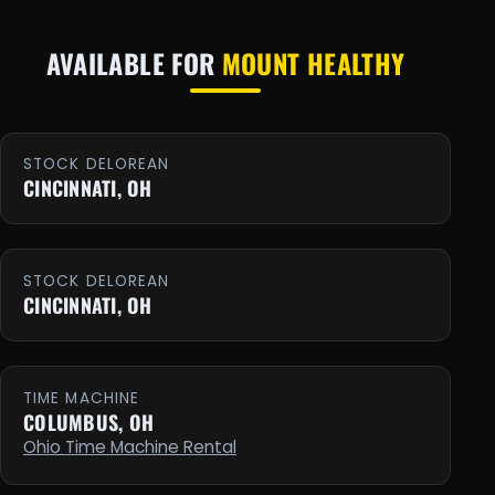
AVAILABLE FOR
MOUNT HEALTHY
STOCK DELOREAN
CINCINNATI, OH
STOCK DELOREAN
CINCINNATI, OH
TIME MACHINE
COLUMBUS, OH
Ohio Time Machine Rental