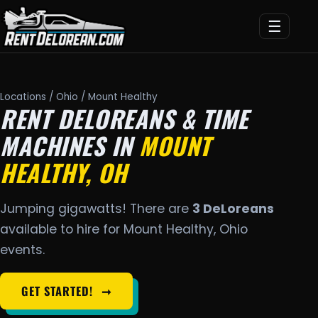
☰
Locations
/
Ohio
/ Mount Healthy
RENT DELOREANS & TIME
MACHINES IN
MOUNT
HEALTHY, OH
Jumping gigawatts! There are
3 DeLoreans
available to hire for Mount Healthy, Ohio
events.
GET STARTED!
➞