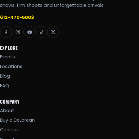
shows, film shoots and unforgettable arrivals.
612-470-5003
EXPLORE
Events
Locations
Blog
FAQ
COMPANY
About
Buy a DeLorean
Contact