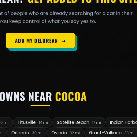
t of people who are already searching for a car in their
You keep control of what you say yes to.
ADD MY DELOREAN
➞
TOWNS NEAR
COCOA
Titusville
Satellite Beach
Indian Harb
10 mi
14 mi
17 mi
Orlando
Oviedo
Grant-Valkaria
mi
30 mi
32 mi
33 mi