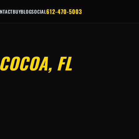
612-470-5003
NTACT
BUY
BLOG
SOCIAL
COCOA, FL