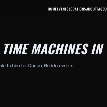
HOME
EVENTS
LOCATIONS
ABOUT
FAQ
CO
 TIME MACHINES IN
le to hire for Cocoa, Florida events.