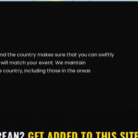
und the country makes sure that you can swiftly
will match your event. We maintain
country, including those in the areas
REAN?
GET ADDED TO THIS SITE