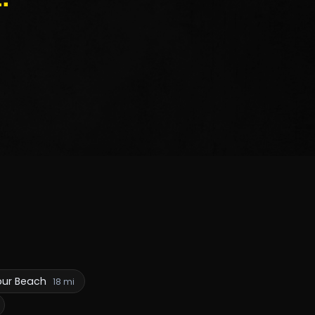
our Beach
18 mi