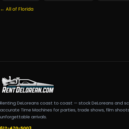
← All of Florida
Renting DeLoreans coast to coast — stock DeLoreans and s
accurate Time Machines for parties, trade shows, film shoot
unforgettable arrivals.
612-470-5003