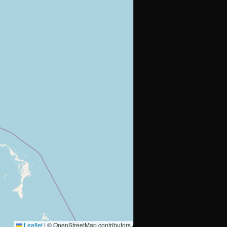
Leaflet
|
© OpenStreetMap contributors