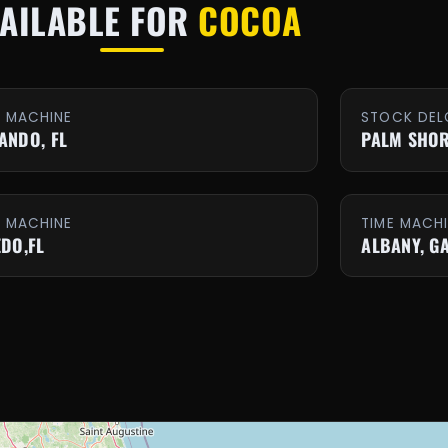
AILABLE FOR
COCOA
E MACHINE
STOCK DEL
ANDO, FL
PALM SHOR
E MACHINE
TIME MACH
EDO,FL
ALBANY, G