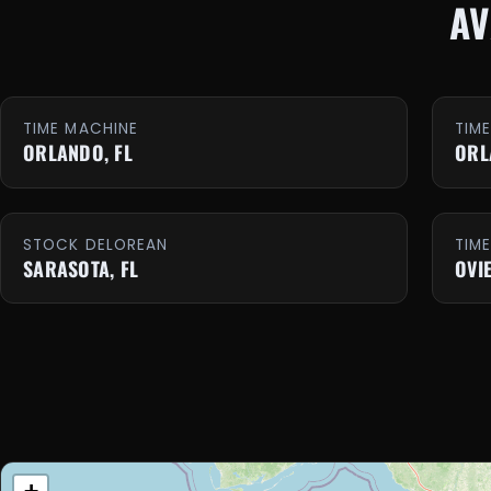
AV
TIME MACHINE
TIM
ORLANDO, FL
ORL
STOCK DELOREAN
TIM
SARASOTA, FL
OVI