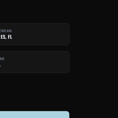
OREAN
ES, FL
INE
A