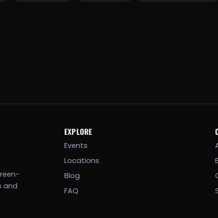
EXPLORE
Events
Locations
creen-
Blog
s and
FAQ