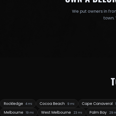
We put owners in fron
town. 
Rockledge
Cocoa Beach
Cape Canaveral
4 mi
9 mi
Melbourne
West Melbourne
Palm Bay
19 mi
23 mi
29 