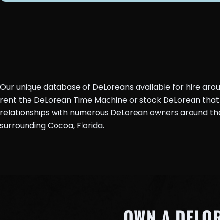
Our unique database of DeLoreans available for hire aro
rent the DeLorean Time Machine or stock DeLorean that 
relationships with numerous DeLorean owners around the 
surrounding Cocoa, Florida.
OWN A DELO