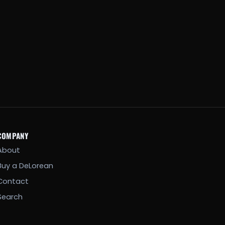
COMPANY
About
Buy a DeLorean
Contact
Search