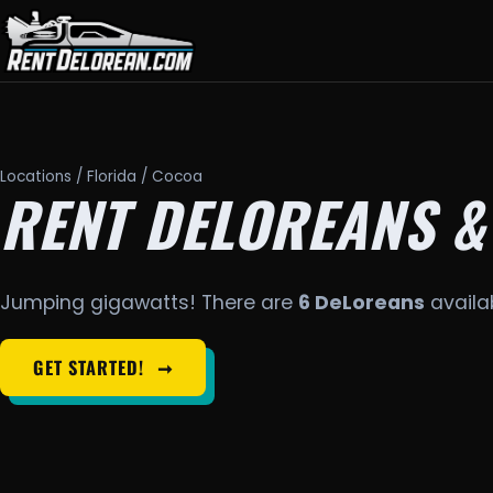
Locations
/
Florida
/ Cocoa
RENT DELOREANS &
Jumping gigawatts! There are
6 DeLoreans
availab
GET STARTED!
➞