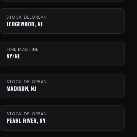
STOCK DELOREAN
LEDGEWOOD, NJ
TIME MACHINE
NY/NJ
STOCK DELOREAN
MADISON, NJ
STOCK DELOREAN
PEARL RIVER, NY