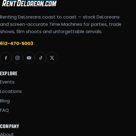
Renting DeLoreans coast to coast — stock DeLoreans
and screen-accurate Time Machines for parties, trade
shows, film shoots and unforgettable arrivals.
612-470-5003
EXPLORE
Events
Locations
Blog
FAQ
COMPANY
About