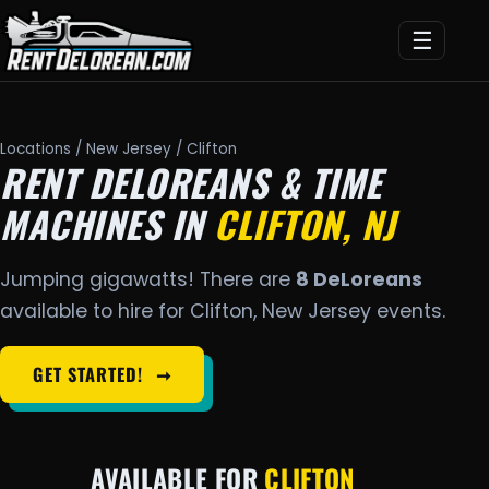
☰
Locations
/
New Jersey
/ Clifton
RENT DELOREANS & TIME
MACHINES IN
CLIFTON, NJ
Jumping gigawatts! There are
8 DeLoreans
available to hire for Clifton, New Jersey events.
GET STARTED!
➞
AVAILABLE FOR
CLIFTON