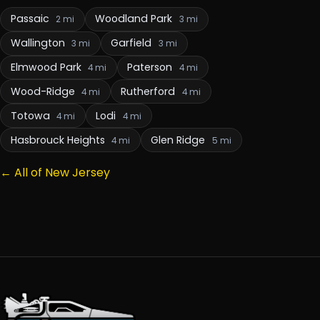
Passaic
Woodland Park
2 mi
3 mi
Wallington
Garfield
3 mi
3 mi
Elmwood Park
Paterson
4 mi
4 mi
Wood-Ridge
Rutherford
4 mi
4 mi
Totowa
Lodi
4 mi
4 mi
Hasbrouck Heights
Glen Ridge
4 mi
5 mi
← All of New Jersey