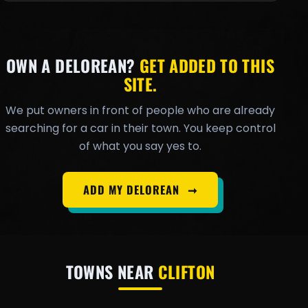
OWN A DELOREAN?
GET ADDED TO THIS
SITE.
We put owners in front of people who are already
searching for a car in their town. You keep control
of what you say yes to.
ADD MY DELOREAN
➞
TOWNS NEAR
CLIFTON