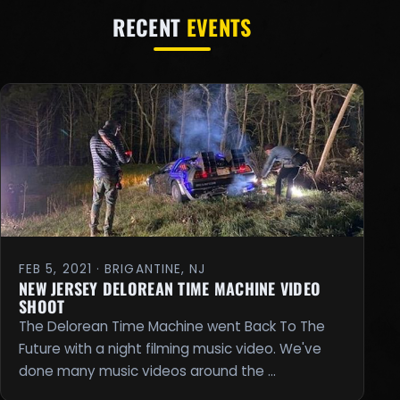
RECENT
EVENTS
FEB 5, 2021 · BRIGANTINE, NJ
NEW JERSEY DELOREAN TIME MACHINE VIDEO
SHOOT
The Delorean Time Machine went Back To The
Future with a night filming music video. We've
done many music videos around the …