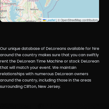
Leaflet
|
© OpenStreetMap contributors
Our unique database of DeLoreans available for hire
around the country makes sure that you can swiftly
rent the DeLorean Time Machine or stock DeLorean
that will match your event. We maintain
relationships with numerous DeLorean owners
around the country, including those in the areas
surrounding Clifton, New Jersey.