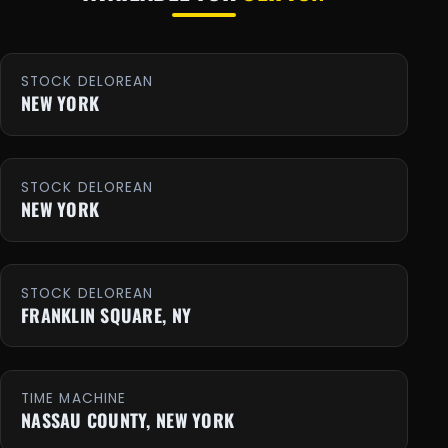
STOCK DELOREAN
NEW YORK
STOCK DELOREAN
NEW YORK
STOCK DELOREAN
FRANKLIN SQUARE, NY
TIME MACHINE
NASSAU COUNTY, NEW YORK