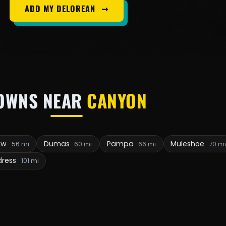
ADD MY DELOREAN
➞
OWNS NEAR
CANYON
iew
Dumas
Pampa
Muleshoe
56 mi
60 mi
66 mi
70 mi
dress
101 mi