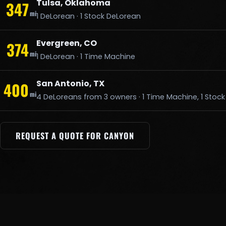
Tulsa, Oklahoma
347
mi
1 DeLorean · 1 Stock DeLorean
Evergreen, CO
374
mi
1 DeLorean · 1 Time Machine
San Antonio, TX
400
mi
4 DeLoreans from 3 owners · 1 Time Machine, 1 Stoc
REQUEST A QUOTE FOR CANYON