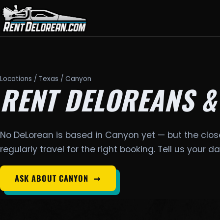
Locations
/
Texas
/ Canyon
RENT DELOREANS &
No DeLorean is based in Canyon yet — but the clos
regularly travel for the right booking. Tell us your 
ASK ABOUT CANYON
➞