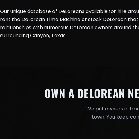
Our unique database of DeLoreans available for hire aro
rent the DeLorean Time Machine or stock DeLorean that 
relationships with numerous DeLorean owners around the 
surrounding Canyon, Texas.
OWN A DELOREAN N
We put owners in fron
town. You keep cont