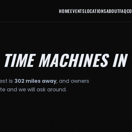
HOME
EVENTS
LOCATIONS
ABOUT
FAQ
CO
 TIME MACHINES IN
est is
302 miles away
, and owners
date and we will ask around.