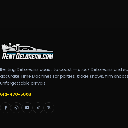
Renting DeLoreans coast to coast — stock DeLoreans and s
accurate Time Machines for parties, trade shows, film shoot
unforgettable arrivals.
612-470-5003