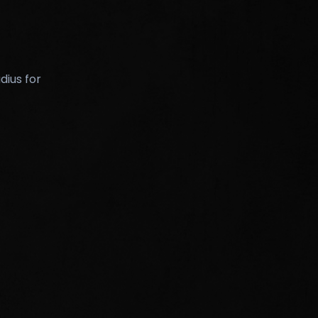
dius for