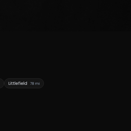
Littlefield
78 mi