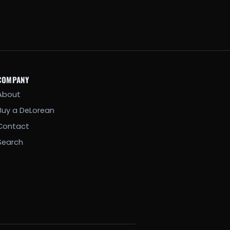
COMPANY
About
Buy a DeLorean
Contact
Search