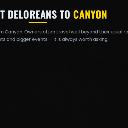
T DELOREANS TO
CANYON
om Canyon. Owners often travel well beyond their usual ra
ts and bigger events — it is always worth asking.