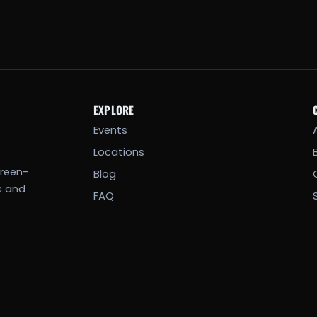
EXPLORE
Events
Locations
creen-
Blog
s and
FAQ