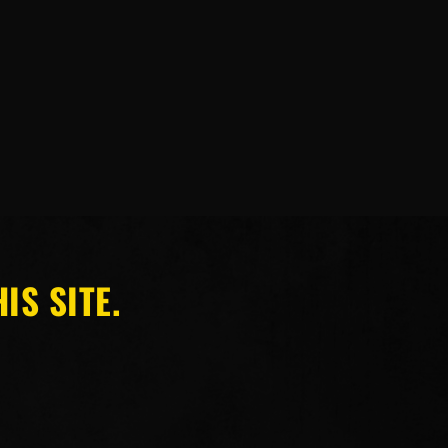
IS SITE.