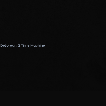
k DeLorean, 2 Time Machine