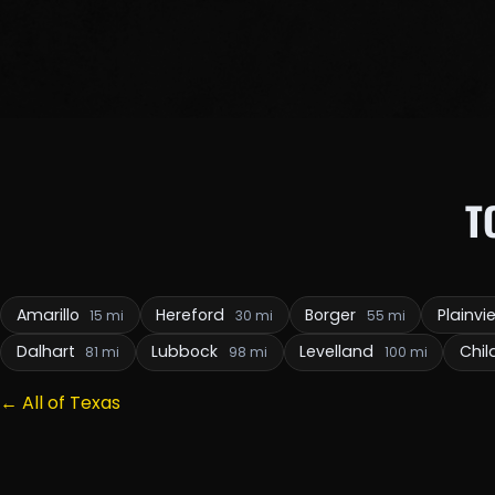
T
Amarillo
Hereford
Borger
Plainv
15 mi
30 mi
55 mi
Dalhart
Lubbock
Levelland
Chil
81 mi
98 mi
100 mi
← All of Texas