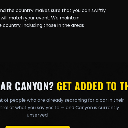
und the country makes sure that you can swiftly
will match your event. We maintain
country, including those in the areas
EAR CANYON?
GET ADDED TO TH
t of people who are already searching for a car in their
rol of what you say yes to — and Canyon is currently
unserved.