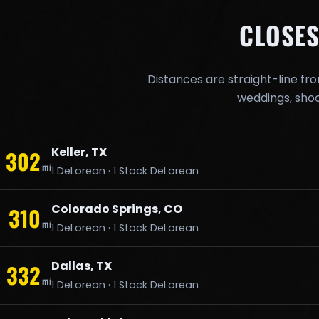
CLOSES
Distances are straight-line fr
weddings, shoo
Keller, TX
302
mi
1 DeLorean · 1 Stock DeLorean
Colorado Springs, CO
310
mi
1 DeLorean · 1 Stock DeLorean
Dallas, TX
332
mi
1 DeLorean · 1 Stock DeLorean