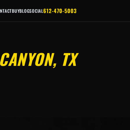
612-470-5003
NTACT
BUY
BLOG
SOCIAL
CANYON, TX