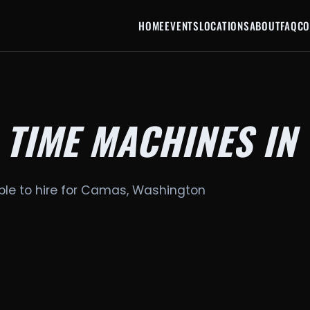
HOME
EVENTS
LOCATIONS
ABOUT
FAQ
CO
 TIME MACHINES IN
ble to hire for Camas, Washington