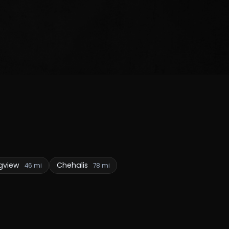
gview
Chehalis
46 mi
78 mi