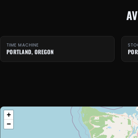
AV
TIME MACHINE
STO
PORTLAND, OREGON
POR
+
−