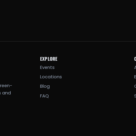
EXPLORE
Events
Locations
creen-
Blog
s and
FAQ