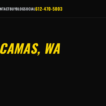
612-470-5003
NTACT
BUY
BLOG
SOCIAL
CAMAS, WA