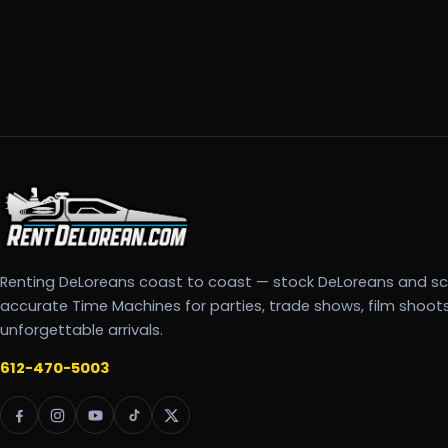
Renting DeLoreans coast to coast — stock DeLoreans and s
accurate Time Machines for parties, trade shows, film shoot
unforgettable arrivals.
612-470-5003