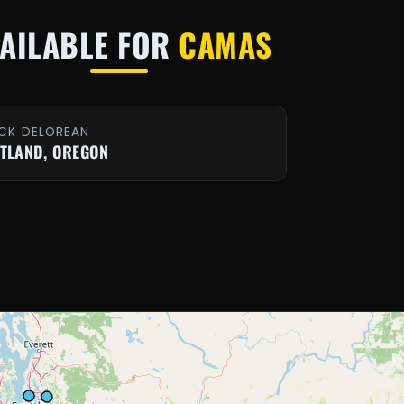
AILABLE FOR
CAMAS
CK DELOREAN
TLAND, OREGON