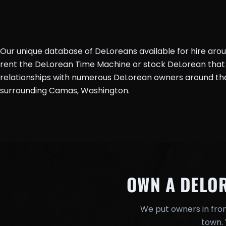
Our unique database of DeLoreans available for hire aro
rent the DeLorean Time Machine or stock DeLorean that 
relationships with numerous DeLorean owners around the 
surrounding Camas, Washington.
OWN A DELO
We put owners in fron
town. 