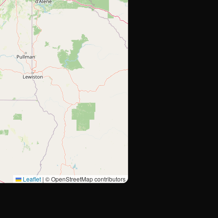
Leaflet
|
© OpenStreetMap contributors