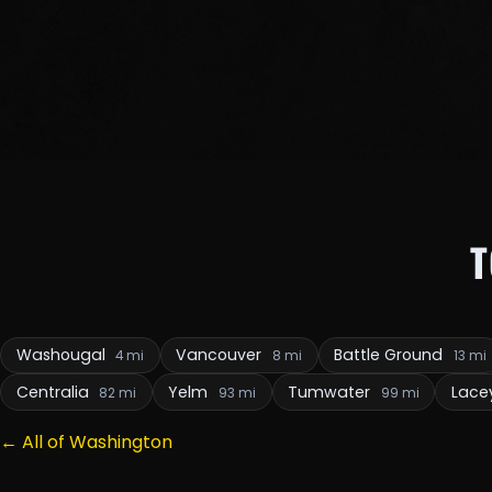
Washougal
Vancouver
Battle Ground
4 mi
8 mi
13 mi
Centralia
Yelm
Tumwater
Lace
82 mi
93 mi
99 mi
← All of Washington