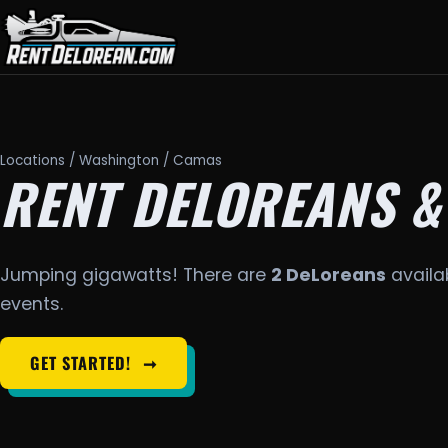
Locations
/
Washington
/ Camas
RENT DELOREANS &
Jumping gigawatts! There are
2 DeLoreans
availa
events.
GET STARTED!
➞