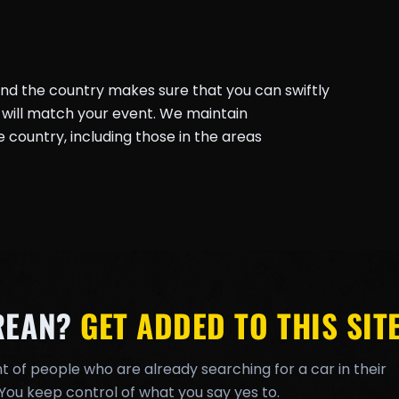
und the country makes sure that you can swiftly
will match your event. We maintain
country, including those in the areas
REAN?
GET ADDED TO THIS SITE
t of people who are already searching for a car in their
You keep control of what you say yes to.