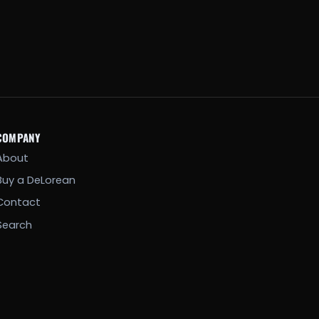
COMPANY
About
Buy a DeLorean
Contact
Search