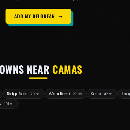
ADD MY DELOREAN
➞
TOWNS NEAR
CAMAS
Ridgefield
Woodland
Kelso
Lon
20 mi
27 mi
42 mi
y
101 mi