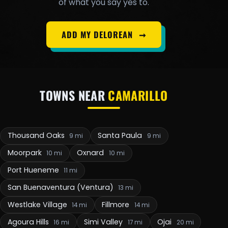
of what you say yes to.
ADD MY DELOREAN
➞
TOWNS NEAR
CAMARILLO
Thousand Oaks
Santa Paula
9 mi
9 mi
Moorpark
Oxnard
10 mi
10 mi
Port Hueneme
11 mi
San Buenaventura (Ventura)
13 mi
Westlake Village
Fillmore
14 mi
14 mi
Agoura Hills
Simi Valley
Ojai
16 mi
17 mi
20 mi