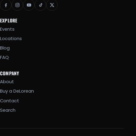
EXPLORE
Events
Locations
Blog
FAQ
COMPANY
About
Buy a DeLorean
Contact
Search