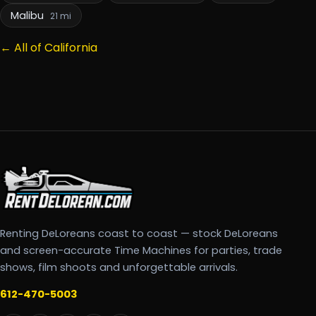
Malibu
21 mi
← All of California
Renting DeLoreans coast to coast — stock DeLoreans
and screen-accurate Time Machines for parties, trade
shows, film shoots and unforgettable arrivals.
612-470-5003