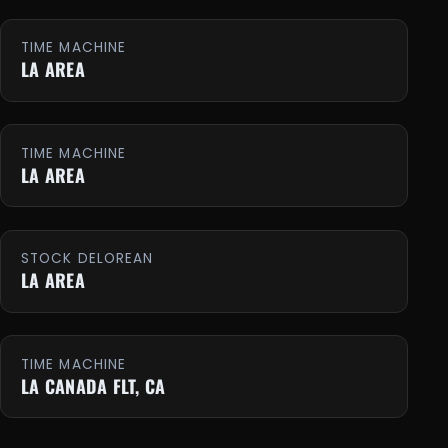
TIME MACHINE
LA AREA
TIME MACHINE
LA AREA
STOCK DELOREAN
LA AREA
TIME MACHINE
LA CANADA FLT, CA