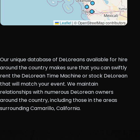
Leaflet
|
© OpenStreetMap contributors
Our unique database of DeLoreans available for hire
around the country makes sure that you can swiftly
rent the DeLorean Time Machine or stock DeLorean
that will match your event. We maintain
relationships with numerous DeLorean owners
around the country, including those in the areas
surrounding Camarillo, California.