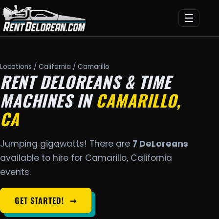
☰
Locations
/
California
/ Camarillo
RENT DELOREANS & TIME
MACHINES IN
CAMARILLO,
CA
Jumping gigawatts! There are
7 DeLoreans
available to hire for Camarillo, California
events.
GET STARTED!
➞