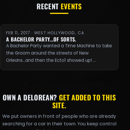
RECENT
EVENTS
FEB 11, 2017 · WEST HOLLYWOOD, CA
A BACHELOR PARTY...OF SORTS.
A Bachelor Party wanted a Time Machine to take
the Groom around the streets of New
Orleans...and then the Ecto1 showed up! …
OWN A DELOREAN?
GET ADDED TO THIS
SITE.
We put owners in front of people who are already
searching for a car in their town. You keep control