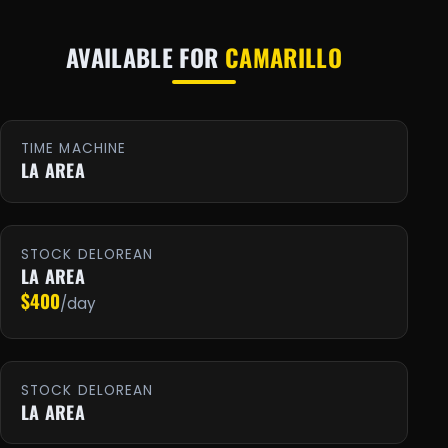
AVAILABLE FOR
CAMARILLO
TIME MACHINE
LA AREA
STOCK DELOREAN
LA AREA
$400
/day
STOCK DELOREAN
LA AREA