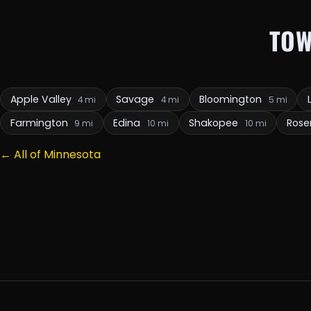
TOW
Apple Valley
Savage
Bloomington
4 mi
4 mi
5 mi
Farmington
Edina
Shakopee
Ros
9 mi
10 mi
10 mi
← All of Minnesota