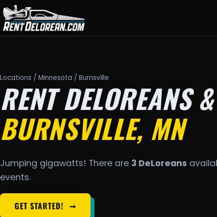
Locations
/
Minnesota
/ Burnsville
RENT DELOREANS &
BURNSVILLE, MN
Jumping gigawatts! There are
3 DeLoreans
availab
events.
GET STARTED!
➞