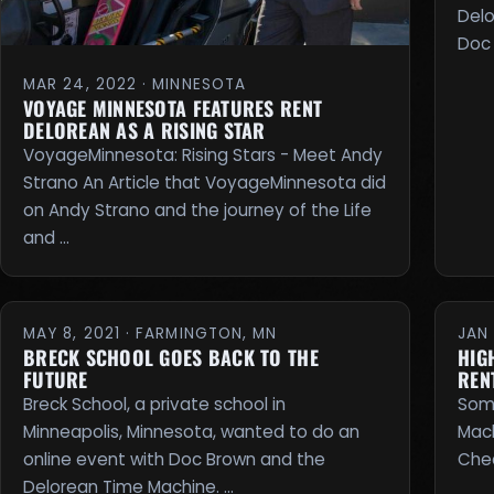
Delo
Doc 
MAR 24, 2022 · MINNESOTA
VOYAGE MINNESOTA FEATURES RENT
DELOREAN AS A RISING STAR
VoyageMinnesota: Rising Stars - Meet Andy
Strano An Article that VoyageMinnesota did
on Andy Strano and the journey of the Life
and …
MAY 8, 2021 · FARMINGTON, MN
JAN 
BRECK SCHOOL GOES BACK TO THE
HIG
FUTURE
REN
Breck School, a private school in
Some
Minneapolis, Minnesota, wanted to do an
Mach
online event with Doc Brown and the
Chec
Delorean Time Machine. …