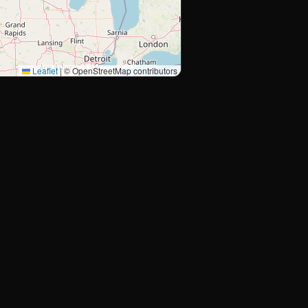
Leaflet
|
© OpenStreetMap contributors