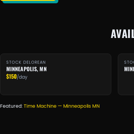
AVAI
STOCK DELOREAN
STO
MINNEAPOLIS, MN
MIN
$150
/day
Featured:
Time Machine — Minneapolis MN