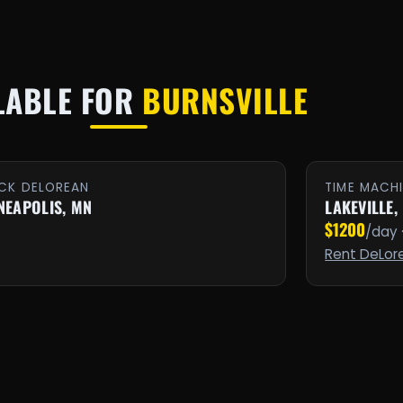
LABLE FOR
BURNSVILLE
CK DELOREAN
TIME MACH
NEAPOLIS, MN
LAKEVILLE,
$1200
/day 
Rent DeLor