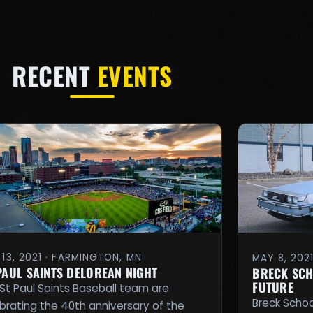
RECENT
EVENTS
13, 2021 · FARMINGTON, MN
MAY 8, 202
 PAUL SAINTS DELOREAN NIGHT
BRECK SCH
FUTURE
St Paul Saints Baseball team are
Breck School
brating the 40th anniversary of the