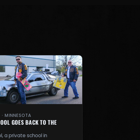
1 · MINNESOTA
OOL GOES BACK TO THE
, a private school in