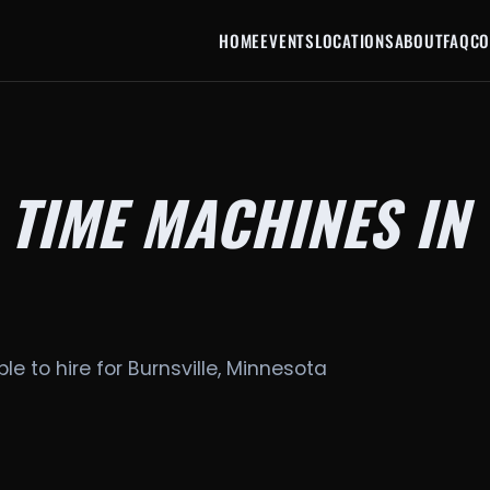
HOME
EVENTS
LOCATIONS
ABOUT
FAQ
CO
 TIME MACHINES IN
le to hire for Burnsville, Minnesota