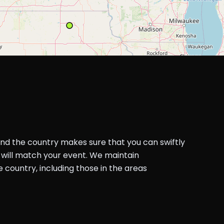
und the country makes sure that you can swiftly
will match your event. We maintain
country, including those in the areas