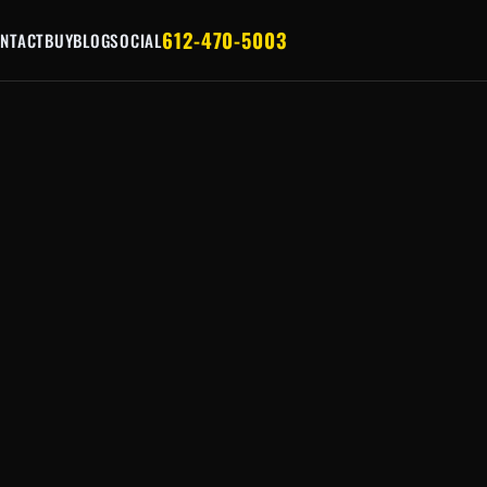
612-470-5003
NTACT
BUY
BLOG
SOCIAL