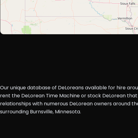
Our unique database of DeLoreans available for hire aro
rent the DeLorean Time Machine or stock DeLorean that 
relationships with numerous DeLorean owners around the 
surrounding Burnsville, Minnesota.