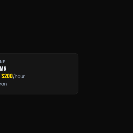
INE
 MN
$200
·
/hour
ean