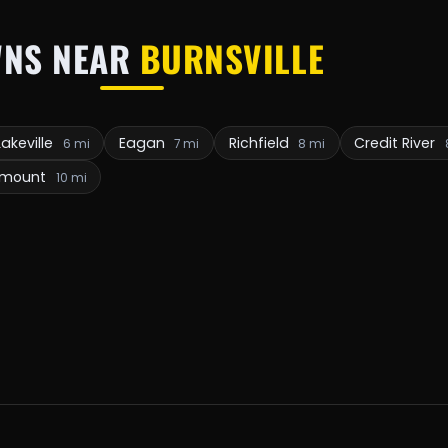
NS NEAR
BURNSVILLE
Lakeville
Eagan
Richfield
Credit River
6 mi
7 mi
8 mi
emount
10 mi