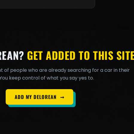
REAN?
GET ADDED TO THIS SITE
t of people who are already searching for a car in their
You keep control of what you say yes to.
ADD MY DELOREAN
➞