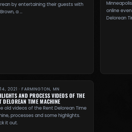
Minneapolis
rean by entertaining their guests with
online even
Brown, a …
Delorean T
14, 2021 · FARMINGTON, MN
HLIGHTS AND PROCESS VIDEOS OF THE
T DELOREAN TIME MACHINE
 old videos of the Rent Delorean Time
ine, processes and some highlights.
k it out.