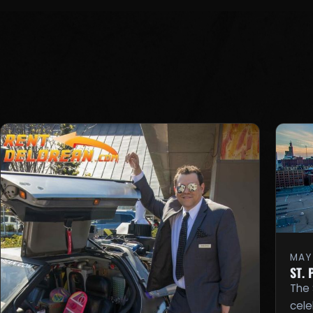
MAY 
ST.
The 
cele