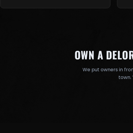
OWN A DELO
We put owners in fron
town. 