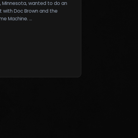
, Minnesota, wanted to do an
t with Doc Brown and the
ime Machine. …