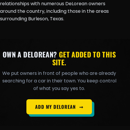
relationships with numerous DeLorean owners
around the country, including those in the areas
surrounding Burleson, Texas.
OWN A DELOREAN?
GET ADDED TO THIS
SITE.
We put owners in front of people who are already
searching for a car in their town. You keep control
of what you say yes to.
ADD MY DELOREAN
➞