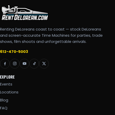
Renting DeLoreans coast to coast — stock DeLoreans
and screen-accurate Time Machines for parties, trade
shows, film shoots and unforgettable arrivals.
612-470-5003
EXPLORE
Events
Locations
Blog
FAQ