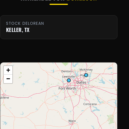
STOCK DELOREAN
KELLER, TX
+
−