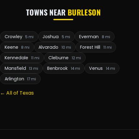
TOWNS NEAR
BURLESON
Crowley
Joshua
Everman
5 mi
5 mi
8 mi
Keene
Alvarado
Forest Hill
8 mi
10 mi
11 mi
Kennedale
Cleburne
11 mi
12 mi
Mansfield
Benbrook
Venus
13 mi
14 mi
14 mi
Arlington
17 mi
← All of Texas