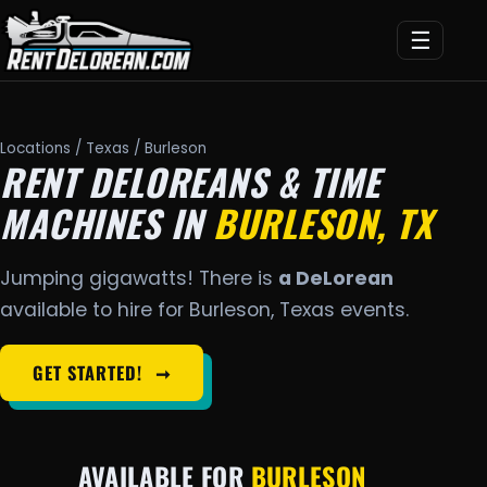
☰
Locations
/
Texas
/ Burleson
RENT DELOREANS & TIME
MACHINES IN
BURLESON, TX
Jumping gigawatts! There is
a DeLorean
available to hire for Burleson, Texas events.
GET STARTED!
➞
AVAILABLE FOR
BURLESON