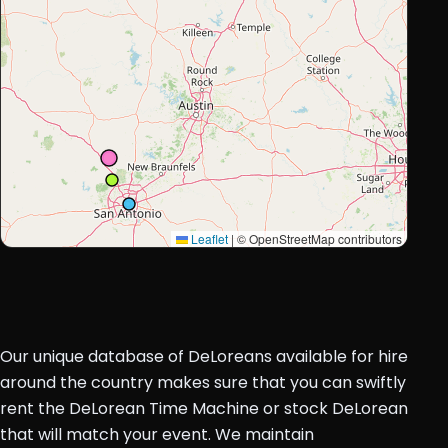
Leaflet
|
© OpenStreetMap contributors
Our unique database of DeLoreans available for hire
around the country makes sure that you can swiftly
rent the DeLorean Time Machine or stock DeLorean
that will match your event. We maintain