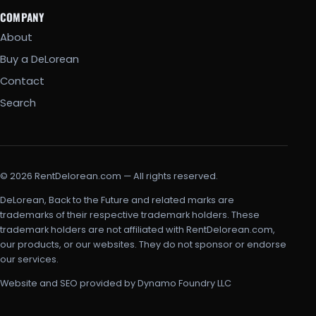
COMPANY
About
Buy a DeLorean
Contact
Search
© 2026 RentDelorean.com — All rights reserved.
DeLorean, Back to the Future and related marks are
trademarks of their respective trademark holders. These
trademark holders are not affiliated with RentDelorean.com,
our products, or our websites. They do not sponsor or endorse
our services.
Website and SEO provided by Dynamo Foundry LLC