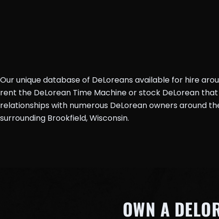
Our unique database of DeLoreans available for hire aro
rent the DeLorean Time Machine or stock DeLorean that 
relationships with numerous DeLorean owners around the 
surrounding Brookfield, Wisconsin.
OWN A DELO