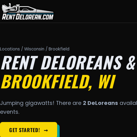
Locations
/
Wisconsin
/ Brookfield
RENT DELOREANS &
BROOKFIELD, WI
Jumping gigawatts! There are
2 DeLoreans
availab
events.
GET STARTED!
➞