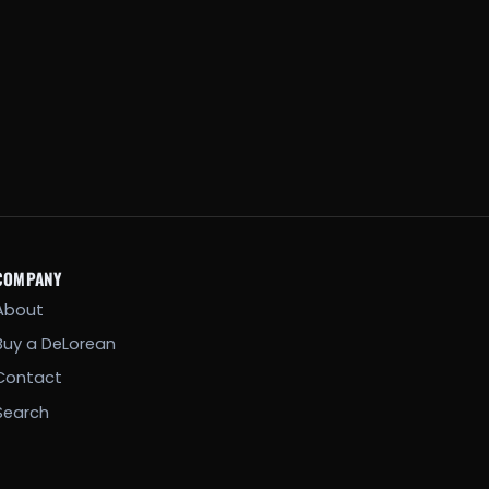
COMPANY
About
Buy a DeLorean
Contact
Search