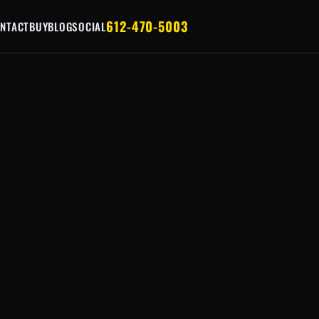
612-470-5003
NTACT
BUY
BLOG
SOCIAL