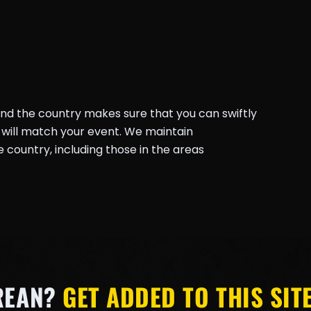
und the country makes sure that you can swiftly
will match your event. We maintain
country, including those in the areas
REAN?
GET ADDED TO THIS SITE