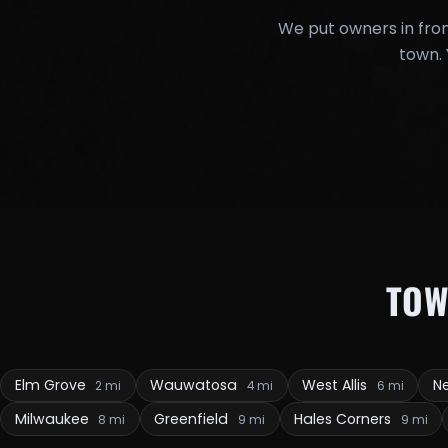
We put owners in fron
town. 
TOW
Elm Grove
Wauwatosa
West Allis
Ne
2 mi
4 mi
6 mi
Milwaukee
Greenfield
Hales Corners
8 mi
9 mi
9 mi