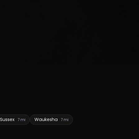
Sussex
Waukesha
7 mi
7 mi