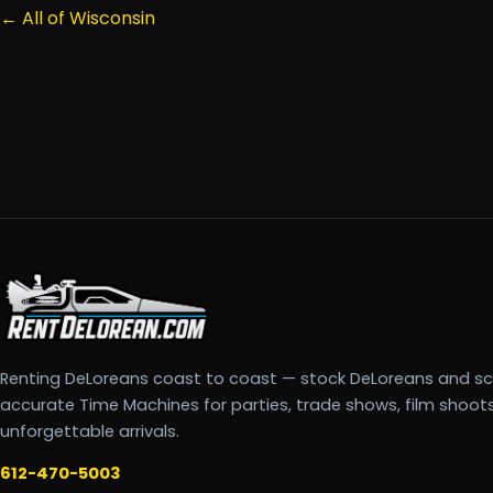
← All of Wisconsin
Renting DeLoreans coast to coast — stock DeLoreans and s
accurate Time Machines for parties, trade shows, film shoot
unforgettable arrivals.
612-470-5003