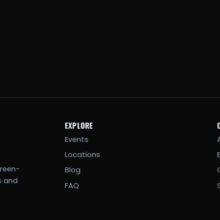
EXPLORE
Events
Locations
creen-
Blog
s and
FAQ