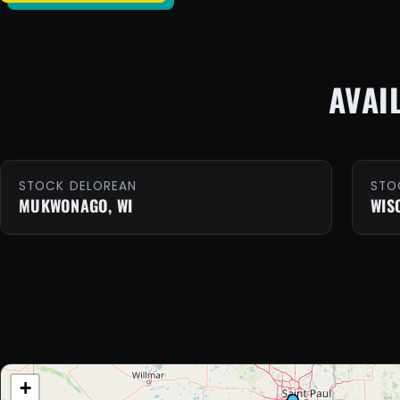
AVAI
STOCK DELOREAN
STO
MUKWONAGO, WI
WIS
+