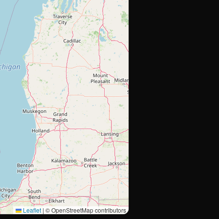
Leaflet
|
© OpenStreetMap contributors