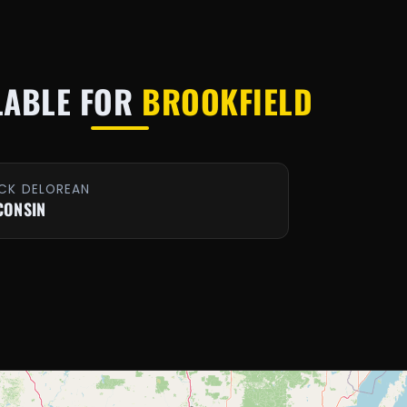
LABLE FOR
BROOKFIELD
CK DELOREAN
CONSIN