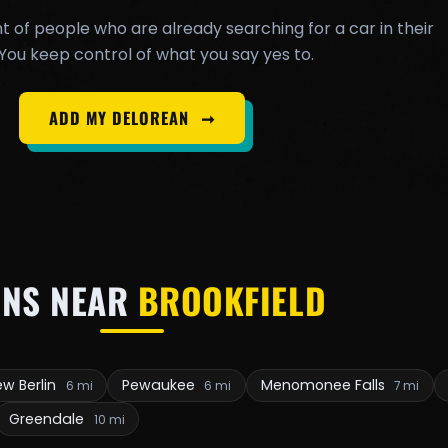
t of people who are already searching for a car in their
You keep control of what you say yes to.
ADD MY DELOREAN
➞
NS NEAR
BROOKFIELD
w Berlin
Pewaukee
Menomonee Falls
6 mi
6 mi
7 mi
Greendale
10 mi