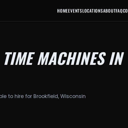
HOME
EVENTS
LOCATIONS
ABOUT
FAQ
CO
 TIME MACHINES IN
le to hire for Brookfield, Wisconsin